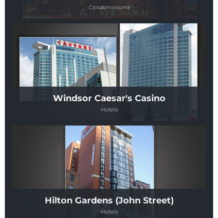
Condominiums
Windsor Caesar's Casino
Hotels
Hilton Gardens (John Street)
Hotels