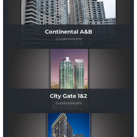
Continental A&B
Condominiums
City Gate 1&2
Condominiums