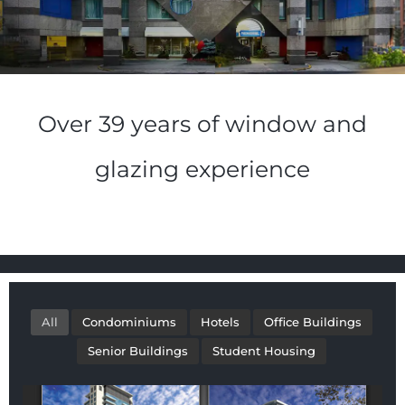
Over 39 years of window and
glazing experience
All
Condominiums
Hotels
Office Buildings
Senior Buildings
Student Housing