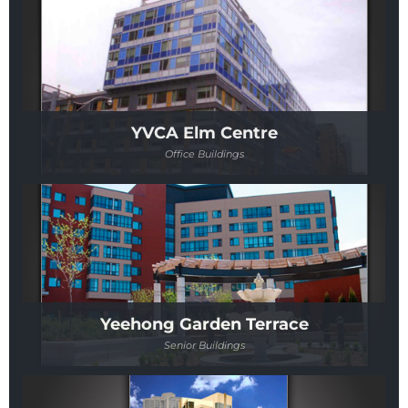
YVCA Elm Centre
Office Buildings
Yeehong Garden Terrace
Senior Buildings