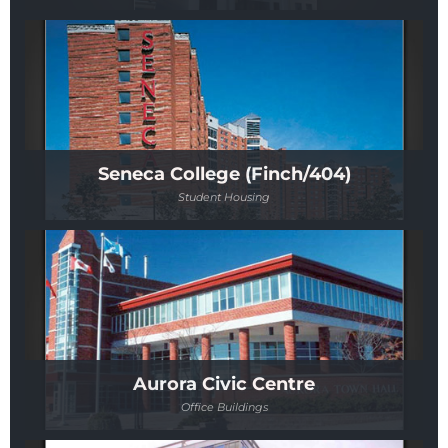
Seneca College (Finch/404)
Student Housing
Aurora Civic Centre
Office Buildings