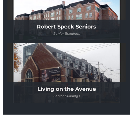
Robert Speck Seniors
Senior Buildings
Living on the Avenue
Senior Buildings