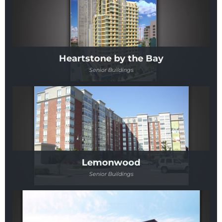
Heartstone by the Bay
Senior Buildings
Lemonwood
Senior Buildings