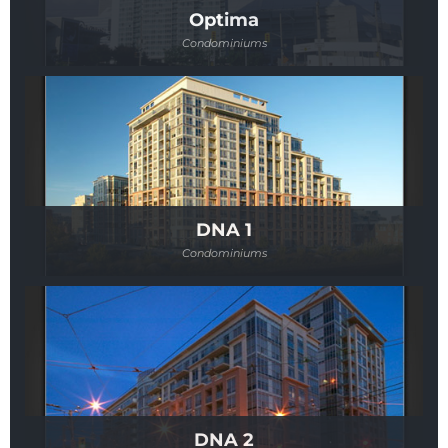
Optima
Condominiums
DNA 1
Condominiums
DNA 2