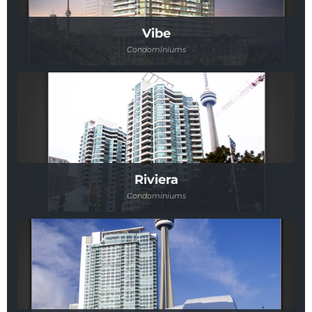
Vibe
Condominiums
Riviera
Condominiums