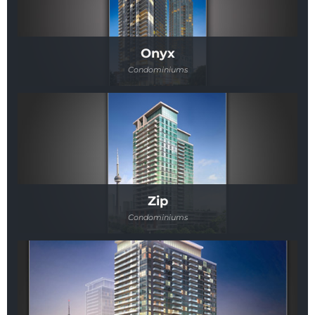
Onyx
Condominiums
Zip
Condominiums