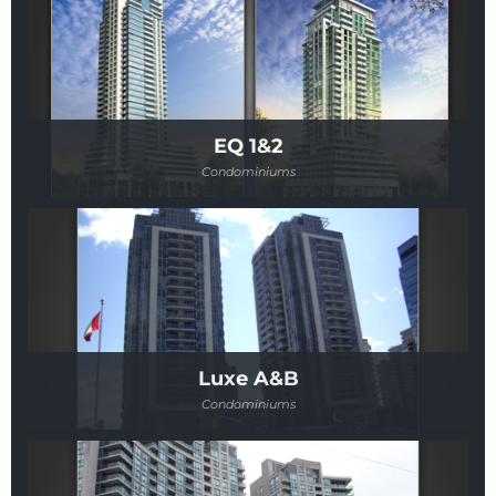
EQ 1&2
Condominiums
Luxe A&B
Condominiums