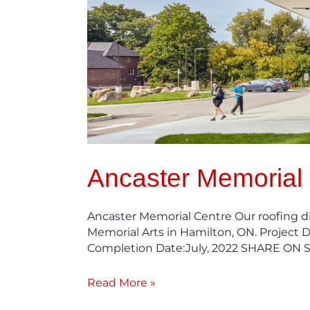
Ancaster Memorial
Ancaster Memorial Centre Our roofing div
Memorial Arts in Hamilton, ON. Project D
Completion Date:July, 2022 SHARE ON 
Read More »