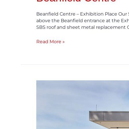
Beanfield Centre – Exhibition Place Our
above the Beanfield entrance at the Exhi
SBS roof and sheet metal replacement 
Read More »
Ancaster
Memorial
Centre