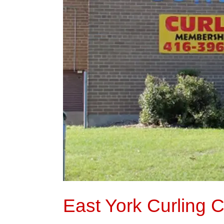
East York Curling 