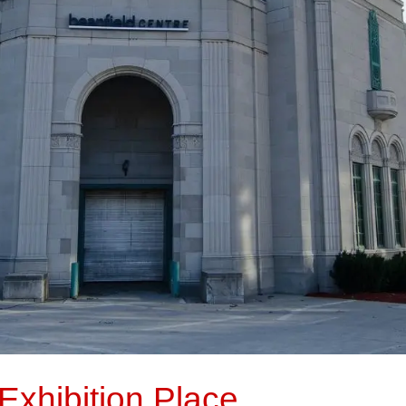
Exhibition Place