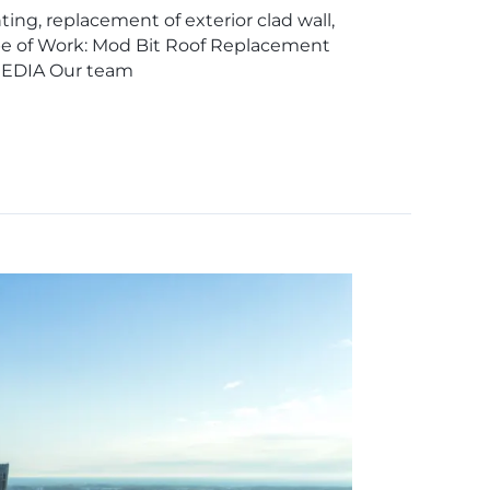
ing, replacement of exterior clad wall,
ope of Work: Mod Bit Roof Replacement
MEDIA Our team