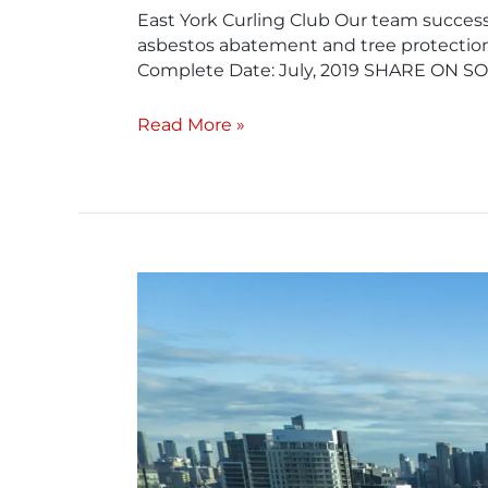
East York Curling Club​ Our team success
asbestos abatement and tree protection
Complete Date: July, 2019 SHARE ON S
Read More »
Industry
Building