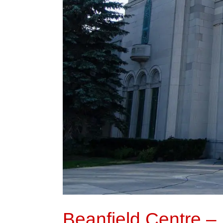
Beanfield Centre – 