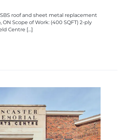
y SBS roof and sheet metal replacement
o, ON Scope of Work: (400 SQFT) 2-ply
ld Centre […]