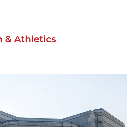
n & Athletics