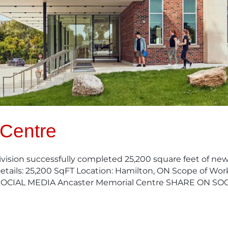
 Centre
ision successfully completed 25,200 square feet of new,
etails: 25,200 SqFT Location: Hamilton, ON Scope of Wor
SOCIAL MEDIA Ancaster Memorial Centre SHARE ON SOC