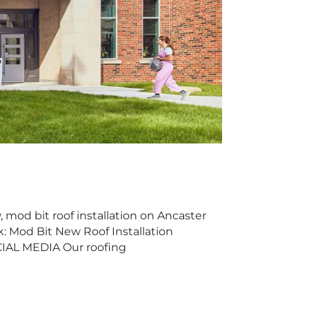
 mod bit roof installation on Ancaster
k: Mod Bit New Roof Installation
IAL MEDIA Our roofing