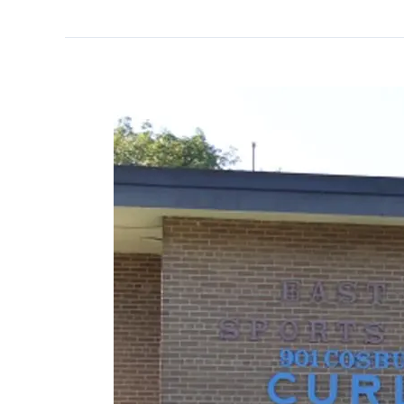
East
York
Curling
Club