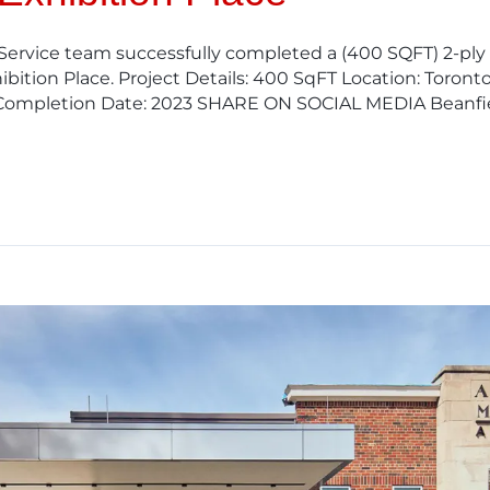
 Service team successfully completed a (400 SQFT) 2-pl
bition Place. Project Details: 400 SqFT Location: Toront
Completion Date: 2023 SHARE ON SOCIAL MEDIA Beanfie