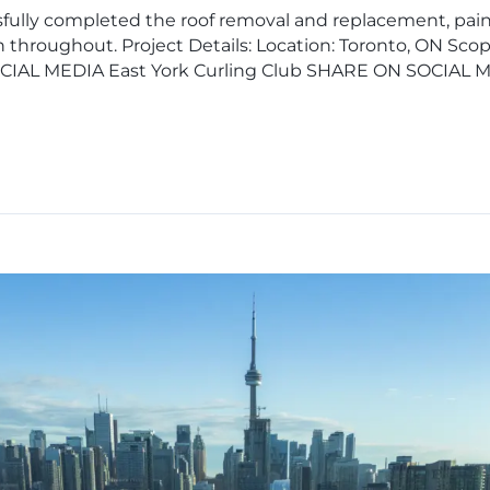
fully completed the roof removal and replacement, paint
 throughout. Project Details: Location: Toronto, ON Sc
OCIAL MEDIA East York Curling Club SHARE ON SOCIAL 