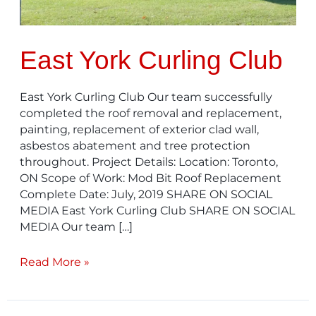
East York Curling Club
East York Curling Club​ Our team successfully
completed the roof removal and replacement,
painting, replacement of exterior clad wall,
asbestos abatement and tree protection
throughout. Project Details: Location: Toronto,
ON Scope of Work: Mod Bit Roof Replacement
Complete Date: July, 2019 SHARE ON SOCIAL
MEDIA East York Curling Club SHARE ON SOCIAL
MEDIA Our team […]
Read More »