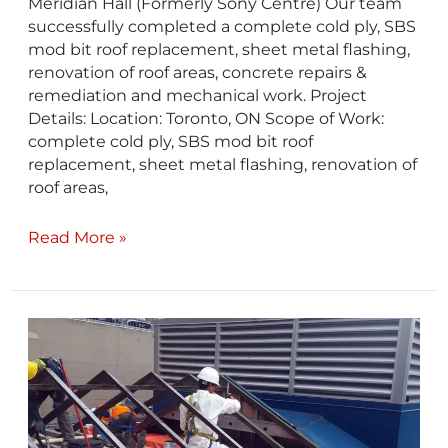
Meridian Hall (Formerly Sony Centre) Our team
successfully completed a complete cold ply, SBS
mod bit roof replacement, sheet metal flashing,
renovation of roof areas, concrete repairs &
remediation and mechanical work. Project
Details: Location: Toronto, ON Scope of Work:
complete cold ply, SBS mod bit roof
replacement, sheet metal flashing, renovation of
roof areas,
Read More »
TTC
Old
Eglinton
Garage