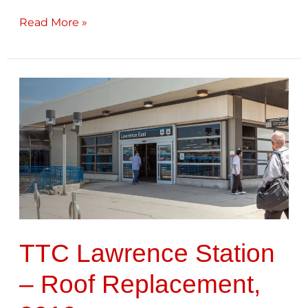
Read More »
TTC
Lawrence
Station
–
Roof
Replacement,
2019
TTC Lawrence Station
– Roof Replacement,