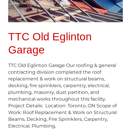
TTC Old Eglinton
Garage
TTC Old Eglinton Garage Our roofing & general
contracting division completed the roof
replacement & work on structural beams,
decking, fire sprinklers, carpentry, electrical,
plumbing, masonry, dust partition, and
mechanical works throughout this facility.
Project Details: Location: Toronto, ON Scope of
Work: Roof Replacement & Work on Structural
Beams, Decking, Fire Sprinklers, Carpentry,
Electrical, Plumbing,