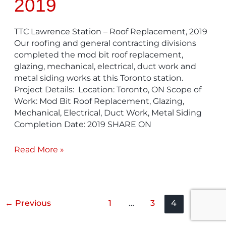
2019
TTC Lawrence Station – Roof Replacement, 2019
Our roofing and general contracting divisions
completed the mod bit roof replacement,
glazing, mechanical, electrical, duct work and
metal siding works at this Toronto station.
Project Details: Location: Toronto, ON Scope of
Work: Mod Bit Roof Replacement, Glazing,
Mechanical, Electrical, Duct Work, Metal Siding
Completion Date: 2019 SHARE ON
Read More »
←
Previous
1
…
3
4