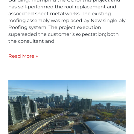
has self-performed the roof replacement and
associated sheet metal works. The existing
roofing assembly was replaced by New single ply
Roofing system. The project execution
superseded the customer’s expectation; both
the consultant and
Read More »
Industry
Building