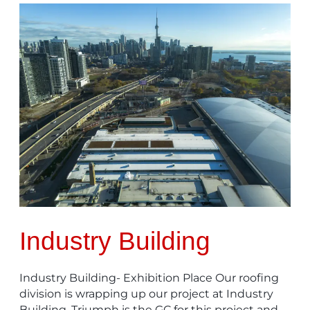
Industry
Building
Industry Building
Industry Building- Exhibition Place Our roofing
division is wrapping up our project at Industry
Building. Triumph is the GC for this project and