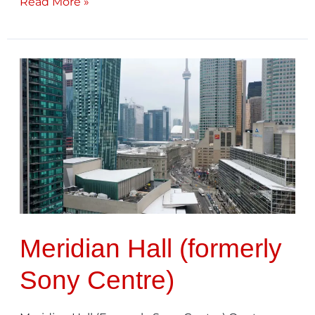
Read More »
Meridian
Hall
(formerly
Sony
Centre)
Meridian Hall (formerly
Sony Centre)