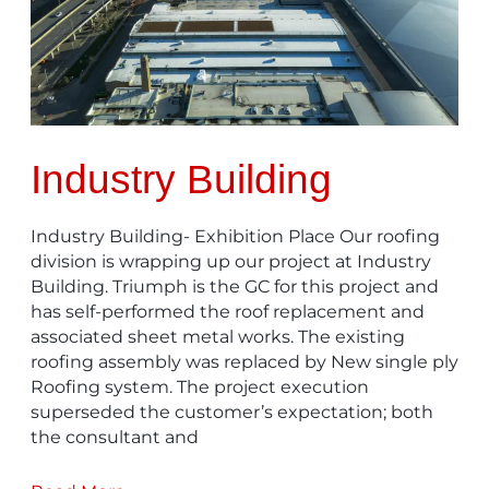
Industry Building
Industry Building- Exhibition Place Our roofing
division is wrapping up our project at Industry
Building. Triumph is the GC for this project and
has self-performed the roof replacement and
associated sheet metal works. The existing
roofing assembly was replaced by New single ply
Roofing system. The project execution
superseded the customer’s expectation; both
the consultant and