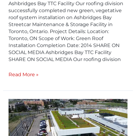
Ashbridges Bay TTC Facility​ Our roofing division
successfully completed new green, vegetative
roof system installation on Ashbridges Bay
Streetcar Maintenance & Storage Facility in
Toronto, Ontario. Project Details: Location:
Toronto, ON Scope of Work: Green Roof
Installation Completion Date: 2014 SHARE ON
SOCIAL MEDIA Ashbridges Bay TTC Facility
SHARE ON SOCIAL MEDIA Our roofing division
Read More »
Finch
LRT