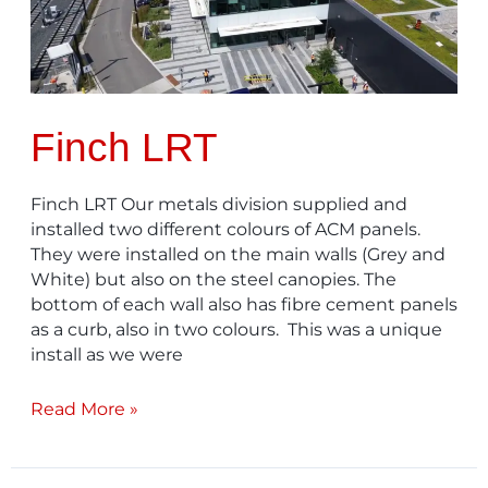
Finch LRT
Finch LRT Our metals division supplied and
installed two different colours of ACM panels.
They were installed on the main walls (Grey and
White) but also on the steel canopies. The
bottom of each wall also has fibre cement panels
as a curb, also in two colours. This was a unique
install as we were
Read More »