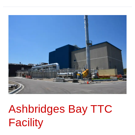
Ashbridges
Bay
TTC
Facility
Ashbridges Bay TTC
Facility