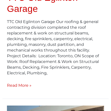
Garage
TTC Old Eglinton Garage Our roofing & general
contracting division completed the roof
replacement & work on structural beams,
decking, fire sprinklers, carpentry, electrical,
plumbing, masonry, dust partition, and
mechanical works throughout this facility.
Project Details: Location: Toronto, ON Scope of
Work: Roof Replacement & Work on Structural
Beams, Decking, Fire Sprinklers, Carpentry,
Electrical, Plumbing,
Read More »
TTC