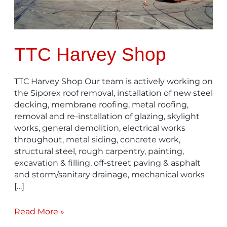
TTC Harvey Shop
TTC Harvey Shop Our team is actively working on
the Siporex roof removal, installation of new steel
decking, membrane roofing, metal roofing,
removal and re-installation of glazing, skylight
works, general demolition, electrical works
throughout, metal siding, concrete work,
structural steel, rough carpentry, painting,
excavation & filling, off-street paving & asphalt
and storm/sanitary drainage, mechanical works
[…]
Read More »