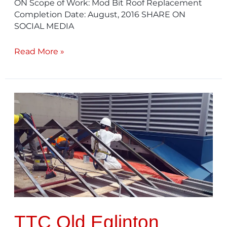
ON Scope of Work: Mod Bit Roof Replacement
Completion Date: August, 2016 SHARE ON
SOCIAL MEDIA
Read More »
TTC
Old
Eglinton
Garage
TTC Old Eglinton