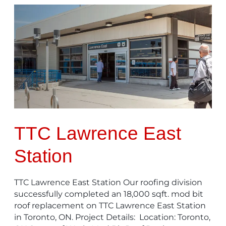
TTC
Lawrence
East
Station
TTC Lawrence East
Station
TTC Lawrence East Station Our roofing division
successfully completed an 18,000 sqft. mod bit
roof replacement on TTC Lawrence East Station
in Toronto, ON. Project Details: Location: Toronto,