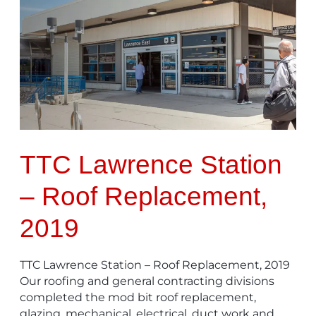
Lawrence
Station
–
Roof
Replacement,
2019
TTC Lawrence Station
– Roof Replacement,
2019
TTC Lawrence Station – Roof Replacement, 2019
Our roofing and general contracting divisions
completed the mod bit roof replacement,
glazing, mechanical, electrical, duct work and