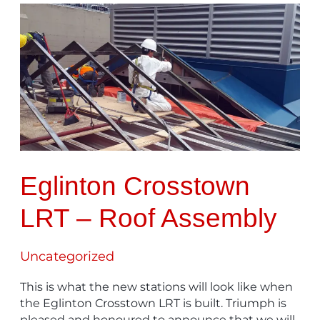
Eglinton
Crosstown
LRT
–
Roof
Assembly
Eglinton Crosstown
LRT – Roof Assembly
Uncategorized
This is what the new stations will look like when
the Eglinton Crosstown LRT is built. Triumph is
pleased and honoured to announce that we will