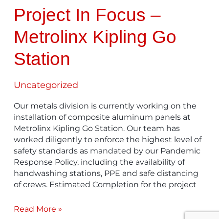
Project In Focus –
Metrolinx Kipling Go
Station
Uncategorized
Our metals division is currently working on the
installation of composite aluminum panels at
Metrolinx Kipling Go Station. Our team has
worked diligently to enforce the highest level of
safety standards as mandated by our Pandemic
Response Policy, including the availability of
handwashing stations, PPE and safe distancing
of crews. Estimated Completion for the project
Read More »