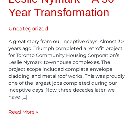
Year Transformation
Uncategorized
A great story from our inceptive days. Almost 30
years ago, Triumph completed a retrofit project
for Toronto Community Housing Corporation’s
Leslie Nymark townhouse complexes. The
project scope included complete envelope,
cladding, and metal roof works. This was proudly
one of the largest jobs completed during our
inceptive days. Now, three decades later, we
have […]
Read More »