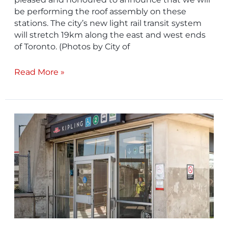
be performing the roof assembly on these
stations. The city’s new light rail transit system
will stretch 19km along the east and west ends
of Toronto. (Photos by City of
Read More »
Project
In
Focus
–
Metrolinx
Kipling
Go
Station