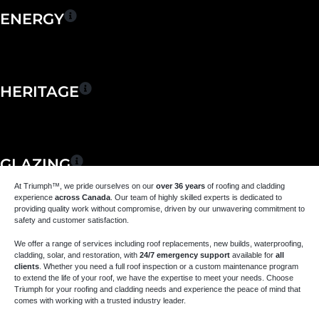
ENERGY
HERITAGE
GLAZING
At Triumph
™
, we pride ourselves on our
over 36 years
of roofing and cladding
experience
across Canada
. Our team of highly skilled experts is dedicated to
providing quality work without compromise, driven by our unwavering commitment to
safety and customer satisfaction.
MAINTENANCE &
We offer a range of services including roof replacements, new builds, waterproofing,
REPAIR
cladding, solar, and restoration, with
24/7 emergency support
available for
all
clients
. Whether you need a full roof inspection or a custom maintenance program
to extend the life of your roof, we have the expertise to meet your needs. Choose
Triumph for your roofing and cladding needs and experience the peace of mind that
comes with working with a trusted industry leader.