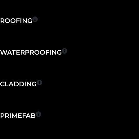
Skip
to
content
ROOFING
WATERPROOFING
CLADDING
PRIMEFAB