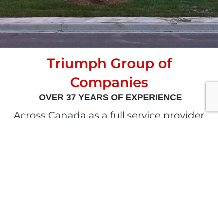
Triumph Group of
Companies
OVER 37 YEARS OF EXPERIENCE
Across Canada as a full service provider
of complete building envelope and
energy solutions. Shaped by a 37 year
history of excellence. Steered by our
team of highly skilled experts.
Committed to our clients, industry
partners & community. Dedicated to the