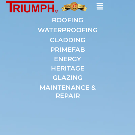
Skip
to
content
ROOFING
WATERPROOFING
CLADDING
PRIMEFAB
ENERGY
HERITAGE
GLAZING
MAINTENANCE &
REPAIR