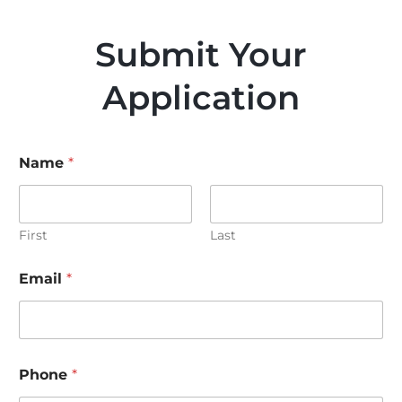
Submit Your
Application
Name
*
First
Last
Email
*
Phone
*