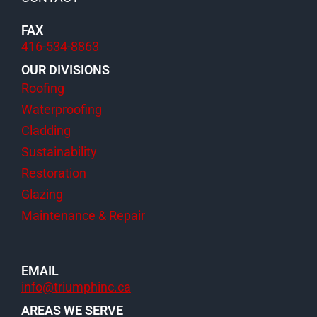
FAX
416-534-8863
OUR DIVISIONS
Roofing
Waterproofing
Cladding
Sustainability
Restoration
Glazing
Maintenance & Repair
EMAIL
info@triumphinc.ca
AREAS WE SERVE