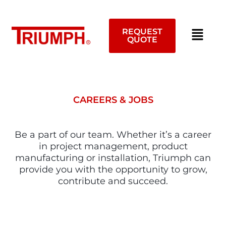
Skip
to
content
REQUEST
QUOTE
CAREERS & JOBS
Be a part of our team. Whether it’s a career
in project management, product
manufacturing or installation, Triumph can
provide you with the opportunity to grow,
contribute and succeed.