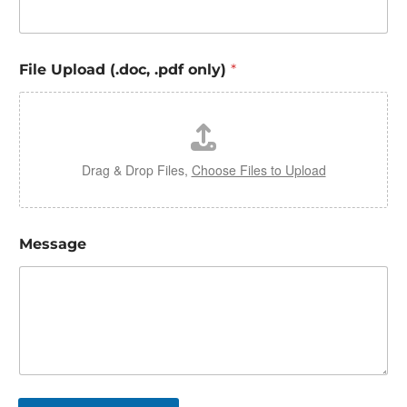
File Upload (.doc, .pdf only)
*
Drag & Drop Files,
Choose Files to Upload
Message