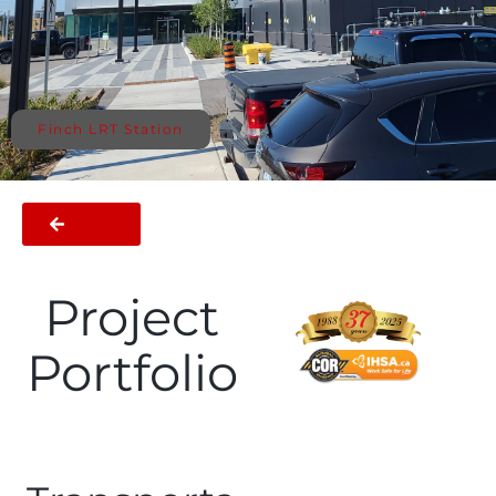
Finch LRT Station
BACK
Project
Portfolio