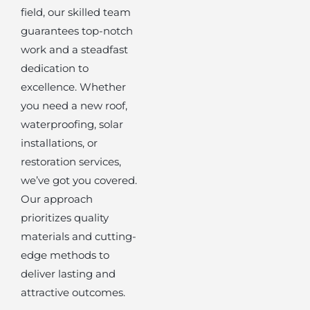
field, our skilled team
guarantees top-notch
work and a steadfast
dedication to
excellence. Whether
you need a new roof,
waterproofing, solar
installations, or
restoration services,
we’ve got you covered.
Our approach
prioritizes quality
materials and cutting-
edge methods to
deliver lasting and
attractive outcomes.