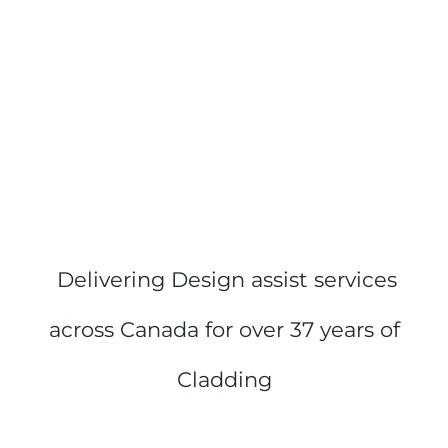
Delivering Design assist services
across Canada for o
ver 37 years of
Cladding