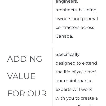
engineers,
architects, building
owners and general
contractors across
Canada.
Specifically
ADDING
designed to extend
the life of your roof,
VALUE
our maintenance
experts will work
FOR OUR
with you to create a