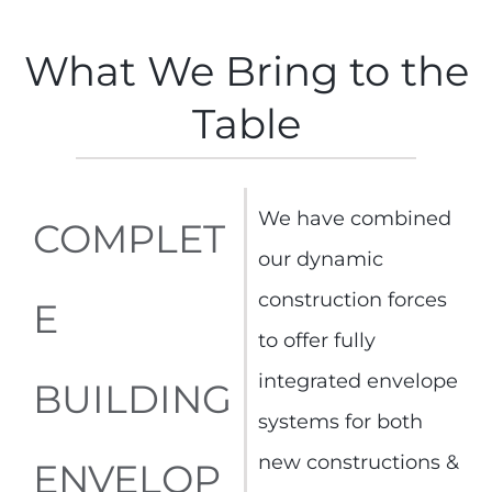
What We Bring to the
Table
We have combined
COMPLET
our dynamic
construction forces
E
to offer fully
integrated envelope
BUILDING
systems for both
new constructions &
ENVELOP