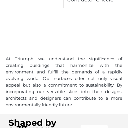
At Triumph, we understand the significance of
creating buildings that harmonize with the
environment and fulfill the demands of a rapidly
evolving world. Our surfaces offer not only visual
appeal but also a commitment to sustainability. By
incorporating our versatile slabs into their designs,
architects and designers can contribute to a more
environmentally friendly future.
Shaped by