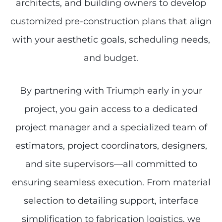
architects, and building owners to develop
customized pre-construction plans that align
with your aesthetic goals, scheduling needs,
and budget.
By partnering with Triumph early in your
project, you gain access to a dedicated
project manager and a specialized team of
estimators, project coordinators, designers,
and site supervisors—all committed to
ensuring seamless execution. From material
selection to detailing support, interface
simplification to fabrication logistics, we