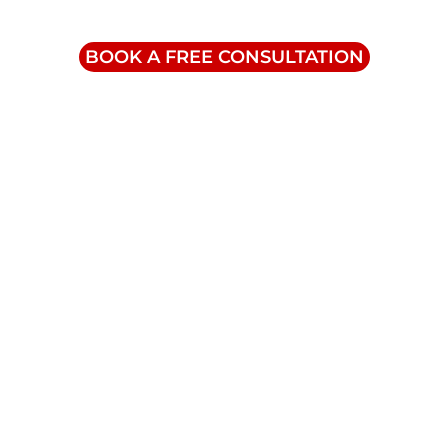
1-855-832-8877
BOOK A FREE CONSULTATION