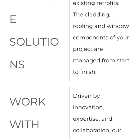
existing retrofits.
The cladding,
E
roofing and window
components of your
SOLUTIO
project are
managed from start
NS
to finish.
Driven by
WORK
innovation,
expertise, and
WITH
collaboration, our