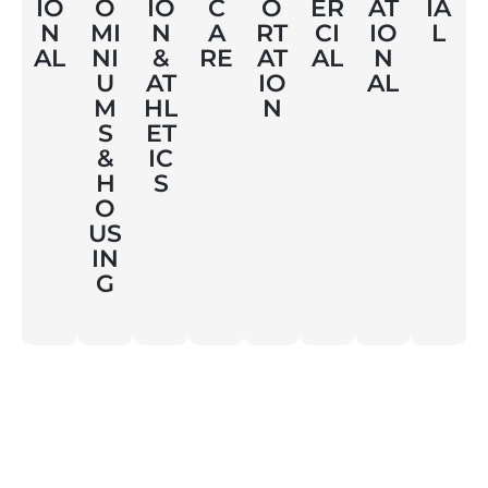
AT
IO
O
IO
C
O
ER
IA
IO
N
MI
N
A
RT
CI
L
N
AL
NI
&
RE
AT
AL
AL
U
AT
IO
M
HL
N
S
ET
&
IC
H
S
O
US
IN
G
Contact Us
info@triumphinc.ca