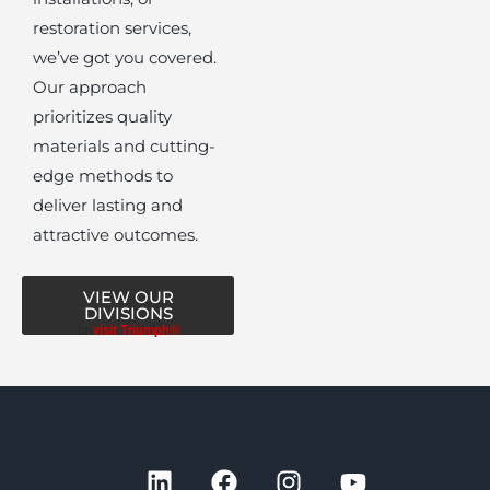
restoration services,
we’ve got you covered.
Our approach
prioritizes quality
materials and cutting-
edge methods to
deliver lasting and
attractive outcomes.
VIEW OUR
DIVISIONS
or
visit Triumph®
L
F
I
Y