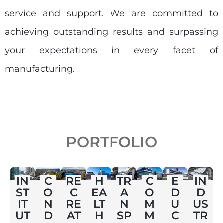
service and support. We are committed to
achieving outstanding results and surpassing
your expectations in every facet of
manufacturing.
PORTFOLIO
E
IN
C
RE
H
TR
C
IN
D
ST
O
C
EA
A
O
D
U
IT
N
RE
LT
N
M
US
C
UT
D
AT
H
SP
M
TR