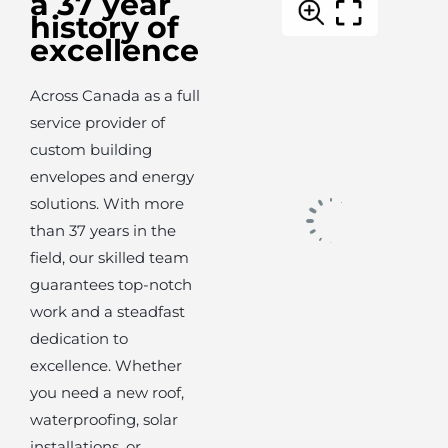
a 37 year
history of
excellence
Across Canada as a full
service provider of
custom building
envelopes and energy
solutions. With more
than 37 years in the
field, our skilled team
guarantees top-notch
work and a steadfast
dedication to
excellence. Whether
you need a new roof,
waterproofing, solar
installations, or