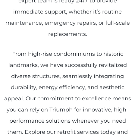
expert team is ready 24/7 to provide
immediate support, whether it’s routine
maintenance, emergency repairs, or full-scale
replacements.
From high-rise condominiums to historic
landmarks, we have successfully revitalized
diverse structures, seamlessly integrating
durability, energy efficiency, and aesthetic
appeal. Our commitment to excellence means
you can rely on Triumph for innovative, high-
performance solutions whenever you need
them. Explore our retrofit services today and