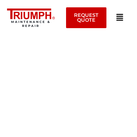
Skip
to
REQUEST
content
QUOTE
MAINTENANCE &
REPAIR