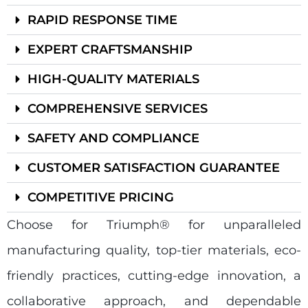
RAPID RESPONSE TIME
EXPERT CRAFTSMANSHIP
HIGH-QUALITY MATERIALS
COMPREHENSIVE SERVICES
SAFETY AND COMPLIANCE
CUSTOMER SATISFACTION GUARANTEE
COMPETITIVE PRICING
Choose for Triumph® for unparalleled
manufacturing quality, top-tier materials, eco-
friendly practices, cutting-edge innovation, a
collaborative approach, and dependable