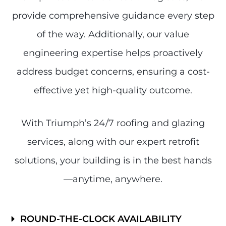
provide comprehensive guidance every step
of the way. Additionally, our value
engineering expertise helps proactively
address budget concerns, ensuring a cost-
effective yet high-quality outcome.
With Triumph’s 24/7 roofing and glazing
services, along with our expert retrofit
solutions, your building is in the best hands
—anytime, anywhere.
ROUND-THE-CLOCK AVAILABILITY