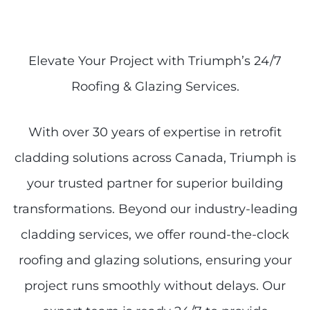
Elevate Your Project with Triumph’s 24/7
Roofing & Glazing Services.
With over 30 years of expertise in retrofit
cladding solutions across Canada, Triumph is
your trusted partner for superior building
transformations. Beyond our industry-leading
cladding services, we offer round-the-clock
roofing and glazing solutions, ensuring your
project runs smoothly without delays. Our