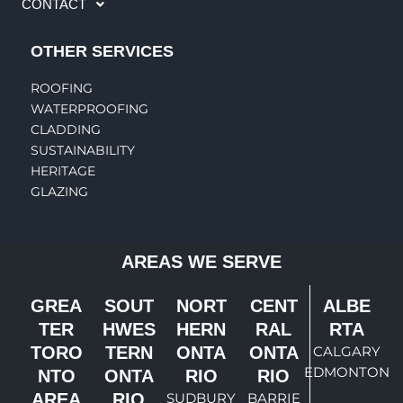
CONTACT
OTHER SERVICES
ROOFING
WATERPROOFING
CLADDING
SUSTAINABILITY
HERITAGE
GLAZING
AREAS WE SERVE
GREA
SOUT
NORT
CENT
ALBE
TER
HWES
HERN
RAL
RTA
TORO
TERN
ONTA
ONTA
CALGARY
EDMONTON
NTO
ONTA
RIO
RIO
AREA
RIO
SUDBURY
BARRIE