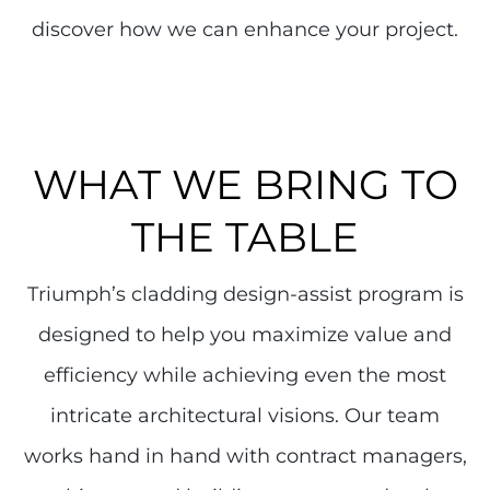
discover how we can enhance your project.
WHAT WE BRING TO
THE TABLE
Triumph’s cladding design-assist program is
designed to help you maximize value and
efficiency while achieving even the most
intricate architectural visions. Our team
works hand in hand with contract managers,