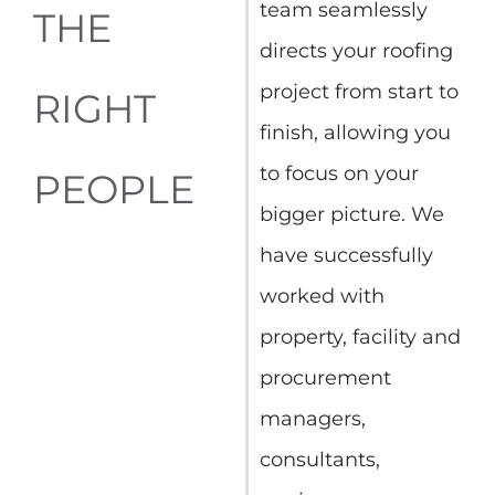
team seamlessly
THE
directs your roofing
project from start to
RIGHT
finish, allowing you
to focus on your
PEOPLE
bigger picture. We
have successfully
worked with
property, facility and
procurement
managers,
consultants,