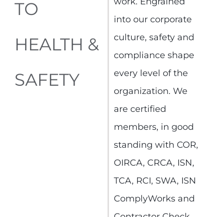
work. Engrained
TO
into our corporate
culture, safety and
HEALTH &
compliance shape
every level of the
SAFETY
organization. We
are certified
members, in good
standing with COR,
OIRCA, CRCA, ISN,
TCA, RCI, SWA, ISN
ComplyWorks and
Contractor Check.