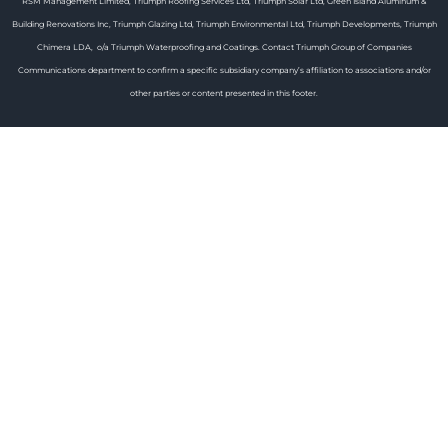
RSM Management Limited, Triumph Roofing Services Ltd, Triumph Solar Ltd, Green Island Aluminum &
Building Renovations Inc, Triumph Glazing Ltd, Triumph Environmental Ltd, Triumph Developments, Triumph
Chimera LDA, o/a Triumph Waterproofing and Coatings. Contact Triumph Group of Companies
Communications department to confirm a specific subsidiary company’s affiliation to associations and/or
other parties or content presented in this footer.