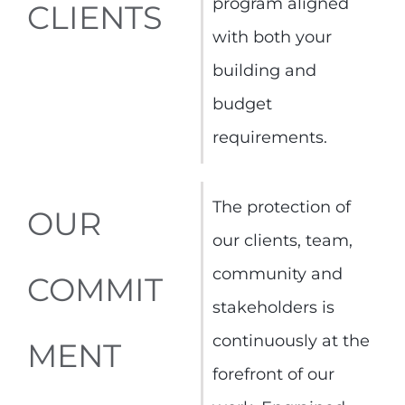
program aligned
CLIENTS
with both your
building and
budget
requirements.
The protection of
OUR
our clients, team,
community and
COMMIT
stakeholders is
continuously at the
MENT
forefront of our