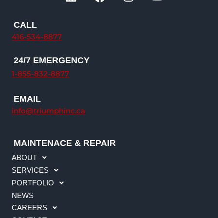
i
a
n
o
n
c
s
u
k
e
t
t
CALL
e
b
a
u
416-534-8877
d
o
g
b
i
o
r
e
24/7 EMERGENCY
n
k
a
1-855-832-8877
m
EMAIL
info@triumphinc.ca
MAINTENACE & REPAIR
ABOUT
SERVICES
PORTFOLIO
NEWS
CAREERS