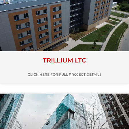
TRILLIUM LTC
CLICK HERE FOR FULL PROJECT DETAILS