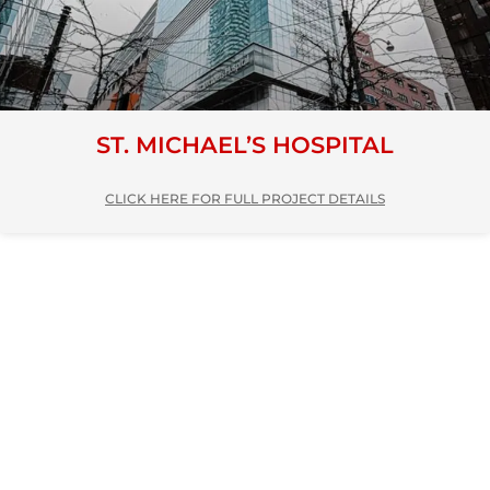
ST. MICHAEL’S HOSPITAL
CLICK HERE FOR FULL PROJECT DETAILS