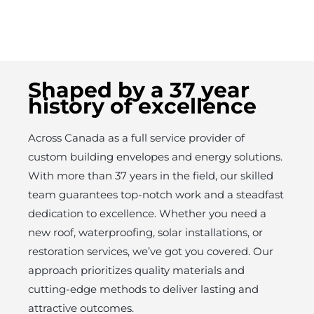
Shaped by a 37 year
history of excellence
Across Canada as a full service provider of
custom building envelopes and energy solutions.
With more than 37 years in the field, our skilled
team guarantees top-notch work and a steadfast
dedication to excellence. Whether you need a
new roof, waterproofing, solar installations, or
restoration services, we’ve got you covered. Our
approach prioritizes quality materials and
cutting-edge methods to deliver lasting and
attractive outcomes.