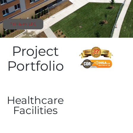
Trillium LTC
Project
Portfolio
Healthcare
Facilities