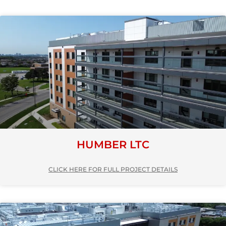
HUMBER LTC
CLICK HERE FOR FULL PROJECT DETAILS