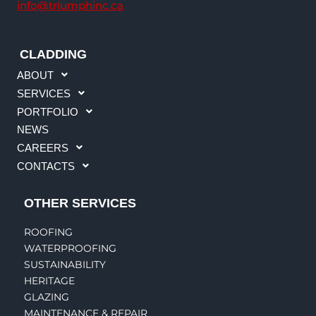
info@triumphinc.ca
CLADDING
ABOUT
SERVICES
PORTFOLIO
NEWS
CAREERS
CONTACTS
OTHER SERVICES
ROOFING
WATERPROOFING
SUSTAINABILITY
HERITAGE
GLAZING
MAINTENANCE & REPAIR