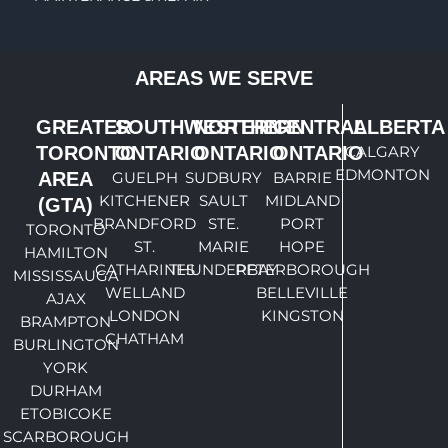
AREAS WE SERVE
GREATER
SOUTHWESTERN
NORTHERN
CENTRAL
ALBERTA
TORONTO
ONTARIO
ONTARIO
ONTARIO
CALGARY
EDMONTON
AREA
GUELPH
SUDBURY
BARRIE
KITCHENER
SAULT
MIDLAND
(GTA)
BRANDFORD
STE.
PORT
TORONTO
ST.
MARIE
HOPE
HAMILTON
CATHARINES
THUNDERBAY
PETERBOROUGH
MISSISSAUGA
WELLAND
BELLEVILLE
AJAX
LONDON
KINGSTON
BRAMPTON
CHATHAM
BURLINGTON
YORK
DURHAM
ETOBICOKE
SCARBOROUGH