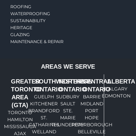
ROOFING
WATERPROOFING
SUSTAINABILITY
HERITAGE
GLAZING
MAINTENANCE & REPAIR
AREAS WE SERVE
GREATER
SOUTHWESTERN
NORTHERN
CENTRAL
ALBERTA
TORONTO
ONTARIO
ONTARIO
ONTARIO
CALGARY
EDMONTON
AREA
GUELPH
SUDBURY
BARRIE
KITCHENER
SAULT
MIDLAND
(GTA)
BRANDFORD
STE.
PORT
TORONTO
ST.
MARIE
HOPE
HAMILTON
CATHARINES
THUNDERBAY
PETERBOROUGH
MISSISSAUGA
WELLAND
BELLEVILLE
AJAX