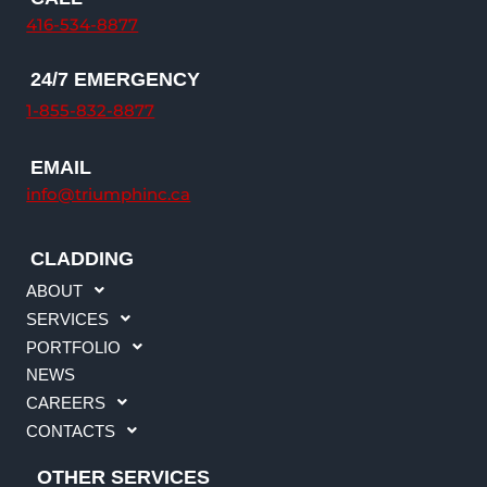
k
e
t
t
416-534-8877
e
b
a
u
d
o
g
b
24/7 EMERGENCY
i
o
r
e
n
k
a
1-855-832-8877
m
EMAIL
info@triumphinc.ca
CLADDING
ABOUT
SERVICES
PORTFOLIO
NEWS
CAREERS
CONTACTS
OTHER SERVICES