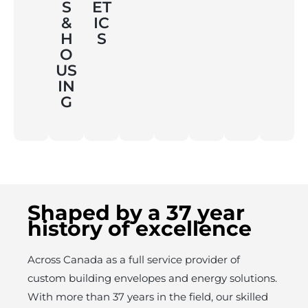
S
ET
&
IC
H
S
O
US
IN
G
Shaped by a 37 year
history of excellence
Across Canada as a full service provider of
custom building envelopes and energy solutions.
With more than 37 years in the field, our skilled