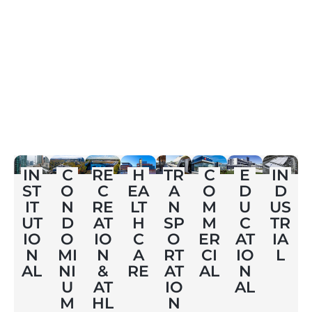
E
IN
C
RE
H
TR
C
IN
D
ST
O
C
EA
A
O
D
U
IT
N
RE
LT
N
M
US
C
UT
D
AT
H
SP
M
TR
AT
IO
O
IO
C
O
ER
IA
IO
N
MI
N
A
RT
CI
L
N
AL
NI
&
RE
AT
AL
AL
U
AT
IO
M
HL
N