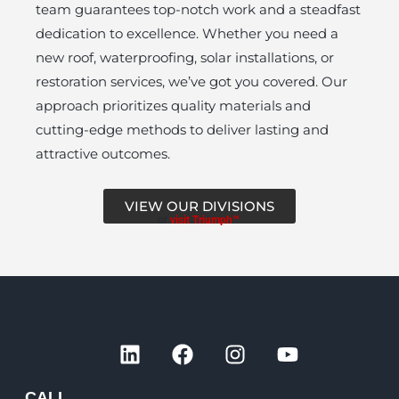
team guarantees top-notch work and a steadfast
dedication to excellence. Whether you need a
new roof, waterproofing, solar installations, or
restoration services, we’ve got you covered. Our
approach prioritizes quality materials and
cutting-edge methods to deliver lasting and
attractive outcomes.
VIEW OUR DIVISIONS
or
visit Triumph™
L
F
I
Y
i
a
n
o
n
c
s
u
CALL