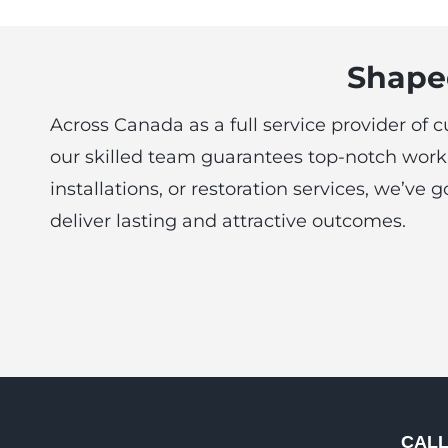
Shaped
Across Canada as a full service provider of 
our skilled team guarantees top-notch work 
installations, or restoration services, we’v
deliver lasting and attractive outcomes.
CAL