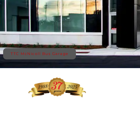
TTC McNicoll Bus Garage