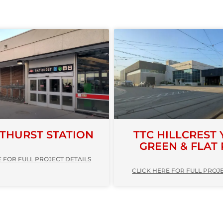
ATHURST STATION
TTC HILLCREST 
GREEN & FLAT
 FOR FULL PROJECT DETAILS
CLICK HERE FOR FULL PROJ