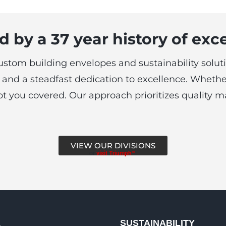
 by a 37 year history of exc
custom building envelopes and sustainability soluti
and a steadfast dedication to excellence. Whethe
e got you covered. Our approach prioritizes quality
VIEW OUR DIVISIONS
or
visit Triumph™
L
SUSTAINABILITY