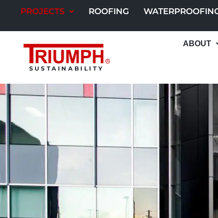
Skip
PROJECTS
ROOFING
WATERPROOFIN
to
content
ABOUT
SUSTAINABILITY