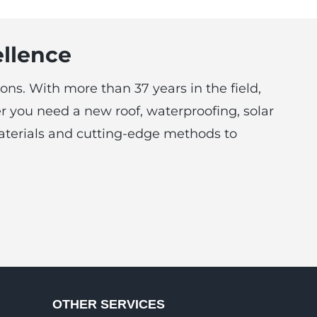
ellence
ons. With more than 37 years in the field,
r you need a new roof, waterproofing, solar
 materials and cutting-edge methods to
OTHER SERVICES