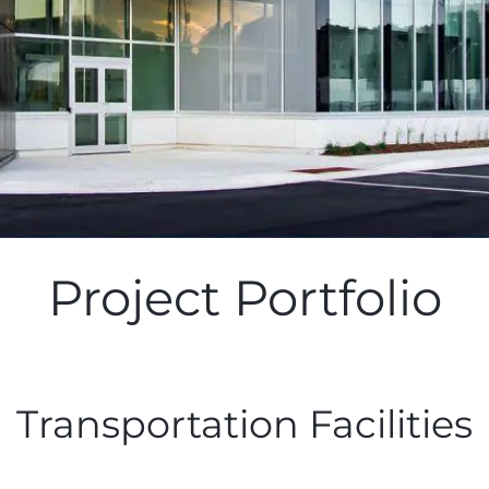
Project Portfolio
Transportation Facilities