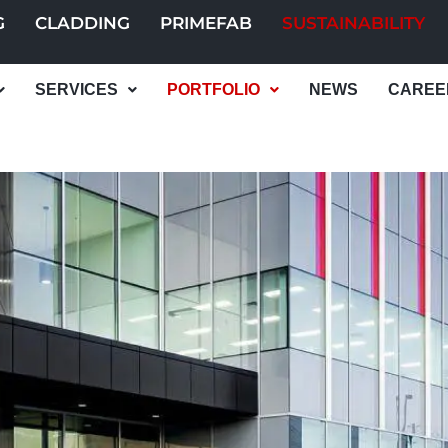
G
CLADDING
PRIMEFAB
SUSTAINABILITY
SERVICES
PORTFOLIO
NEWS
CAREE