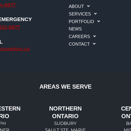
34-8877
ABOUT
SERVICES
 EMERGENCY
PORTFOLIO
-832-8877
NEWS
CAREERS
L
CONTACT
triumphinc.ca
AREAS WE SERVE
ESTERN
NORTHERN
CE
RIO
ONTARIO
ON
PH
SUDBURY
B
ENER
SAULT STE. MARIE
MI