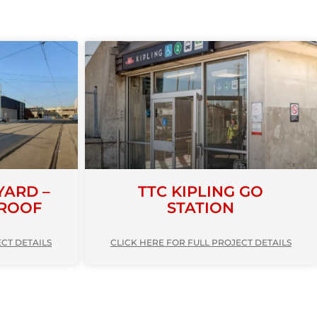
YARD –
TTC KIPLING GO
 ROOF
STATION
ECT DETAILS
CLICK HERE FOR FULL PROJECT DETAILS