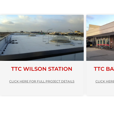
TTC WILSON STATION
TTC B
CLICK HERE FOR FULL PROJECT DETAILS
CLICK HERE