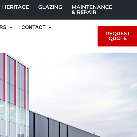
HERITAGE
GLAZING
MAINTENANCE
& REPAIR
RS
CONTACT
REQUEST
QUOTE