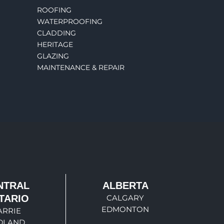
ROOFING
WATERPROOFING
CLADDING
HERITAGE
GLAZING
MAINTENANCE & REPAIR
NTRAL
ALBERTA
TARIO
CALGARY
EDMONTON
ARRIE
DLAND