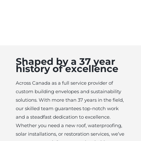
Shaped by a 37 year
history of excellence
Across Canada as a full service provider of
custom building envelopes and sustainability
solutions. With more than 37 years in the field,
our skilled team guarantees top-notch work
and a steadfast dedication to excellence.
Whether you need a new roof, waterproofing,
solar installations, or restoration services, we’ve