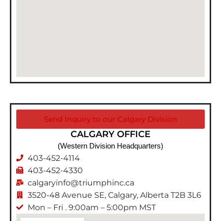
Send Inquiry to our Calgary Division
CALGARY OFFICE
(Western Division Headquarters)
403-452-4114
403-452-4330
calgaryinfo@triumphinc.ca
3520-48 Avenue SE, Calgary, Alberta T2B 3L6
Mon – Fri . 9:00am – 5:00pm MST