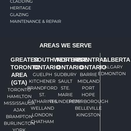
CLADDING
HERITAGE
GLAZING
MAINTENANCE & REPAIR
AREAS WE SERVE
GREATER
SOUTHWESTERN
NORTHERN
CENTRAL
ALBERTA
TORONTO
ONTARIO
ONTARIO
ONTARIO
CALGARY
EDMONTON
AREA
GUELPH
SUDBURY
BARRIE
KITCHENER
SAULT
MIDLAND
(GTA)
BRANDFORD
STE.
PORT
TORONTO
ST.
MARIE
HOPE
HAMILTON
CATHARINES
THUNDERBAY
PETERBOROUGH
MISSISSAUGA
WELLAND
BELLEVILLE
AJAX
LONDON
KINGSTON
BRAMPTON
CHATHAM
BURLINGTON
YORK