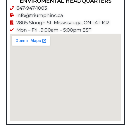
ENVIROMENTAL HEADQUARTERS
647-947-1003
info@triumphinc.ca
2805 Slough St. Mississauga, ON L4T 1G2
Mon – Fri . 9:00am – 5:00pm EST