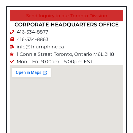
Send Inquiry to our Toronto Division
CORPORATE HEADQUARTERS OFFICE​
416-534-8877
416-534-8863
info@triumphinc.ca
1 Connie Street Toronto, Ontario M6L 2H8
Mon – Fri . 9:00am – 5:00pm EST