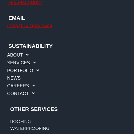
1-855-832-8877
m
EMAIL
info@triumphinc.ca
SUSTAINABILITY
ABOUT
SERVICES
PORTFOLIO
NEWS
CAREERS
CONTACT
OTHER SERVICES
ROOFING
WATERPROOFING