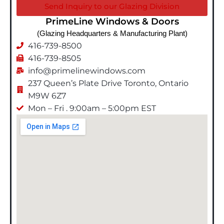
Send Inquiry to our Glazing Division
PrimeLine Windows & Doors
(Glazing Headquarters & Manufacturing Plant)
416-739-8500
416-739-8505
info@primelinewindows.com
237 Queen’s Plate Drive Toronto, Ontario
M9W 6Z7
Mon – Fri . 9:00am – 5:00pm EST