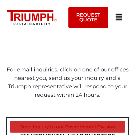
Skip
to
REQUEST
content
QUOTE
SUSTAINABILITY
For email inquiries, click on one of our offices
nearest you, send us your inquiry and a
Triumph representative will respond to your
request within 24 hours.
Send Inquiry to our Enviromental Division