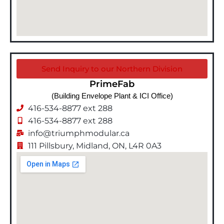
Send Inquiry to our Northern Division
PrimeFab
(Building Envelope Plant & ICI Office)
416-534-8877 ext 288
416-534-8877 ext 288
info@triumphmodular.ca
111 Pillsbury, Midland, ON, L4R 0A3