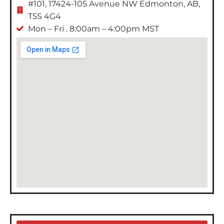
#101, 17424-105 Avenue NW Edmonton, AB,
T5S 4G4
Mon – Fri . 8:00am – 4:00pm MST