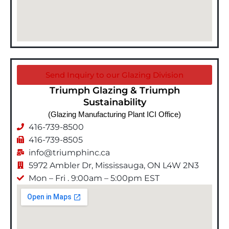
Send Inquiry to our Glazing Division
Triumph Glazing & Triumph
Sustainability
(Glazing Manufacturing Plant ICI Office)
416-739-8500
416-739-8505
info@triumphinc.ca
5972 Ambler Dr, Mississauga, ON L4W 2N3
Mon – Fri . 9:00am – 5:00pm EST