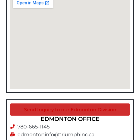
Send Inquiry to our Edmonton Division
EDMONTON OFFICE
780-665-1145
edmontoninfo@triumphinc.ca