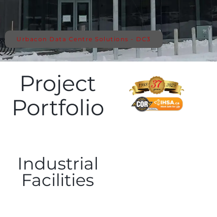
Urbacon Data Centre Solutions - DC3
Project
Portfolio
Industrial
Facilities