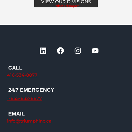
VIEW OUR DIVISIONS
or
visit Triumph™
L
F
I
Y
i
a
n
o
n
c
s
u
k
e
t
t
CALL
e
b
a
u
416-534-8877
d
o
g
b
i
o
r
e
24/7 EMERGENCY
n
k
a
1-855-832-8877
m
EMAIL
info@triumphinc.ca