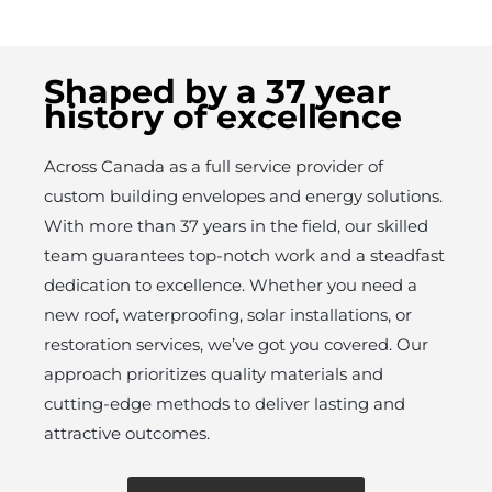
Shaped by a 37 year
history of excellence
Across Canada as a full service provider of
custom building envelopes and energy solutions.
With more than 37 years in the field, our skilled
team guarantees top-notch work and a steadfast
dedication to excellence. Whether you need a
new roof, waterproofing, solar installations, or
restoration services, we’ve got you covered. Our
approach prioritizes quality materials and
cutting-edge methods to deliver lasting and
attractive outcomes.