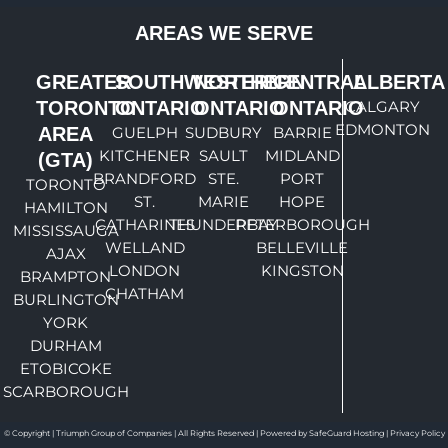
AREAS WE SERVE
GREATER
SOUTHWESTERN
NORTHERN
CENTRAL
ALBERTA
TORONTO
ONTARIO
ONTARIO
ONTARIO
CALGARY
EDMONTON
AREA
GUELPH
SUDBURY
BARRIE
KITCHENER
SAULT
MIDLAND
(GTA)
BRANDFORD
STE.
PORT
TORONTO
ST.
MARIE
HOPE
HAMILTON
CATHARINES
THUNDERBAY
PETERBOROUGH
MISSISSAUGA
WELLAND
BELLEVILLE
AJAX
LONDON
KINGSTON
BRAMPTON
CHATHAM
BURLINGTON
YORK
DURHAM
ETOBICOKE
SCARBOROUGH
© Copyright | Triumph Group of Companies | All Rights Reserved | Powered by SafeGuard Hosting |
Privacy Policy