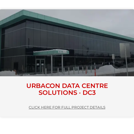
URBACON DATA CENTRE
SOLUTIONS · DC3
CLICK HERE FOR FULL PROJECT DETAILS