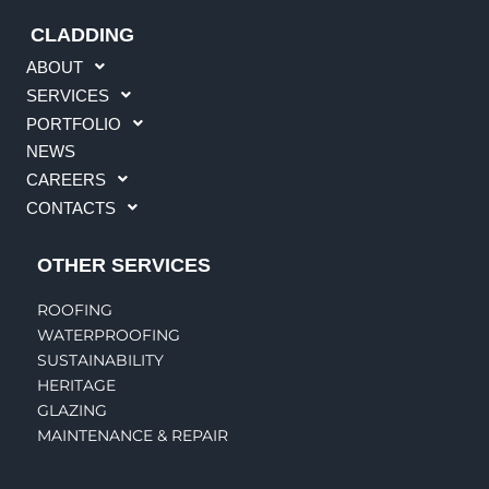
CLADDING
ABOUT
SERVICES
PORTFOLIO
NEWS
CAREERS
CONTACTS
OTHER SERVICES
ROOFING
WATERPROOFING
SUSTAINABILITY
HERITAGE
GLAZING
MAINTENANCE & REPAIR