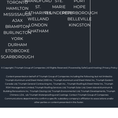
BRANDFORD
STE.
PORT
TORONTO
ST.
MARIE
HOPE
HAMILTON
CATHARINES
THUNDERBAY
PETERBOROUGH
MISSISSAUGA
WELLAND
BELLEVILLE
AJAX
LONDON
KINGSTON
BRAMPTON
CHATHAM
BURLINGTON
YORK
DURHAM
ETOBICOKE
SCARBOROUGH
© Copyright | Triumph Group of Companies | All Rights Reserved | Powered by SafeGuard Hosting |
Privacy Policy
Content presented on behalf of Triumph Group of Companies including the following, but not limited to
Triumph Aluminum and Sheet Metal 2000 Inc, Triumph Aluminum and Sheet Metal Inc, Triumph Eastern
Canada Ltd, Triumph General Contracting Inc, Triumph Inc., Triumph Roofing & Sheet Metal Inc, Triumph
RSM Management Limited, Triumph Roofing Services Ltd, Triumph Solar Ltd, Green Island Aluminum &
Building Renovations Inc, Triumph Glazing Ltd, Triumph Environmental Ltd, Triumph Developments, Triumph
Chimera LDA, o/a Triumph Waterproofing and Coatings. Contact Triumph Group of Companies
Communications department to confirm a specific subsidiary company’s affiliation to associations and/or
other parties or content presented in this footer.