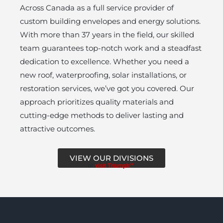
Across Canada as a full service provider of
custom building envelopes and energy solutions.
With more than 37 years in the field, our skilled
team guarantees top-notch work and a steadfast
dedication to excellence. Whether you need a
new roof, waterproofing, solar installations, or
restoration services, we’ve got you covered. Our
approach prioritizes quality materials and
cutting-edge methods to deliver lasting and
attractive outcomes.
VIEW OUR DIVISIONS
or
visit Triumph™