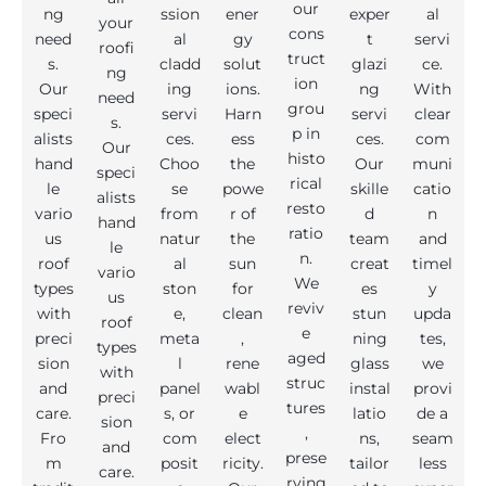
our
ng
ssion
ener
exper
al
your
cons
need
al
gy
t
servi
roofi
truct
s.
cladd
solut
glazi
ce.
ng
ion
Our
ing
ions.
ng
With
need
grou
speci
servi
Harn
servi
clear
s.
p in
alists
ces.
ess
ces.
com
Our
histo
hand
Choo
the
Our
muni
speci
rical
le
se
powe
skille
catio
alists
resto
vario
from
r of
d
n
hand
ratio
us
natur
the
team
and
le
n.
roof
al
sun
creat
timel
vario
We
types
ston
for
es
y
us
reviv
with
e,
clean
stun
upda
roof
e
preci
meta
,
ning
tes,
types
aged
sion
l
rene
glass
we
with
struc
and
panel
wabl
instal
provi
preci
tures
care.
s, or
e
latio
de a
sion
,
Fro
com
elect
ns,
seam
and
prese
m
posit
ricity.
tailor
less
care.
rving