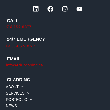
L
F
I
Y
i
a
n
o
n
c
s
u
CALL
k
e
t
t
416-534-8877
e
b
a
u
d
o
g
b
24/7 EMERGENCY
i
o
r
e
n
k
a
1-855-832-8877
m
EMAIL
info@triumphinc.ca
CLADDING
ABOUT
SERVICES
PORTFOLIO
NEWS