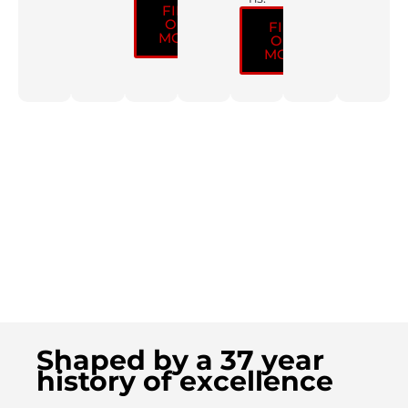
FIND
OUT
FIND
MORE
OUT
MORE
Shaped by a 37 year
history of excellence