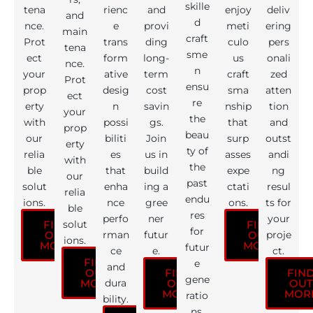
skille
tena
rienc
and
enjoy
deliv
and
d
nce.
e
provi
meti
ering
main
craft
Prot
trans
ding
culo
pers
tena
sme
ect
form
long-
us
onali
nce.
n
your
ative
term
craft
zed
Prot
ensu
prop
desig
cost
sma
atten
ect
re
erty
n
savin
nship
tion
your
the
with
possi
gs.
that
and
prop
beau
our
biliti
Join
surp
outst
erty
ty of
relia
es
us in
asses
andi
with
the
ble
that
build
expe
ng
our
past
solut
enha
ing a
ctati
resul
relia
endu
ions.
nce
gree
ons.
ts for
ble
res
perfo
ner
your
solut
FIND
FIND
for
rman
futur
proje
OUT
OUT
ions.
MORE
MORE
futur
ce
e.
ct.
FIND
e
and
OUT
FIND
FIN
gene
dura
MORE
OUT
OUT
MORE
MOR
ratio
bility.
ns.