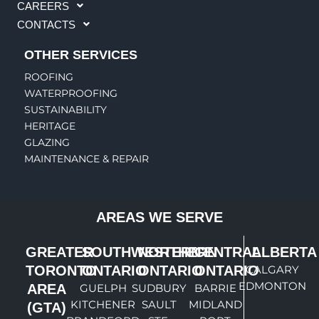
CAREERS
CONTACTS
OTHER SERVICES
ROOFING
WATERPROOFING
SUSTAINABILITY
HERITAGE
GLAZING
MAINTENANCE & REPAIR
AREAS WE SERVE
GREATER
SOUTHWESTERN
NORTHERN
CENTRAL
ALBERTA
TORONTO
ONTARIO
ONTARIO
ONTARIO
CALGARY
EDMONTON
AREA
GUELPH
SUDBURY
BARRIE
KITCHENER
SAULT
MIDLAND
(GTA)