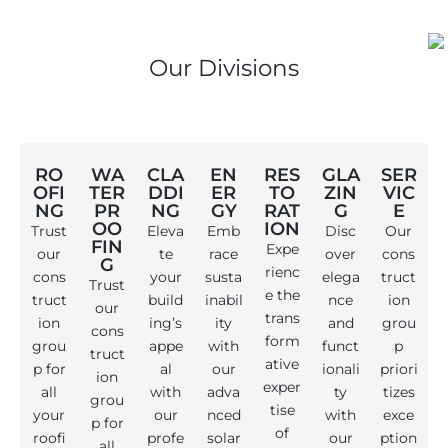
Our Divisions
RO
WA
CLA
EN
RES
GLA
SER
OFI
TER
DDI
ER
TO
ZIN
VIC
NG
PR
NG
GY
RAT
G
E
OO
ION
Trust
Eleva
Emb
Disc
Our
FIN
Expe
our
te
race
over
cons
G
rienc
cons
your
susta
elega
truct
Trust
e the
truct
build
inabil
nce
ion
our
trans
ion
ing’s
ity
and
grou
cons
form
grou
appe
with
funct
p
truct
ative
p for
al
our
ionali
priori
ion
exper
all
with
adva
ty
tizes
grou
tise
your
our
nced
with
exce
p for
of
roofi
profe
solar
our
ption
all