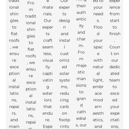
tradit
e
Our
ed to
exper
Fro
their
ional
mate
exper
your
ience
m
auth
shin
rials.
ts
need
from
tradit
entic
gles
Our
desig
s.
start
ional
ity
to
exper
n
Floo
to
shin
and
flat
ts
and
d
finish
gles
char
roofs
craft
instal
your
.
to
m.
, we
seam
l
spac
Coun
flat
Fro
ensu
less,
cust
e
t on
roofs
m
re
visua
omiz
with
our
, we
maje
exce
lly
ed
natur
dedic
ensu
stic
ption
capti
solar
al
ated
re
man
al
vatin
syste
light,
team
exce
sions
instal
g
ms,
embr
to
ption
to
latio
exter
redu
ace
exce
al
gran
ns,
iors
cing
mod
ed
instal
d
repai
that
carb
ern
your
latio
cath
rs,
endu
on
aesth
expe
ns,
edral
and
re.
footp
etics,
ctati
repai
s, our
main
Expe
rints
and
ons,
rs,