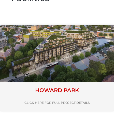
HOWARD PARK
CLICK HERE FOR FULL PROJECT DETAILS