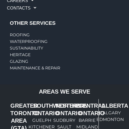
CAREERS
CONTACTS
OTHER SERVICES
ROOFING
WATERPROOFING
SUSTAINABILITY
HERITAGE
GLAZING
MAINTENANCE & REPAIR
AREAS WE SERVE
GREATER
SOUTHWESTERN
NORTHERN
CENTRAL
ALBERTA
TORONTO
ONTARIO
ONTARIO
ONTARIO
CALGARY
EDMONTON
AREA
GUELPH
SUDBURY
BARRIE
KITCHENER
SAULT
MIDLAND
(GTA)