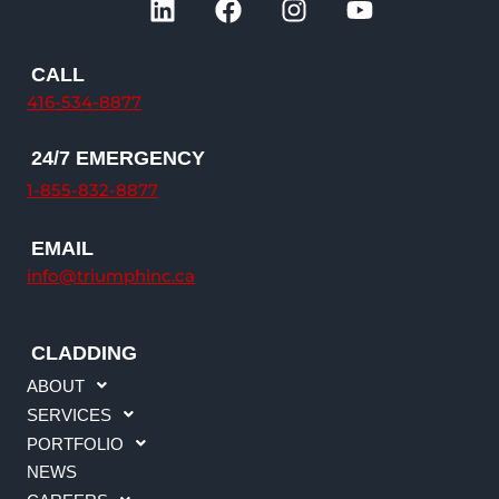
i
a
n
o
n
c
s
u
k
e
t
t
CALL
e
b
a
u
416-534-8877
d
o
g
b
i
o
r
e
24/7 EMERGENCY
n
k
a
1-855-832-8877
m
EMAIL
info@triumphinc.ca
CLADDING
ABOUT
SERVICES
PORTFOLIO
NEWS