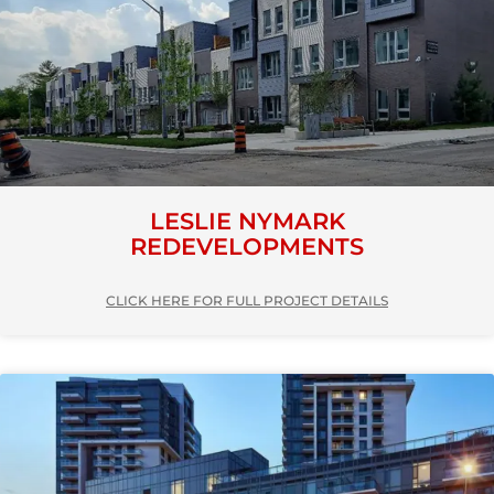
LESLIE NYMARK
REDEVELOPMENTS
CLICK HERE FOR FULL PROJECT DETAILS