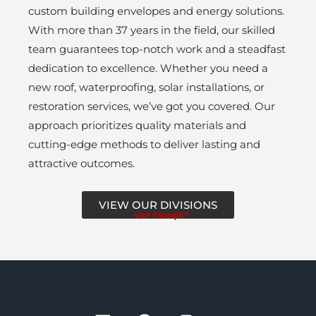
custom building envelopes and energy solutions.
With more than 37 years in the field, our skilled
team guarantees top-notch work and a steadfast
dedication to excellence. Whether you need a
new roof, waterproofing, solar installations, or
restoration services, we’ve got you covered. Our
approach prioritizes quality materials and
cutting-edge methods to deliver lasting and
attractive outcomes.
VIEW OUR DIVISIONS
or
visit Triumph™
L
F
I
Y