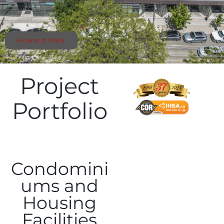
Howard Park
Project
Portfolio
Condomini
ums and
Housing
Facilities