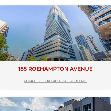
185 ROEHAMPTON AVENUE
CLICK HERE FOR FULL PROJECT DETAILS