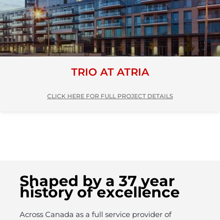
TRIO AT ATRIA
CLICK HERE FOR FULL PROJECT DETAILS
Shaped by a 37 year
history of excellence
Across Canada as a full service provider of