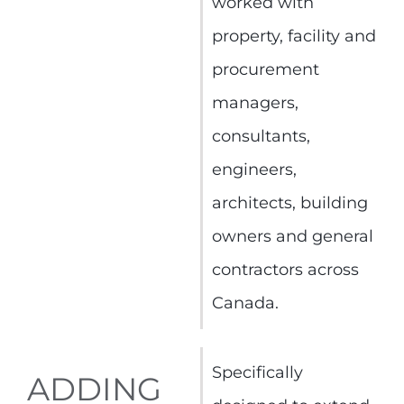
worked with
property, facility and
procurement
managers,
consultants,
engineers,
architects, building
owners and general
contractors across
Canada.
Specifically
ADDING