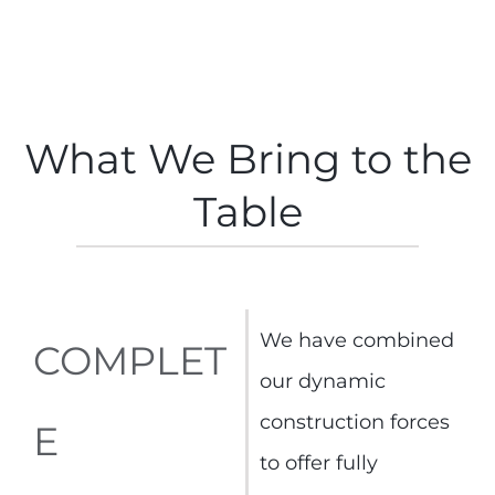
What We Bring to the
Table
We have combined
COMPLET
our dynamic
construction forces
E
to offer fully