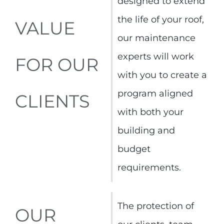
designed to extend
the life of your roof,
VALUE
our maintenance
experts will work
FOR OUR
with you to create a
program aligned
CLIENTS
with both your
building and
budget
requirements.
The protection of
OUR