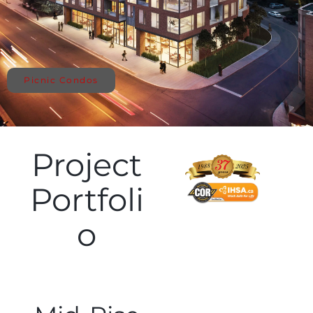
Picnic Condos
Project
Portfoli
o