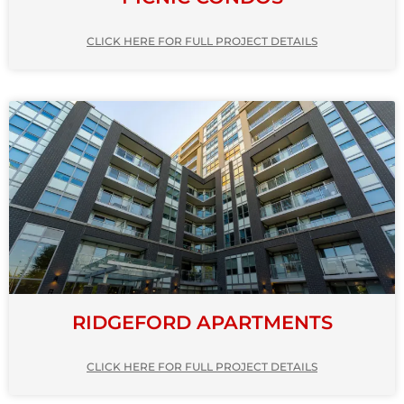
CLICK HERE FOR FULL PROJECT DETAILS
RIDGEFORD APARTMENTS
CLICK HERE FOR FULL PROJECT DETAILS