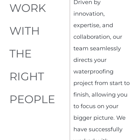
Driven by
WORK
innovation,
expertise, and
WITH
collaboration, our
team seamlessly
THE
directs your
waterproofing
RIGHT
project from start to
finish, allowing you
PEOPLE
to focus on your
bigger picture. We
have successfully