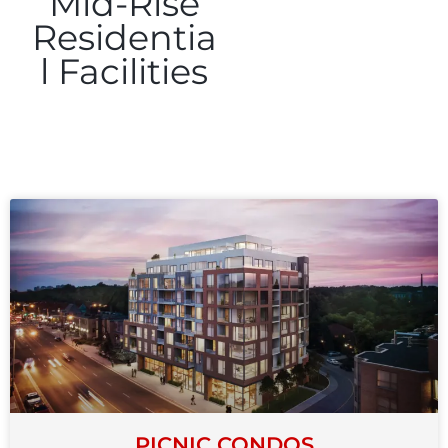
Mid-Rise
Residentia
l Facilities
PICNIC CONDOS