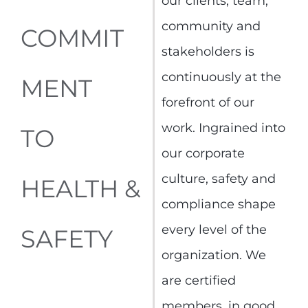
our clients, team,
community and
COMMIT
stakeholders is
continuously at the
MENT
forefront of our
work. Ingrained into
TO
our corporate
culture, safety and
HEALTH &
compliance shape
every level of the
SAFETY
organization. We
are certified
members, in good