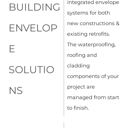
integrated envelope
BUILDING
systems for both
new constructions &
ENVELOP
existing retrofits.
The waterproofing,
E
roofing and
cladding
SOLUTIO
components of your
project are
NS
managed from start
to finish.