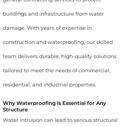
buildings and infrastructure from water
damage. With years of expertise in
construction and waterproofing, our skilled
team delivers durable, high-quality solutions
tailored to meet the needs of commercial,
residential, and industrial properties.
Why Waterproofing is Essential for Any
Structure
Water intrusion can lead to serious structural