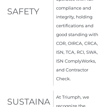
compliance and
SAFETY
integrity, holding
certifications and
good standing with
COR, OIRCA, CRCA,
ISN, TCA, RCI, SWA,
ISN ComplyWorks,
and Contractor
Check.
At Triumph, we
SUSTAINA
recognize the