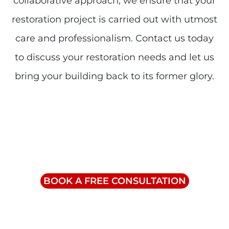
collaborative approach, we ensure that your
restoration project is carried out with utmost
care and professionalism. Contact us today
to discuss your restoration needs and let us
bring your building back to its former glory.
Contact Us
info@triumphinc.ca
1-855-832-8877
BOOK A FREE CONSULTATION