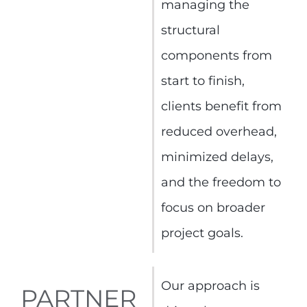
managing the
structural
components from
start to finish,
clients benefit from
reduced overhead,
minimized delays,
and the freedom to
focus on broader
project goals.
Our approach is
PARTNER