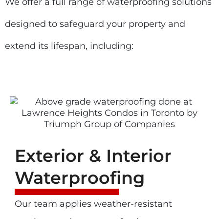
We offer a full range of waterproofing solutions
designed to safeguard your property and
extend its lifespan, including:
Exterior & Interior
Waterproofing
Our team applies weather-resistant