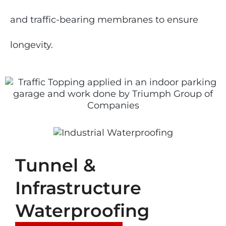
and traffic-bearing membranes to ensure
longevity.
Tunnel &
Infrastructure
Waterproofing