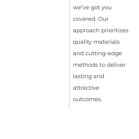
we’ve got you
covered. Our
approach prioritizes
quality materials
and cutting-edge
methods to deliver
lasting and
attractive
outcomes.