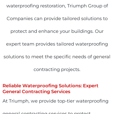
waterproofing restoration, Triumph Group of
Companies can provide tailored solutions to
protect and enhance your buildings.
Our
expert team provides tailored waterproofing
solutions to meet the specific needs of general
contracting projects.
Reliable Waterproofing Solutions: Expert
General Contracting Services
At Triumph, we provide top-tier waterproofing
general contracting services to protect