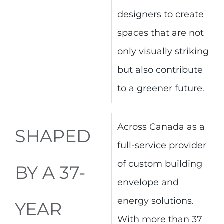
designers to create
spaces that are not
only visually striking
but also contribute
to a greener future.
Across Canada as a
SHAPED
full-service provider
of custom building
BY A 37-
envelope and
energy solutions.
YEAR
With more than 37