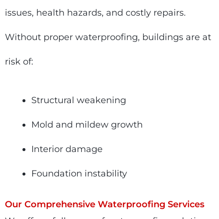
issues, health hazards, and costly repairs.
Without proper waterproofing, buildings are at
risk of:
Structural weakening
Mold and mildew growth
Interior damage
Foundation instability
Our Comprehensive Waterproofing Services