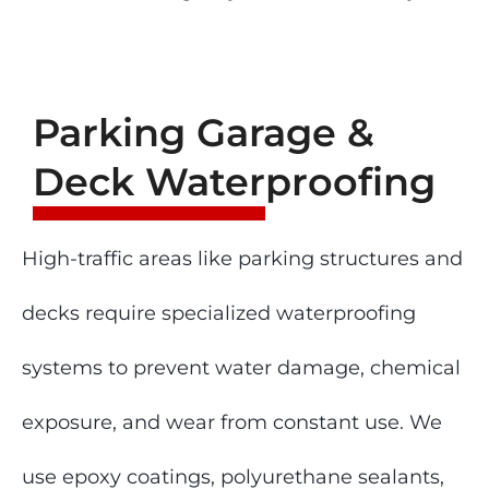
Parking Garage &
Deck Waterproofing
High-traffic areas like parking structures and
decks require specialized waterproofing
systems to prevent water damage, chemical
exposure, and wear from constant use. We
use epoxy coatings, polyurethane sealants,