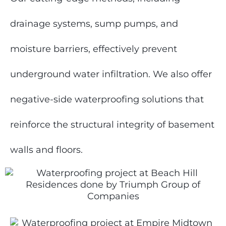
drainage systems, sump pumps, and
moisture barriers, effectively prevent
underground water infiltration. We also offer
negative-side waterproofing solutions that
reinforce the structural integrity of basement
walls and floors.