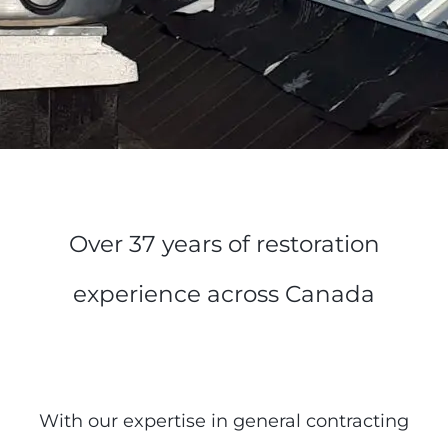
Over 37 years of restoration
experience across Canada
With our expertise in general contracting