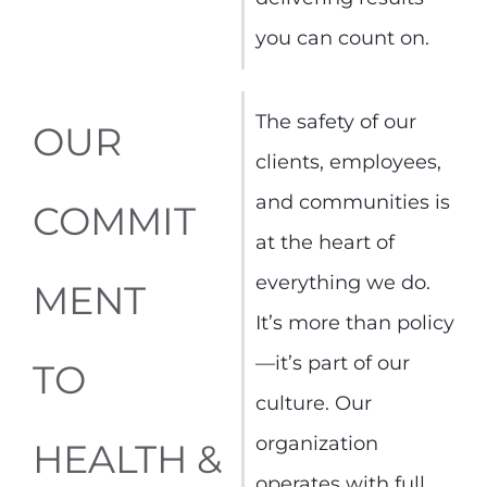
you can count on.
The safety of our
OUR
clients, employees,
and communities is
COMMIT
at the heart of
everything we do.
MENT
It’s more than policy
—it’s part of our
TO
culture. Our
organization
HEALTH &
operates with full