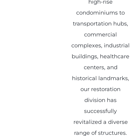
high-rise
condominiums to
transportation hubs,
commercial
complexes, industrial
buildings, healthcare
centers, and
historical landmarks,
our restoration
division has
successfully
revitalized a diverse
range of structures.