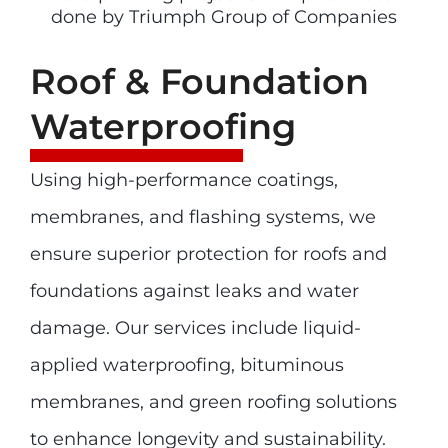
Roof & Foundation
Waterproofing
Using high-performance coatings,
membranes, and flashing systems, we
ensure superior protection for roofs and
foundations against leaks and water
damage. Our services include liquid-
applied waterproofing, bituminous
membranes, and green roofing solutions
to enhance longevity and sustainability.