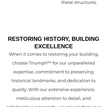
these structures.
RESTORING HISTORY, BUILDING
EXCELLENCE
When it comes to restoring your building,
choose Triumph
™
for our unparalleled
expertise, commitment to preserving
historical landmarks, and dedication to
quality. With our extensive experience,
meticulous attention to detail, and