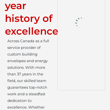
year
history of
excellence
Across Canada as a full
service provider of
custom building
envelopes and energy
solutions. With more
than 37 years in the
field, our skilled team
guarantees top-notch
work and a steadfast
dedication to
excellence. Whether