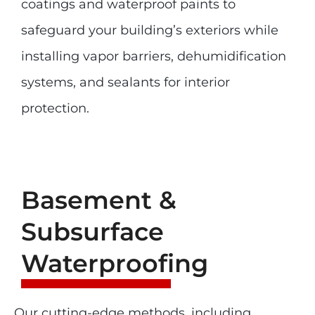
coatings and waterproof paints to
safeguard your building’s exteriors while
installing vapor barriers, dehumidification
systems, and sealants for interior
protection.
Basement &
Subsurface
Waterproofing
Our cutting-edge methods, including