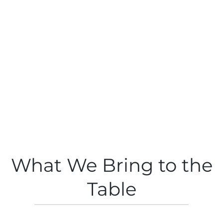
What We Bring to the
Table