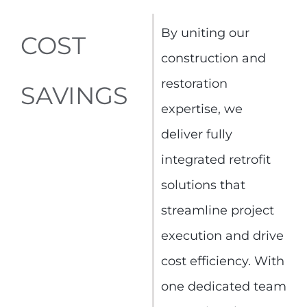
By uniting our
COST
construction and
restoration
SAVINGS
expertise, we
deliver fully
integrated retrofit
solutions that
streamline project
execution and drive
cost efficiency. With
one dedicated team