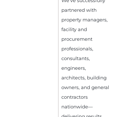
We’ve successfully
partnered with
property managers,
facility and
procurement
professionals,
consultants,
engineers,
architects, building
owners, and general
contractors
nationwide—
delivering results