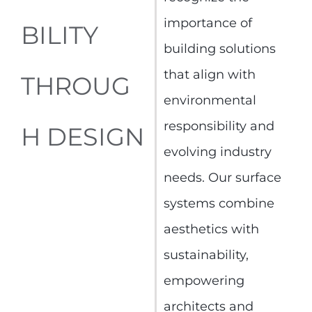
importance of
BILITY
building solutions
that align with
THROUG
environmental
responsibility and
H DESIGN
evolving industry
needs. Our surface
systems combine
aesthetics with
sustainability,
empowering
architects and