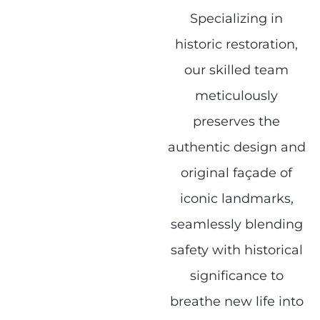
Specializing in
historic restoration,
our skilled team
meticulously
preserves the
authentic design and
original façade of
iconic landmarks,
seamlessly blending
safety with historical
significance to
breathe new life into