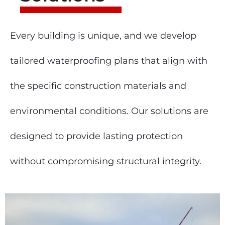
Every building is unique, and we develop
tailored waterproofing plans that align with
the specific construction materials and
environmental conditions. Our solutions are
designed to provide lasting protection
without compromising structural integrity.