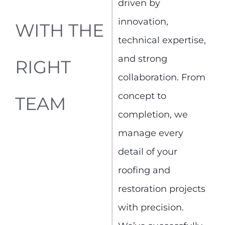
driven by
innovation,
WITH THE
technical expertise,
and strong
RIGHT
collaboration. From
concept to
TEAM
completion, we
manage every
detail of your
roofing and
restoration projects
with precision.