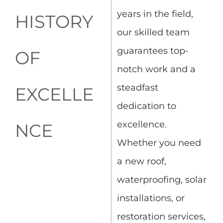
years in the field,
HISTORY
our skilled team
guarantees top-
OF
notch work and a
steadfast
EXCELLE
dedication to
excellence.
NCE
Whether you need
a new roof,
waterproofing, solar
installations, or
restoration services,