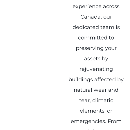
experience across
Canada, our
dedicated team is
committed to
preserving your
assets by
rejuvenating
buildings affected by
natural wear and
tear, climatic
elements, or
emergencies. From