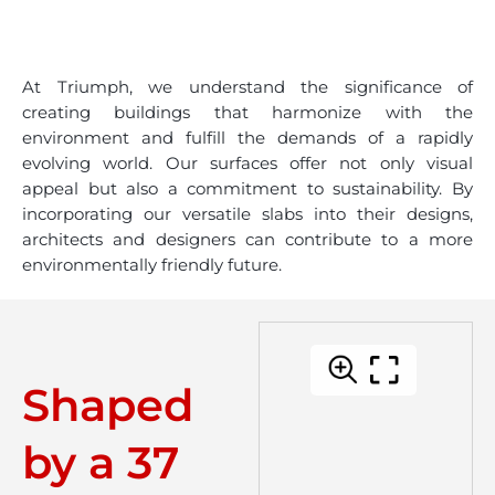
At Triumph, we understand the significance of
creating buildings that harmonize with the
environment and fulfill the demands of a rapidly
evolving world. Our surfaces offer not only visual
appeal but also a commitment to sustainability. By
incorporating our versatile slabs into their designs,
architects and designers can contribute to a more
environmentally friendly future.
Shaped
by a 37