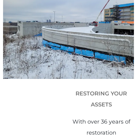
RESTORING YOUR
ASSETS​
With over 36 years of
restoration