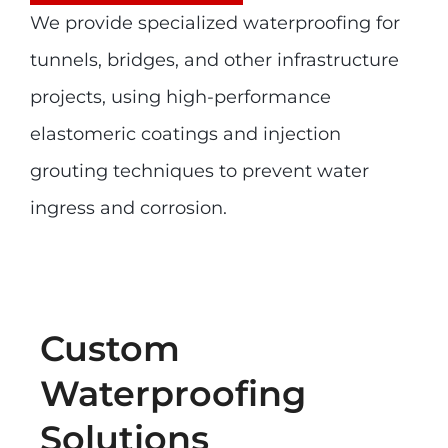
We provide specialized waterproofing for
tunnels, bridges, and other infrastructure
projects, using high-performance
elastomeric coatings and injection
grouting techniques to prevent water
ingress and corrosion.
Custom
Waterproofing
Solutions