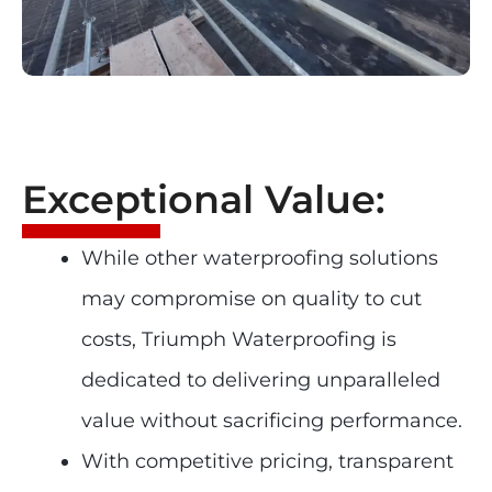
Exceptional Value:
While other waterproofing solutions
may compromise on quality to cut
costs, Triumph Waterproofing is
dedicated to delivering unparalleled
value without sacrificing performance.
With competitive pricing, transparent