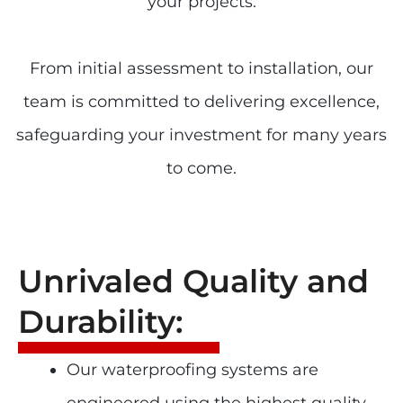
your projects.
From initial assessment to installation, our
team is committed to delivering excellence,
safeguarding your investment for many years
to come.
Unrivaled Quality and
Durability:
Our waterproofing systems are