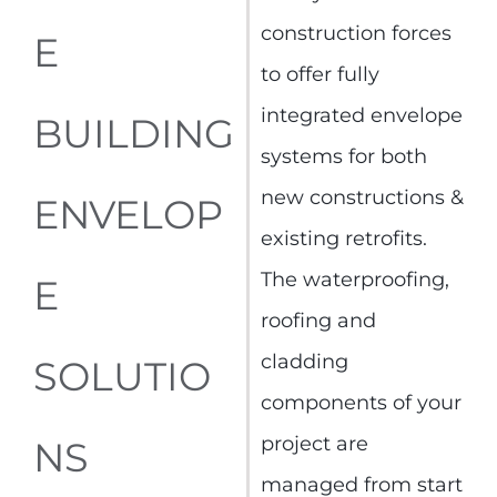
construction forces
E
to offer fully
integrated envelope
BUILDING
systems for both
new constructions &
ENVELOP
existing retrofits.
The waterproofing,
E
roofing and
cladding
SOLUTIO
components of your
project are
NS
managed from start