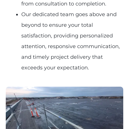
from consultation to completion.
Our dedicated team goes above and
beyond to ensure your total
satisfaction, providing personalized
attention, responsive communication,
and timely project delivery that
exceeds your expectation.