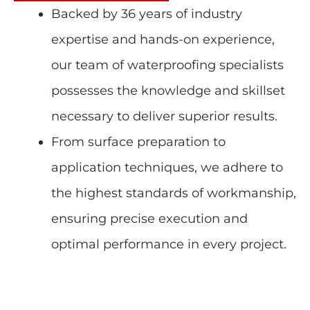
Backed by 36 years of industry
expertise and hands-on experience,
our team of waterproofing specialists
possesses the knowledge and skillset
necessary to deliver superior results.
From surface preparation to
application techniques, we adhere to
the highest standards of workmanship,
ensuring precise execution and
optimal performance in every project.