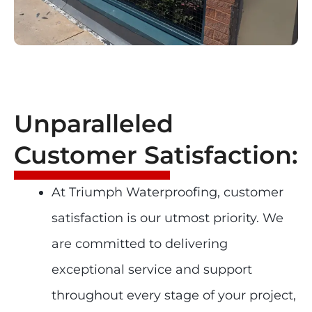
Unparalleled
Customer Satisfaction:
At Triumph Waterproofing, customer
satisfaction is our utmost priority. We
are committed to delivering
exceptional service and support
throughout every stage of your project,