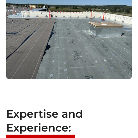
Expertise and
Experience: