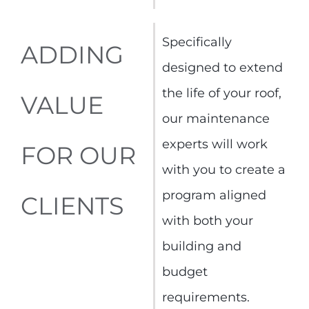
Specifically
ADDING
designed to extend
the life of your roof,
VALUE
our maintenance
experts will work
FOR OUR
with you to create a
program aligned
CLIENTS
with both your
building and
budget
requirements.