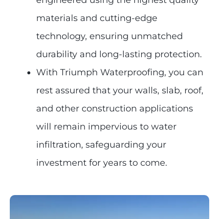
engineered using the highest quality
materials and cutting-edge
technology, ensuring unmatched
durability and long-lasting protection.
With Triumph Waterproofing, you can
rest assured that your walls, slab, roof,
and other construction applications
will remain impervious to water
infiltration, safeguarding your
investment for years to come.