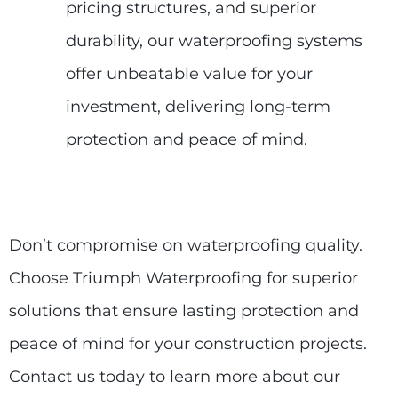
pricing structures, and superior
durability, our waterproofing systems
offer unbeatable value for your
investment, delivering long-term
protection and peace of mind.
Don’t compromise on waterproofing quality.
Choose Triumph Waterproofing for superior
solutions that ensure lasting protection and
peace of mind for your construction projects.
Contact us today to learn more about our