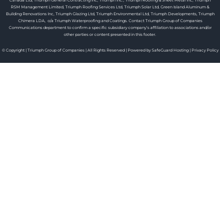
Canada Ltd, Triumph General Contracting Inc, Triumph Inc., Triumph Roofing & Sheet Metal Inc, Triumph
RSM Management Limited, Triumph Roofing Services Ltd, Triumph Solar Ltd, Green Island Aluminum &
Building Renovations Inc, Triumph Glazing Ltd, Triumph Environmental Ltd, Triumph Developments, Triumph
Chimera LDA, o/a Triumph Waterproofing and Coatings. Contact Triumph Group of Companies
Communications department to confirm a specific subsidiary company’s affiliation to associations and/or
other parties or content presented in this footer.
© Copyright | Triumph Group of Companies | All Rights Reserved | Powered by SafeGuard Hosting |
Privacy Policy