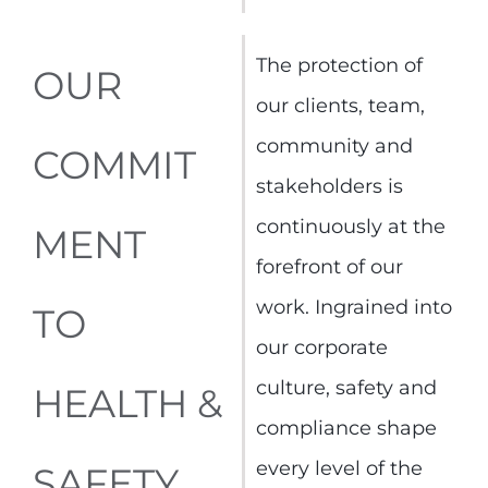
The protection of
OUR
our clients, team,
community and
COMMIT
stakeholders is
continuously at the
MENT
forefront of our
work. Ingrained into
TO
our corporate
culture, safety and
HEALTH &
compliance shape
every level of the
SAFETY