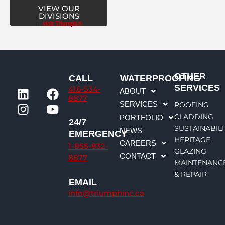
VIEW OUR
DIVISIONS
or
visit Triumph®
OTHER
CALL
WATERPROOFING
L
I
F
Y
SERVICES
416-534-
ABOUT
i
n
a
o
8877
SERVICES
ROOFING
n
s
c
u
CLADDING
PORTFOLIO
k
t
e
t
24/7
SUSTAINABILI
NEWS
e
a
b
u
EMERGENCY
HERITAGE
CAREERS
d
g
o
b
1-855-832-
GLAZING
CONTACT
i
r
o
e
8877
MAINTENANC
n
a
k
& REPAIR
m
EMAIL
info@triumphinc.ca