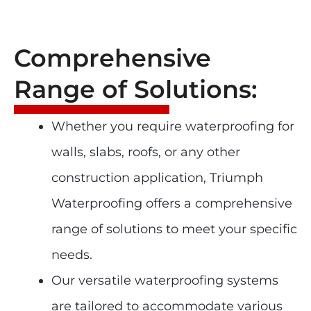
Comprehensive
Range of Solutions:
Whether you require waterproofing for
walls, slabs, roofs, or any other
construction application, Triumph
Waterproofing offers a comprehensive
range of solutions to meet your specific
needs.
Our versatile waterproofing systems
are tailored to accommodate various