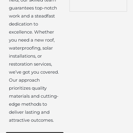
guarantees top-notch
work and a steadfast
dedication to
excellence. Whether
you need a new roof,
waterproofing, solar
installations, or
restoration services,
we’ve got you covered.
Our approach
prioritizes quality
materials and cutting-
edge methods to
deliver lasting and
attractive outcomes.