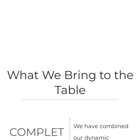
What We Bring to the
Table
We have combined
COMPLET
our dynamic