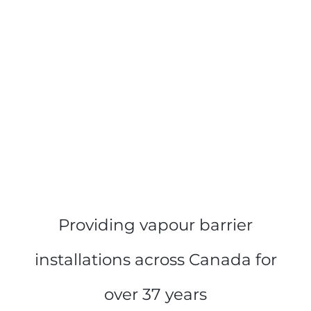
Providing vapour barrier
installations across Canada for
over 37 years