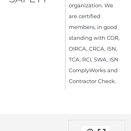
organization. We
are certified
members, in good
standing with COR,
OIRCA, CRCA, ISN,
TCA, RCI, SWA, ISN
ComplyWorks and
Contractor Check.