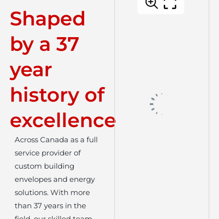
Shaped
by a 37
year
history of
excellence
Across Canada as a full
service provider of
custom building
envelopes and energy
solutions. With more
than 37 years in the
field, our skilled team