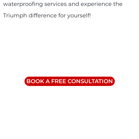
waterproofing services and experience the
Triumph difference for yourself!
Contact Us
info@triumphinc.ca
1-855-832-8877
BOOK A FREE CONSULTATION