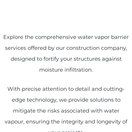
Explore the comprehensive water vapor barrier
services offered by our construction company,
designed to fortify your structures against
moisture infiltration.
With precise attention to detail and cutting-
edge technology, we provide solutions to
mitigate the risks associated with water
vapour, ensuring the integrity and longevity of