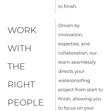
to finish.
Driven by
WORK
innovation,
expertise, and
WITH
collaboration, our
team seamlessly
THE
directs your
waterproofing
RIGHT
project from start to
finish, allowing you
PEOPLE
to focus on your