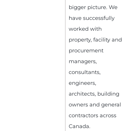
bigger picture. We
have successfully
worked with
property, facility and
procurement
managers,
consultants,
engineers,
architects, building
owners and general
contractors across
Canada.