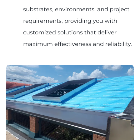
substrates, environments, and project
requirements, providing you with
customized solutions that deliver
maximum effectiveness and reliability.