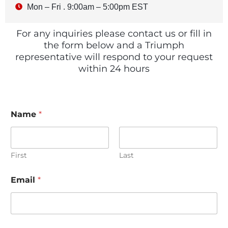
Mon – Fri . 9:00am – 5:00pm EST
For any inquiries please contact us or fill in
the form below and a Triumph
representative will respond to your request
within 24 hours
Name
*
First
Last
Email
*