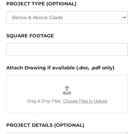
PROJECT TYPE (OPTIONAL)
SQUARE FOOTAGE
Attach Drawing if available (.doc, .pdf only)
Drag & Drop Files,
Choose Files to Upload
PROJECT DETAILS (OPTIONAL)