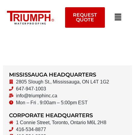
Skip
to
REQUEST
content
QUOTE
WATERPROOFING
MISSISSAUGA HEADQUARTERS
2805 Slough St., Mississauga, ON L4T 1G2
647-947-1003
info@triumphinc.ca
Mon – Fri . 9:00am – 5:00pm EST
CORPORATE HEADQUARTERS
1 Connie Street, Toronto, Ontario M6L 2H8
416-534-8877