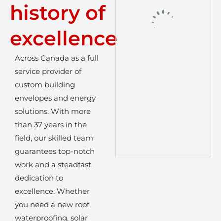
history of
excellence
Across Canada as a full
service provider of
custom building
envelopes and energy
solutions. With more
than 37 years in the
field, our skilled team
guarantees top-notch
work and a steadfast
dedication to
excellence. Whether
you need a new roof,
waterproofing, solar