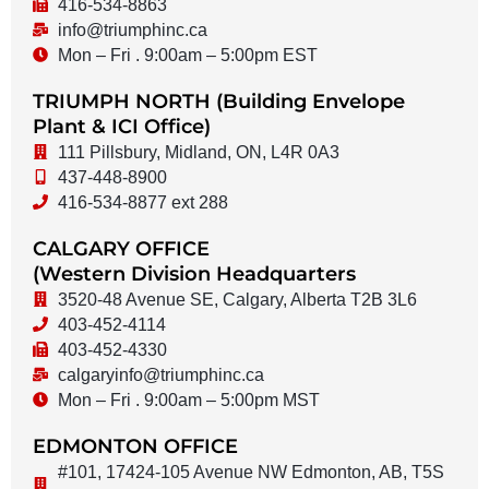
416-534-8863
info@triumphinc.ca
Mon – Fri . 9:00am – 5:00pm EST
TRIUMPH NORTH (Building Envelope
Plant & ICI Office)
111 Pillsbury, Midland, ON, L4R 0A3
437-448-8900
416-534-8877 ext 288
CALGARY OFFICE
(Western Division Headquarters
3520-48 Avenue SE, Calgary, Alberta T2B 3L6
403-452-4114
403-452-4330
calgaryinfo@triumphinc.ca
Mon – Fri . 9:00am – 5:00pm MST
EDMONTON OFFICE
#101, 17424-105 Avenue NW Edmonton, AB, T5S