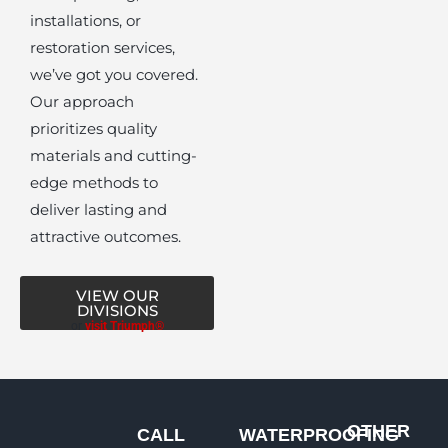
installations, or
restoration services,
we’ve got you covered.
Our approach
prioritizes quality
materials and cutting-
edge methods to
deliver lasting and
attractive outcomes.
VIEW OUR
DIVISIONS
or
visit Triumph®
OTHER
CALL
WATERPROOFING