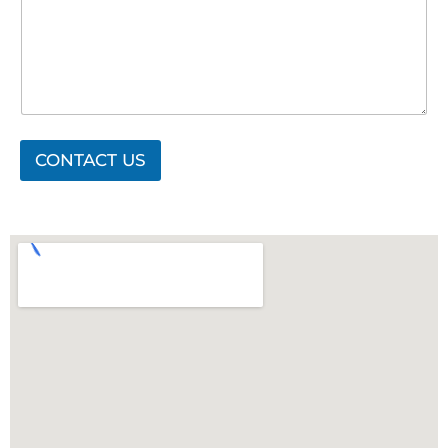
CONTACT US