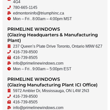
4G4
780-665-1145
edmontoninfo@triumphinc.ca
Mon – Fri . 8:00am – 4:00pm MST
PRIMELINE WINDOWS
(Glazing Headquarters & Manufacturing
Plant)
237 Queen’s Plate Drive Toronto, Ontario M9W 6Z7
416-739-8500
416-739-8505
info@primelinewindows.com
Mon – Fri . 9:00am – 5:00pm EST
PRIMELINE WINDOWS
(Glazing Manufacturing Plant ICI Office)
5972 Ambler Dr, Mississauga, ON L4W 2N3
416-739-8500
416-739-8505
info@primelinewindows.com