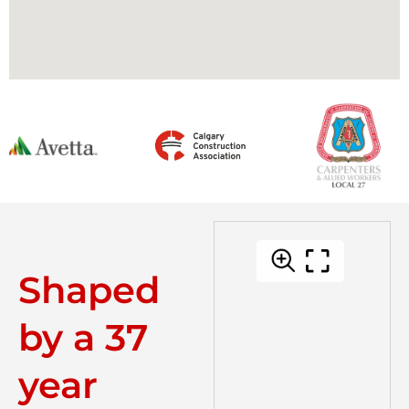
Shaped
by a 37
year