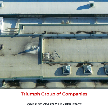
Triumph Group of Companies
OVER 37 YEARS OF EXPERIENCE