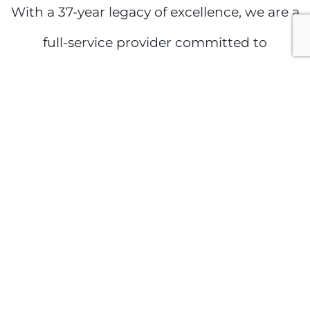
With a 37-year legacy of excellence, we are a
full-service provider committed to
innovation, quality, and performance. Our
success is driven by a team of highly skilled
experts, an unwavering dedication to safety,
and a deep commitment to our clients,
industry partners, and community. We take
pride in delivering superior results without
compromise.
Proudly serving Ajax with industry-leading