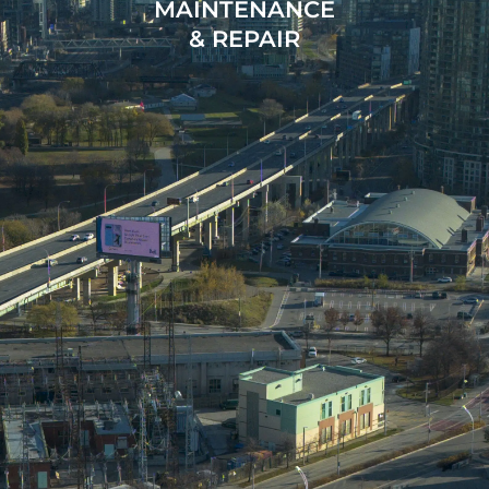
MAINTENANCE
& REPAIR