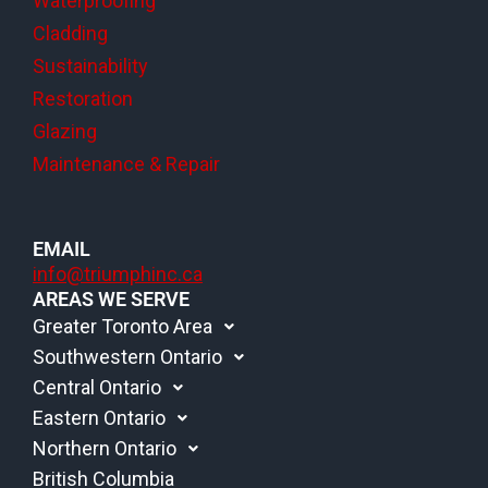
Waterproofing
Cladding
Sustainability
Restoration
Glazing
Maintenance & Repair
EMAIL
info@triumphinc.ca
AREAS WE SERVE
Greater Toronto Area
Southwestern Ontario
Central Ontario
Eastern Ontario
Northern Ontario
British Columbia