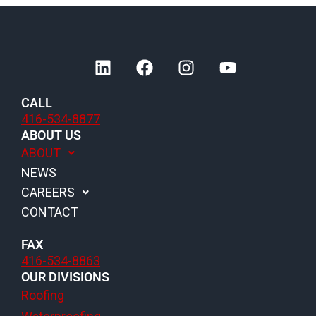
L
F
I
Y
i
a
n
o
n
c
s
u
CALL
k
e
t
t
416-534-8877
e
b
a
u
ABOUT US
d
o
g
b
ABOUT
i
o
r
e
NEWS
n
k
a
m
CAREERS
CONTACT
FAX
416-534-8863
OUR DIVISIONS
Roofing