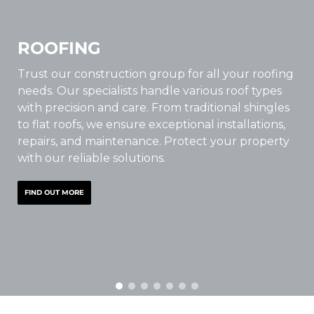
ROOFING
Trust our construction group for all your roofing
needs. Our specialists handle various roof types
with precision and care. From traditional shingles
to flat roofs, we ensure exceptional installations,
repairs, and maintenance. Protect your property
with our reliable solutions.
FIND OUT MORE