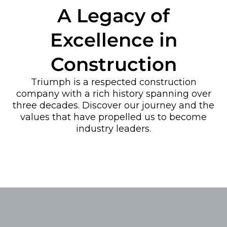
A Legacy of
Excellence in
Construction
Triumph is a respected construction
company with a rich history spanning over
three decades. Discover our journey and the
values that have propelled us to become
industry leaders.