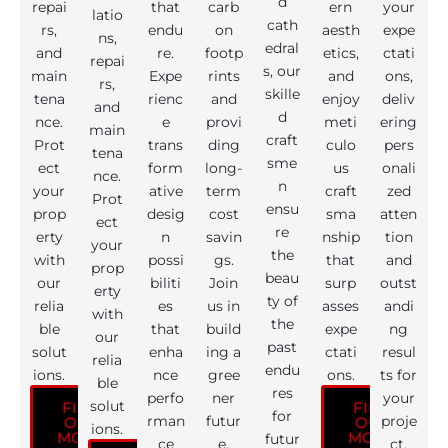
d
repai
that
carb
ern
your
latio
cath
rs,
endu
on
aesth
expe
ns,
edral
and
re.
footp
etics,
ctati
repai
s, our
main
Expe
rints
and
ons,
rs,
skille
tena
rienc
and
enjoy
deliv
and
d
nce.
e
provi
meti
ering
main
craft
Prot
trans
ding
culo
pers
tena
sme
ect
form
long-
us
onali
nce.
n
your
ative
term
craft
zed
Prot
ensu
prop
desig
cost
sma
atten
ect
re
erty
n
savin
nship
tion
your
the
with
possi
gs.
that
and
prop
beau
our
biliti
Join
surp
outst
erty
ty of
relia
es
us in
asses
andi
with
the
ble
that
build
expe
ng
our
past
solut
enha
ing a
ctati
resul
relia
endu
ions.
nce
gree
ons.
ts for
ble
res
perfo
ner
your
solut
FIND
FIND
for
rman
futur
proje
OUT
OUT
ions.
MORE
MORE
futur
ce
e.
ct.