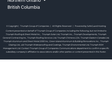
Northern Ontario
British Columbia
© Copyright | Triumph Group of Companies | All Rights Reserved | Powered by SafeGuard Hosting
Content presented on behalf of Triumph Group of Companies including the following, but not limited to
Triumph Roofing & Sheet Metal Inc., Triumph Solar Ltd, Triumph Inc., Triumph Developments, Triumph
General Contracting Inc, Triumph Roofing Services Ltd, Triumph Chimera LDA, Triumph Eastern Canada Ltd,
Triumph Aluminum and Sheet Metal 2000 Inc, Green Island Aluminum & Building Renovations Inc., Triumph
Glazing Ltd., o/a Triumph Waterproofing and Coatings, Triumph Environmental Ltd, Triumph RSM
Management Ltd. Contact Triumph Group of Companies Communications department to confirm a specific
subsidiary company’s affiliation to associations and/or other parties or content presented in this footer.