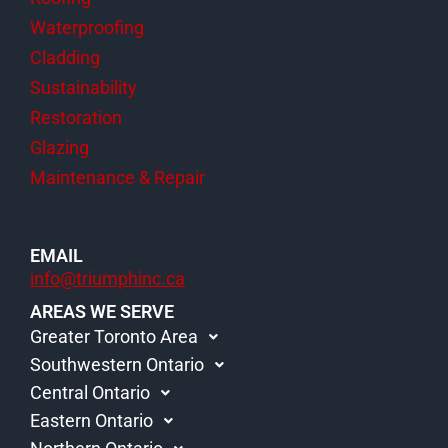
Waterproofing
Cladding
Sustainability
Restoration
Glazing
Maintenance & Repair
EMAIL
info@triumphinc.ca
AREAS WE SERVE
Greater Toronto Area
Southwestern Ontario
Central Ontario
Eastern Ontario