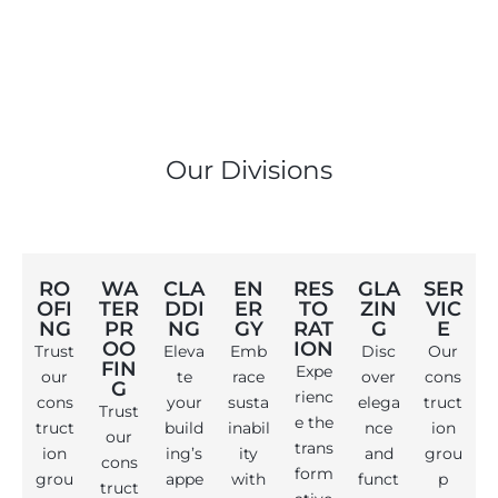
Our Divisions
RO
WA
CLA
EN
RES
GLA
SER
OFI
TER
DDI
ER
TO
ZIN
VIC
NG
PR
NG
GY
RAT
G
E
OO
ION
Trust
Eleva
Emb
Disc
Our
FIN
Expe
our
te
race
over
cons
G
rienc
cons
your
susta
elega
truct
Trust
e the
truct
build
inabil
nce
ion
our
trans
ion
ing’s
ity
and
grou
cons
form
grou
appe
with
funct
p
truct