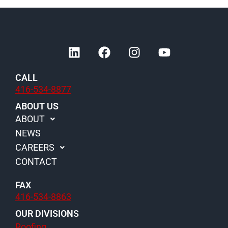
L
F
I
Y
i
a
n
o
n
c
s
u
CALL
k
e
t
t
416-534-8877
e
b
a
u
d
o
g
b
ABOUT US
i
o
r
e
ABOUT
n
k
a
NEWS
m
CAREERS
CONTACT
FAX
416-534-8863
OUR DIVISIONS
Roofing