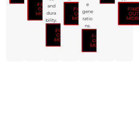
FIND
e
and
OUT
FIND
FIN
gene
dura
MORE
OUT
OUT
MORE
MOR
ratio
bility.
ns.
FIND
OUT
FIND
MORE
OUT
MORE