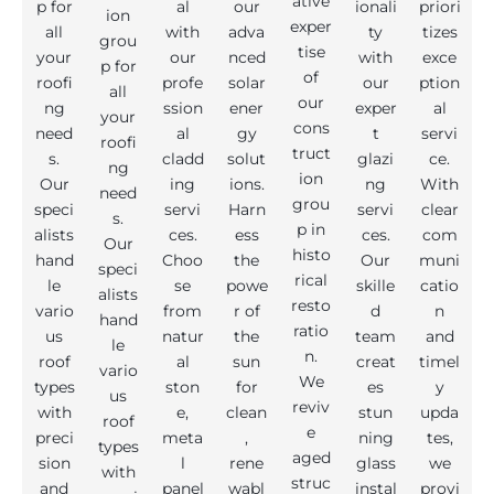
ative
p for
al
our
ionali
priori
ion
exper
all
with
adva
ty
tizes
grou
tise
your
our
nced
with
exce
p for
of
roofi
profe
solar
our
ption
all
our
ng
ssion
ener
exper
al
your
cons
need
al
gy
t
servi
roofi
truct
s.
cladd
solut
glazi
ce.
ng
ion
Our
ing
ions.
ng
With
need
grou
speci
servi
Harn
servi
clear
s.
p in
alists
ces.
ess
ces.
com
Our
histo
hand
Choo
the
Our
muni
speci
rical
le
se
powe
skille
catio
alists
resto
vario
from
r of
d
n
hand
ratio
us
natur
the
team
and
le
n.
roof
al
sun
creat
timel
vario
We
types
ston
for
es
y
us
reviv
with
e,
clean
stun
upda
roof
e
preci
meta
,
ning
tes,
types
aged
sion
l
rene
glass
we
with
struc
and
panel
wabl
instal
provi