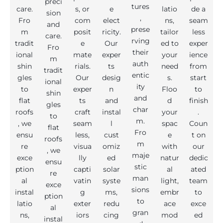
preci
tures
care.
s, or
e
latio
de a
sion
,
Fro
com
elect
ns,
seam
and
prese
m
posit
ricity.
tailor
less
care.
rving
tradit
e
Our
ed to
exper
Fro
their
ional
mate
exper
your
ience
m
auth
shin
rials.
ts
need
from
tradit
entic
gles
Our
desig
s.
start
ional
ity
to
exper
n
Floo
to
shin
and
flat
ts
and
d
finish
gles
char
roofs
craft
instal
your
.
to
m.
, we
seam
l
spac
Coun
flat
Fro
ensu
less,
cust
e
t on
roofs
m
re
visua
omiz
with
our
, we
maje
exce
lly
ed
natur
dedic
ensu
stic
ption
capti
solar
al
ated
re
man
al
vatin
syste
light,
team
exce
sions
instal
g
ms,
embr
to
ption
to
latio
exter
redu
ace
exce
al
gran
ns,
iors
cing
mod
ed
instal