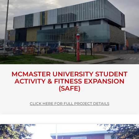
MCMASTER UNIVERSITY STUDENT
ACTIVITY & FITNESS EXPANSION
(SAFE)
CLICK HERE FOR FULL PROJECT DETAILS