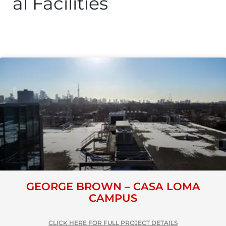
al Facilities
GEORGE BROWN – CASA LOMA
CAMPUS
CLICK HERE FOR FULL PROJECT DETAILS