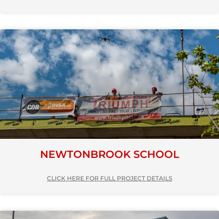
NEWTONBROOK SCHOOL
CLICK HERE FOR FULL PROJECT DETAILS