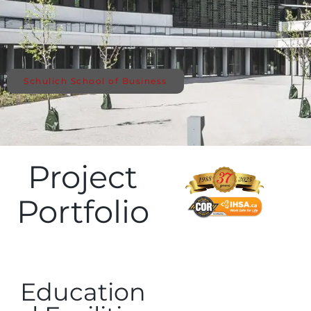
Schulich School of Business
Project
Portfolio
Education