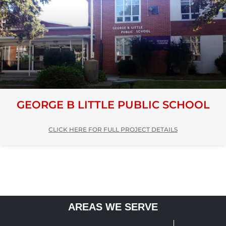
GEORGE B LITTLE PUBLIC SCHOOL
CLICK HERE FOR FULL PROJECT DETAILS
AREAS WE SERVE