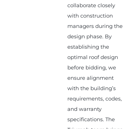
collaborate closely
with construction
managers during the
design phase. By
establishing the
optimal roof design
before bidding, we
ensure alignment
with the building’s
requirements, codes,
and warranty
specifications. The