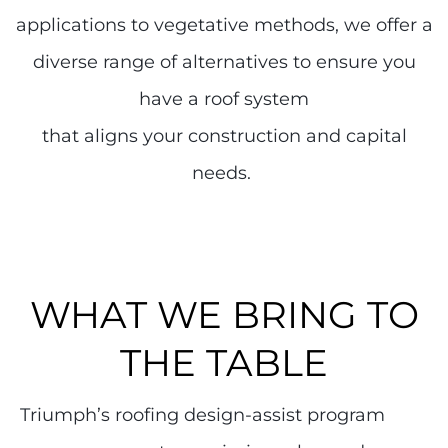
applications to vegetative methods, we offer a
diverse range of alternatives to ensure you
have a roof system
that aligns your construction and capital
needs.
WHAT WE BRING TO
THE TABLE
Triumph’s roofing design-assist program