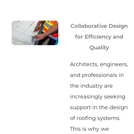
Collaborative Design
for Efficiency and
Quality
Architects, engineers,
and professionals in
the industry are
increasingly seeking
support in the design
of roofing systems.
This is why we