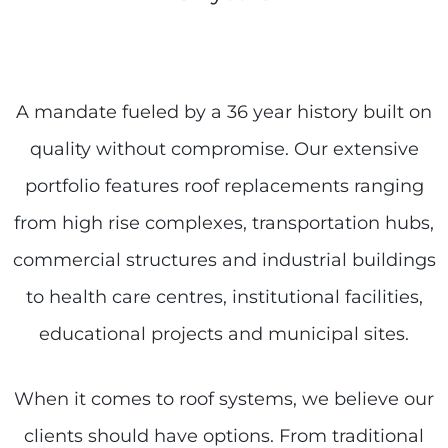
A mandate fueled by a 36 year history built on
quality without compromise. Our extensive
portfolio features roof replacements ranging
from high rise complexes, transportation hubs,
commercial structures and industrial buildings
to health care centres, institutional facilities,
educational projects and municipal sites.
When it comes to roof systems, we believe our
clients should have options. From traditional