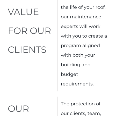
the life of your roof,
VALUE
our maintenance
experts will work
FOR OUR
with you to create a
program aligned
CLIENTS
with both your
building and
budget
requirements.
The protection of
OUR
our clients, team,