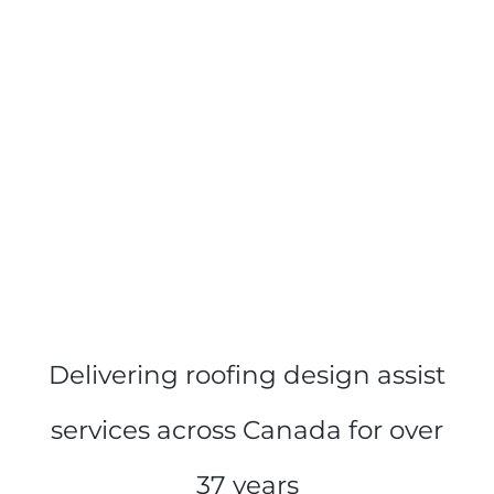
Delivering roofing design assist
services across Canada for over
37 years