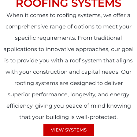
ROOFING SYSTEMS
When it comes to roofing systems, we offer a
comprehensive range of options to meet your
specific requirements. From traditional
applications to innovative approaches, our goal
is to provide you with a roof system that aligns
with your construction and capital needs. Our
roofing systems are designed to deliver
superior performance, longevity, and energy
efficiency, giving you peace of mind knowing
that your building is well-protected.
VIEW SYSTEMS