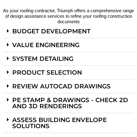
As your roofing contractor, Triumph offers a comprehensive range
of design assistance services to refine your roofing construction
documents
BUDGET DEVELOPMENT
VALUE ENGINEERING
SYSTEM DETAILING
PRODUCT SELECTION
REVIEW AUTOCAD DRAWINGS
PE STAMP & DRAWINGS - CHECK 2D
AND 3D RENDERINGS
ASSESS BUILDING ENVELOPE
SOLUTIONS