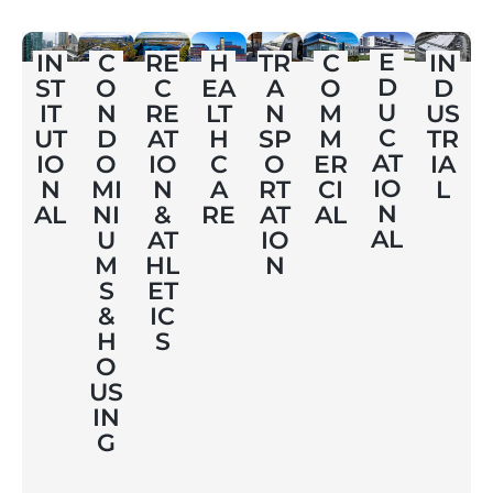
E
IN
C
RE
H
TR
C
IN
D
ST
O
C
EA
A
O
D
U
IT
N
RE
LT
N
M
US
C
UT
D
AT
H
SP
M
TR
AT
IO
O
IO
C
O
ER
IA
IO
N
MI
N
A
RT
CI
L
N
AL
NI
&
RE
AT
AL
AL
U
AT
IO
M
HL
N
S
ET
&
IC
H
S
O
US
IN
G