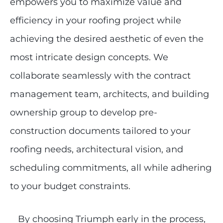
empowers you to maximize value and
efficiency in your roofing project while
achieving the desired aesthetic of even the
most intricate design concepts. We
collaborate seamlessly with the contract
management team, architects, and building
ownership group to develop pre-
construction documents tailored to your
roofing needs, architectural vision, and
scheduling commitments, all while adhering
to your budget constraints.
By choosing Triumph early in the process,