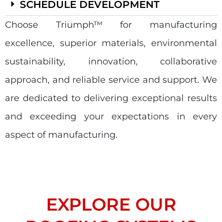
SCHEDULE DEVELOPMENT
Choose Triumph
™
for manufacturing
excellence, superior materials, environmental
sustainability, innovation, collaborative
approach, and reliable service and support. We
are dedicated to delivering exceptional results
and exceeding your expectations in every
aspect of manufacturing.
EXPLORE OUR