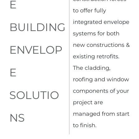
E
to offer fully
integrated envelope
BUILDING
systems for both
new constructions &
ENVELOP
existing retrofits.
The cladding,
E
roofing and window
components of your
SOLUTIO
project are
managed from start
NS
to finish.