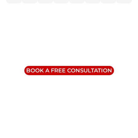
Contact Us
info@triumphinc.ca
1-855-832-8877
BOOK A FREE CONSULTATION