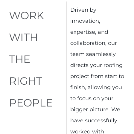
Driven by
WORK
innovation,
expertise, and
WITH
collaboration, our
team seamlessly
THE
directs your roofing
project from start to
RIGHT
finish, allowing you
to focus on your
PEOPLE
bigger picture. We
have successfully
worked with