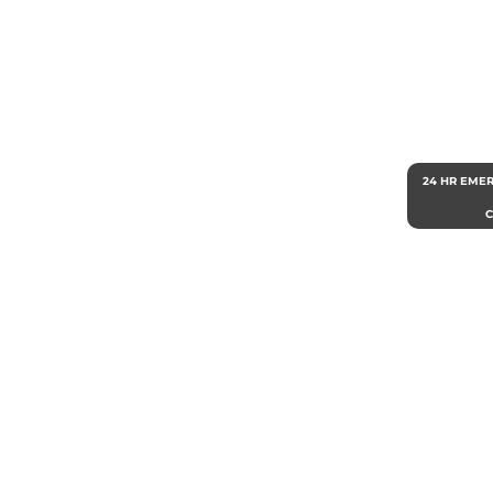
24 HR EME