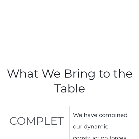
What We Bring to the
Table
We have combined
COMPLET
our dynamic
construction forces