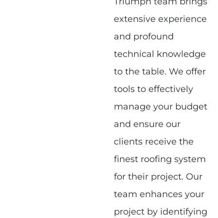
Triumph team brings
extensive experience
and profound
technical knowledge
to the table. We offer
tools to effectively
manage your budget
and ensure our
clients receive the
finest roofing system
for their project. Our
team enhances your
project by identifying