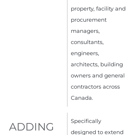
property, facility and
procurement
managers,
consultants,
engineers,
architects, building
owners and general
contractors across
Canada.
Specifically
ADDING
designed to extend