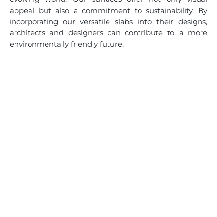
appeal but also a commitment to sustainability. By
incorporating our versatile slabs into their designs,
architects and designers can contribute to a more
environmentally friendly future.