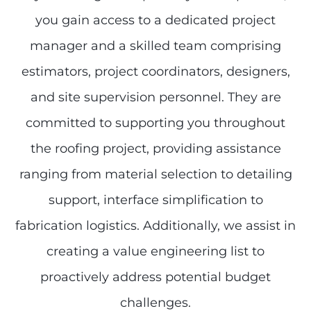
you gain access to a dedicated project
manager and a skilled team comprising
estimators, project coordinators, designers,
and site supervision personnel. They are
committed to supporting you throughout
the roofing project, providing assistance
ranging from material selection to detailing
support, interface simplification to
fabrication logistics. Additionally, we assist in
creating a value engineering list to
proactively address potential budget
challenges.