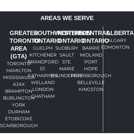
AREAS WE SERVE
GREATER
SOUTHWESTERN
NORTHERN
CENTRAL
ALBERTA
TORONTO
ONTARIO
ONTARIO
ONTARIO
CALGARY
EDMONTON
AREA
GUELPH
SUDBURY
BARRIE
KITCHENER
SAULT
MIDLAND
(GTA)
BRANDFORD
STE.
PORT
TORONTO
ST.
MARIE
HOPE
HAMILTON
CATHARINES
THUNDERBAY
PETERBOROUGH
MISSISSAUGA
WELLAND
BELLEVILLE
AJAX
LONDON
KINGSTON
BRAMPTON
CHATHAM
BURLINGTON
YORK
DURHAM
ETOBICOKE
SCARBOROUGH