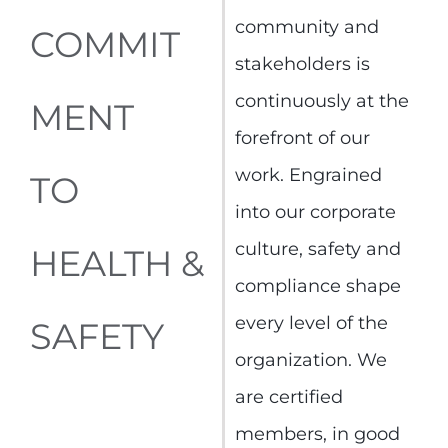
community and
COMMIT
stakeholders is
continuously at the
MENT
forefront of our
work. Engrained
TO
into our corporate
culture, safety and
HEALTH &
compliance shape
every level of the
SAFETY
organization. We
are certified
members, in good