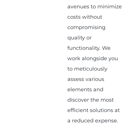
avenues to minimize
costs without
compromising
quality or
functionality. We
work alongside you
to meticulously
assess various
elements and
discover the most
efficient solutions at
a reduced expense.