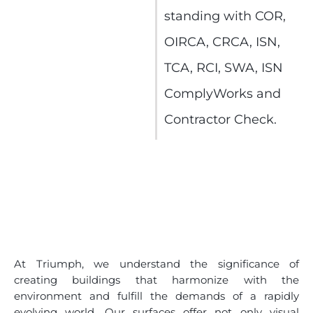
standing with COR,
OIRCA, CRCA, ISN,
TCA, RCI, SWA, ISN
ComplyWorks and
Contractor Check.
At Triumph, we understand the significance of
creating buildings that harmonize with the
environment and fulfill the demands of a rapidly
evolving world. Our surfaces offer not only visual