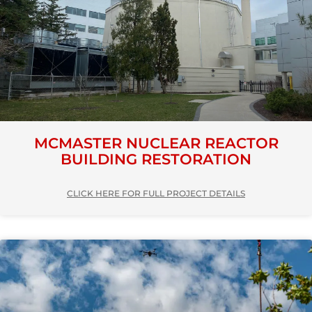
MCMASTER NUCLEAR REACTOR
BUILDING RESTORATION
CLICK HERE FOR FULL PROJECT DETAILS