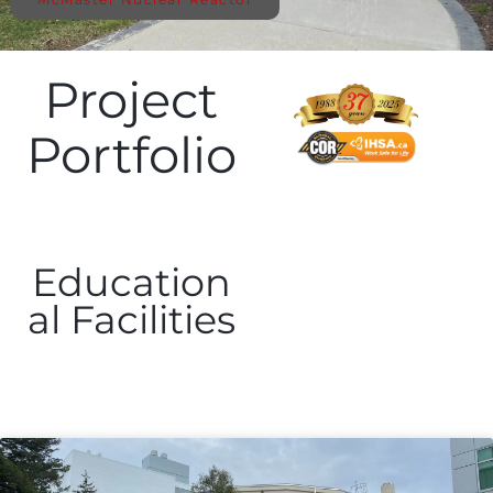
Project
Portfolio
Education
al Facilities