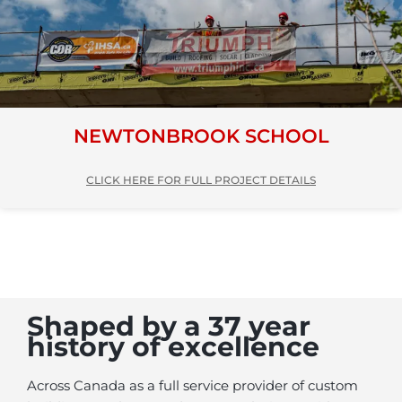
NEWTONBROOK SCHOOL
CLICK HERE FOR FULL PROJECT DETAILS
Shaped by a 37 year
history of excellence
Across Canada as a full service provider of custom