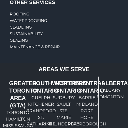
OTHER SERVICES
ROOFING
WATERPROOFING
CLADDING
SUSTAINABILITY
GLAZING
MAINTENANCE & REPAIR
AREAS WE SERVE
GREATER
SOUTHWESTERN
NORTHERN
CENTRAL
ALBERTA
TORONTO
ONTARIO
ONTARIO
ONTARIO
CALGARY
EDMONTON
AREA
GUELPH
SUDBURY
BARRIE
KITCHENER
SAULT
MIDLAND
(GTA)
BRANDFORD
STE.
PORT
TORONTO
ST.
MARIE
HOPE
HAMILTON
CATHARINES
THUNDERBAY
PETERBOROUGH
MISSISSAUGA