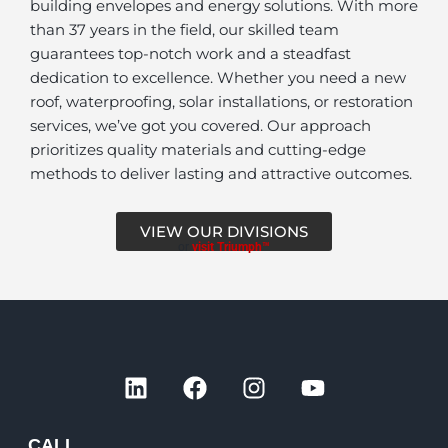
building envelopes and energy solutions. With more
than 37 years in the field, our skilled team
guarantees top-notch work and a steadfast
dedication to excellence. Whether you need a new
roof, waterproofing, solar installations, or restoration
services, we’ve got you covered. Our approach
prioritizes quality materials and cutting-edge
methods to deliver lasting and attractive outcomes.
VIEW OUR DIVISIONS
or
visit Triumph™
L
F
I
Y
i
a
n
o
n
c
s
u
k
e
t
t
CALL