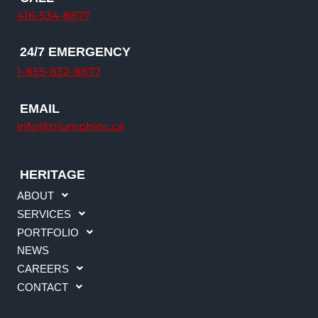
e
b
a
u
416-534-8877
d
o
g
b
i
o
r
e
24/7 EMERGENCY
n
k
a
1-855-832-8877
m
EMAIL
info@triumphinc.ca
HERITAGE
ABOUT
SERVICES
PORTFOLIO
NEWS
CAREERS
CONTACT