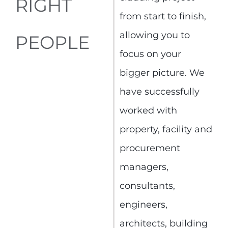
RIGHT
from start to finish,
allowing you to
PEOPLE
focus on your
bigger picture. We
have successfully
worked with
property, facility and
procurement
managers,
consultants,
engineers,
architects, building