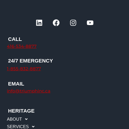
L
F
I
Y
i
a
n
o
n
c
s
u
k
e
t
t
CALL
e
b
a
u
416-534-8877
d
o
g
b
i
o
r
e
24/7 EMERGENCY
n
k
a
1-855-832-8877
m
EMAIL
info@triumphinc.ca
HERITAGE
ABOUT
SERVICES