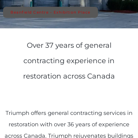
Beanfield Centre - Exhibition Place
Over 37 years of general
contracting experience in
restoration across Canada
Triumph offers general contracting services in
restoration with over 36 years of experience
across Canada. Triumph rejuvenates buildings