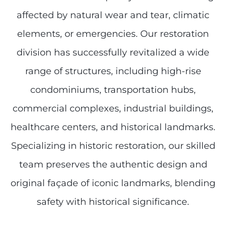
affected by natural wear and tear, climatic
elements, or emergencies. Our restoration
division has successfully revitalized a wide
range of structures, including high-rise
condominiums, transportation hubs,
commercial complexes, industrial buildings,
healthcare centers, and historical landmarks.
Specializing in historic restoration, our skilled
team preserves the authentic design and
original façade of iconic landmarks, blending
safety with historical significance.