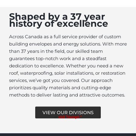
Shaped by a 37 year
history of excellence
Across Canada as a full service provider of custom
building envelopes and energy solutions. With more
than 37 years in the field, our skilled team
guarantees top-notch work and a steadfast
dedication to excellence. Whether you need a new
roof, waterproofing, solar installations, or restoration
services, we’ve got you covered. Our approach
prioritizes quality materials and cutting-edge
methods to deliver lasting and attractive outcomes.
VIEW OUR DIVISIONS
or
visit Triumph™