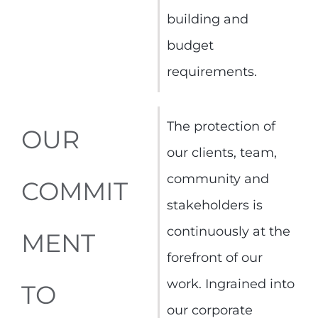
building and
budget
requirements.
The protection of
OUR
our clients, team,
community and
COMMIT
stakeholders is
continuously at the
MENT
forefront of our
work. Ingrained into
TO
our corporate