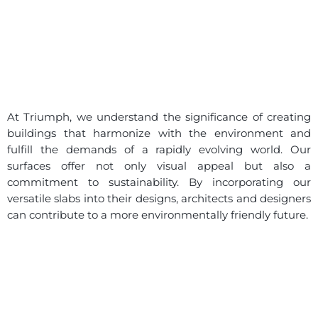
At Triumph, we understand the significance of creating
buildings that harmonize with the environment and
fulfill the demands of a rapidly evolving world. Our
surfaces offer not only visual appeal but also a
commitment to sustainability. By incorporating our
versatile slabs into their designs, architects and designers
can contribute to a more environmentally friendly future.