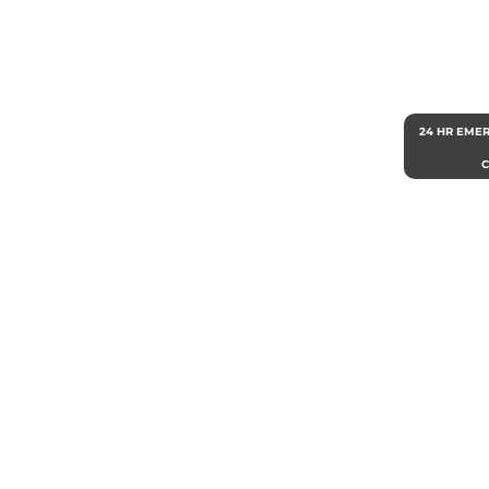
24 HR EME