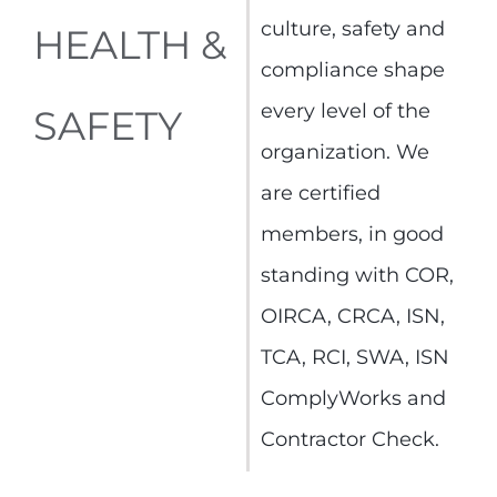
culture, safety and
HEALTH &
compliance shape
every level of the
SAFETY
organization. We
are certified
members, in good
standing with COR,
OIRCA, CRCA, ISN,
TCA, RCI, SWA, ISN
ComplyWorks and
Contractor Check.