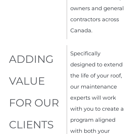
owners and general
contractors across
Canada.
Specifically
ADDING
designed to extend
the life of your roof,
VALUE
our maintenance
experts will work
FOR OUR
with you to create a
program aligned
CLIENTS
with both your