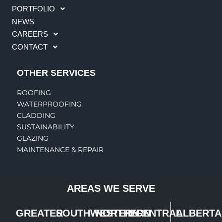
PORTFOLIO
NEWS
CAREERS
CONTACT
OTHER SERVICES
ROOFING
WATERPROOFING
CLADDING
SUSTAINABILITY
GLAZING
MAINTENANCE & REPAIR
AREAS WE SERVE
GREATER
SOUTHWESTERN
NORTHERN
CENTRAL
ALBERTA