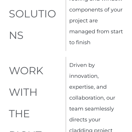
components of your
SOLUTIO
project are
managed from start
NS
to finish
Driven by
WORK
innovation,
expertise, and
WITH
collaboration, our
team seamlessly
THE
directs your
cladding project