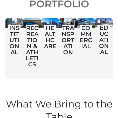
PORTFOLIO
ED
INS
REC
HE
TRA
CO
UC
TIT
REA
ALT
NSP
MM
ATI
UTI
TIO
HC
ORT
ERC
ON
ON
N &
ARE
ATI
IAL
AL
AL
ATH
ON
LETI
CS
What We Bring to the
Table