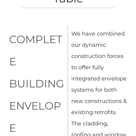
We have combined
COMPLET
our dynamic
construction forces
E
to offer fully
integrated envelope
BUILDING
systems for both
new constructions &
ENVELOP
existing retrofits.
The cladding,
E
roofing and window