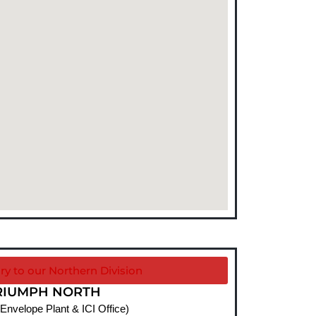
ry to our Northern Division
RIUMPH NORTH
 Envelope Plant & ICI Office)