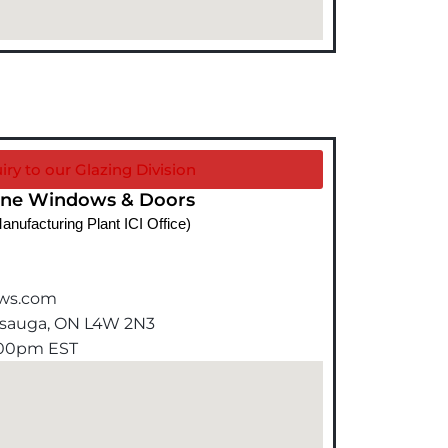
iry to our Glazing Division
ine Windows & Doors
anufacturing Plant ICI Office)
ows.com
issauga, ON L4W 2N3
5:00pm EST