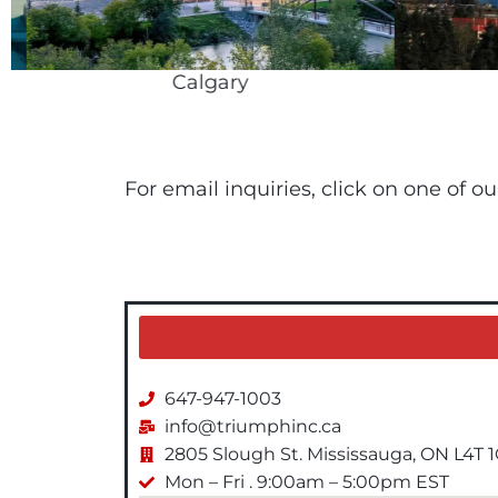
Calgary
For email inquiries, click on one of o
647-947-1003
info@triumphinc.ca
2805 Slough St. Mississauga, ON L4T 
Mon – Fri . 9:00am – 5:00pm EST