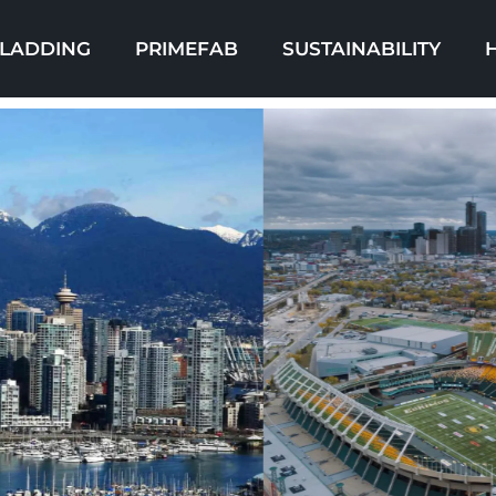
LADDING
PRIMEFAB
SUSTAINABILITY