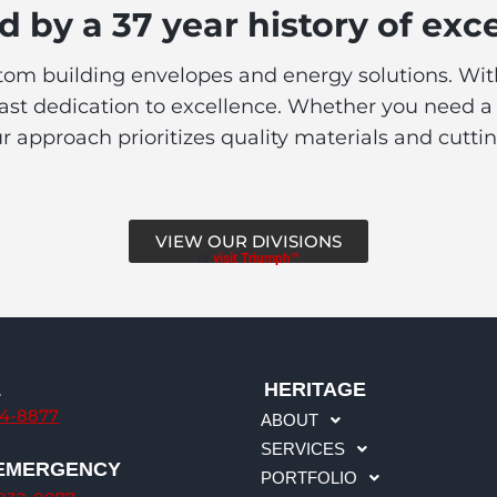
 by a 37 year history of exc
stom building envelopes and energy solutions. With 
t dedication to excellence. Whether you need a new
ur approach prioritizes quality materials and cutt
VIEW OUR DIVISIONS
or
visit Triumph™
L
HERITAGE
34-8877
ABOUT
SERVICES
 EMERGENCY
PORTFOLIO