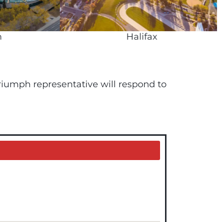
Halifax
 Triumph representative will respond to