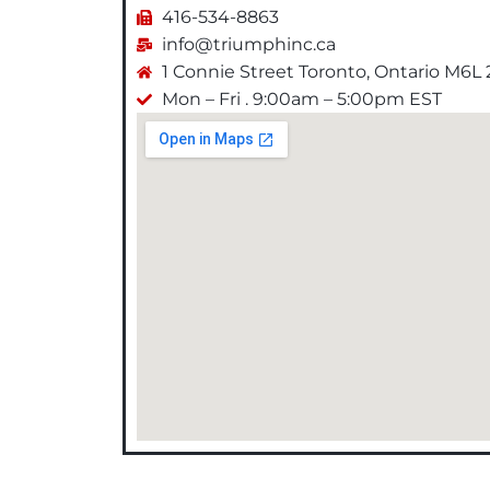
416-534-8863
info@triumphinc.ca
1 Connie Street Toronto, Ontario M6L
Mon – Fri . 9:00am – 5:00pm EST