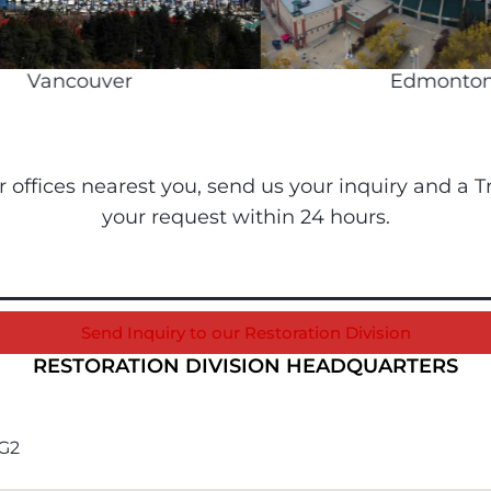
Vancouver
Edmonton
ur offices nearest you, send us your inquiry and a
your request within 24 hours.
Send Inquiry to our Restoration Division
RESTORATION DIVISION HEADQUARTERS
1G2