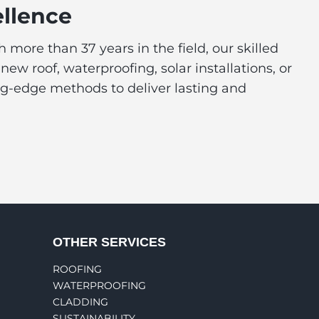
ellence
more than 37 years in the field, our skilled
 roof, waterproofing, solar installations, or
ing-edge methods to deliver lasting and
OTHER SERVICES
ROOFING
WATERPROOFING
CLADDING
SUSTAINABILITY