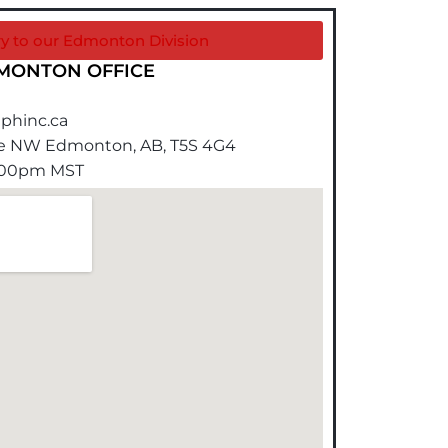
ry to our Edmonton Division
MONTON OFFICE
phinc.ca
ue NW Edmonton, AB, T5S 4G4
4:00pm MST