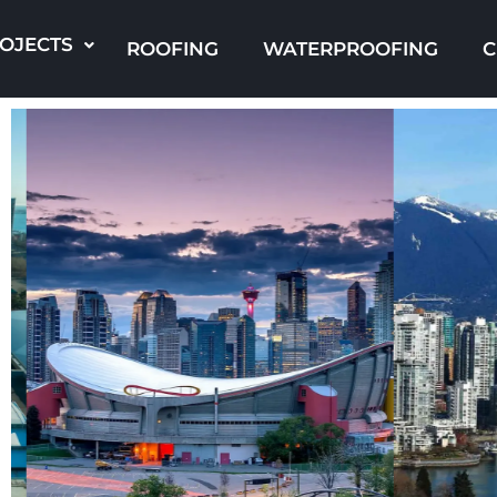
Skip
to
OJECTS
ROOFING
WATERPROOFING
C
content