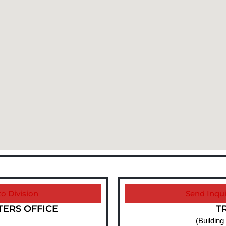
o Division
Send Inqui
RS OFFICE​
T
(Building