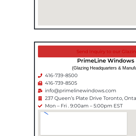
Send Inquiry to our Glazin
PrimeLine Windows 
(Glazing Headquarters & Manufa
416-739-8500
416-739-8505
info@primelinewindows.com
237 Queen’s Plate Drive Toronto, On
Mon – Fri . 9:00am – 5:00pm EST