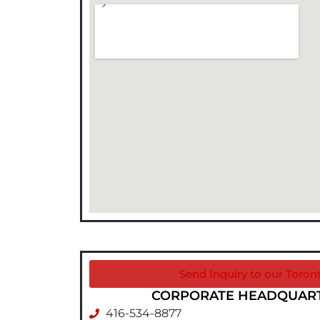
Send Inquiry to our Toront
CORPORATE HEADQUARTE
416-534-8877