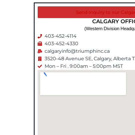
Send Inquiry to our Calgar
CALGARY OFFI
(Western Division Headqu
403-452-4114
403-452-4330
calgaryinfo@triumphinc.ca
3520-48 Avenue SE, Calgary, Alberta 
Mon – Fri . 9:00am – 5:00pm MST