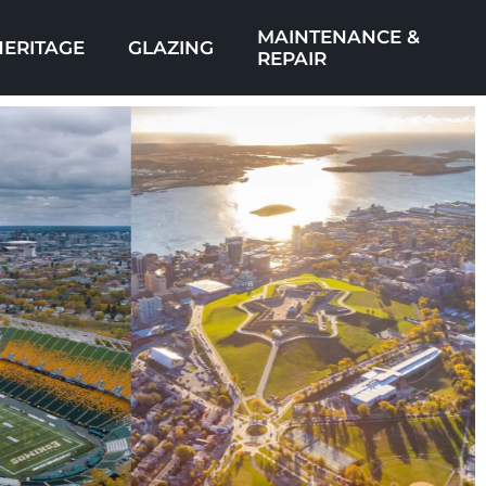
MAINTENANCE &
HERITAGE
GLAZING
REPAIR