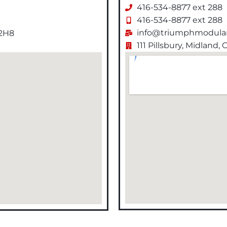
416-534-8877 ext 288
416-534-8877 ext 288
info@triumphmodular
 2H8
111 Pillsbury, Midland,