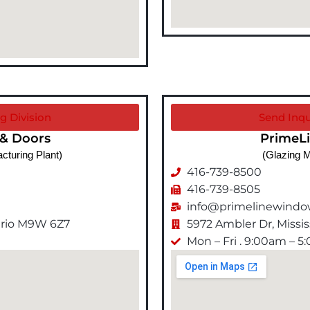
g Division
Send Inqu
& Doors
PrimeL
cturing Plant)
(Glazing M
416-739-8500
416-739-8505
info@primelinewind
tario M9W 6Z7
5972 Ambler Dr, Miss
Mon – Fri . 9:00am – 