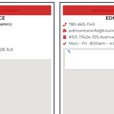
y Division
Send Inqui
CE
ED
780-665-1145
arters)
edmontoninfo@trium
#101, 17424-105 Aven
Mon – Fri . 8:00am – 
T2B 3L6