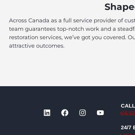
Shaped
Across Canada as a full service provider of cu
team guarantees top-notch work and a steadfas
restoration services, we’ve got you covered. O
attractive outcomes.
CAL
L
F
I
Y
416-5
i
a
n
o
n
c
s
u
24/7
k
e
t
t