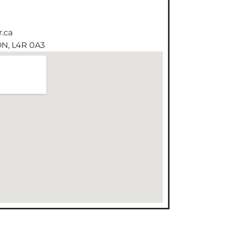
.ca
 ON, L4R 0A3