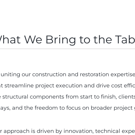
hat We Bring to the Tab
uniting our construction and restoration expertise,
at streamline project execution and drive cost ef
e structural components from start to finish, clie
lays, and the freedom to focus on broader project 
r approach is driven by innovation, technical expe