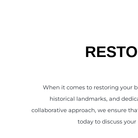
RESTO
When it comes to restoring your 
historical landmarks, and dedica
collaborative approach, we ensure that
today to discuss your 