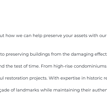
t how we can help preserve your assets with our re
d to preserving buildings from the damaging effect
d the test of time. From high-rise condominiums to
 restoration projects. With expertise in historic re
açade of landmarks while maintaining their authen