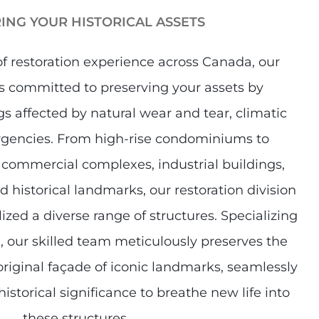
ING YOUR HISTORICAL ASSETS​
of restoration experience across Canada, our
s committed to preserving your assets by
s affected by natural wear and tear, climatic
rgencies. From high-rise condominiums to
 commercial complexes, industrial buildings,
d historical landmarks, our restoration division
lized a diverse range of structures. Specializing
on, our skilled team meticulously preserves the
riginal façade of iconic landmarks, seamlessly
istorical significance to breathe new life into
these structures.