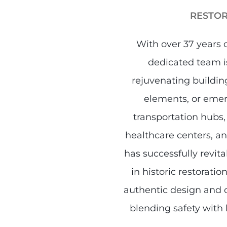
RESTOR
With over 37 years 
dedicated team i
rejuvenating building
elements, or eme
transportation hubs,
healthcare centers, an
has successfully revita
in historic restorati
authentic design and o
blending safety with h