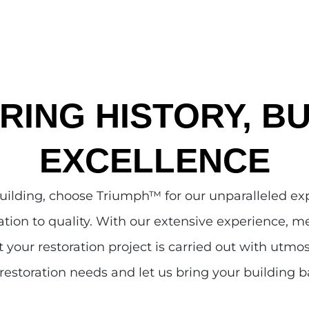
RING HISTORY, BU
EXCELLENCE
building, choose Triumph
™
for our unparalleled e
tion to quality. With our extensive experience, me
 your restoration project is carried out with utmo
restoration needs and let us bring your building ba