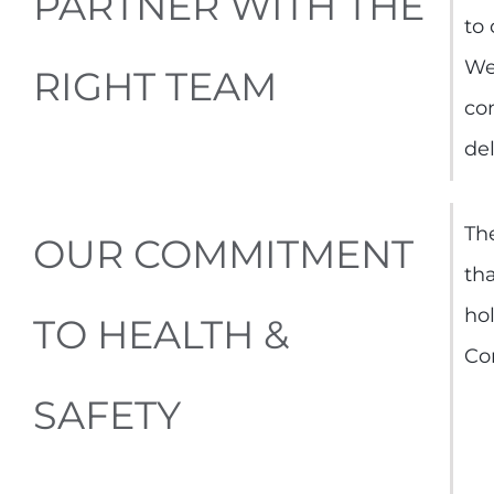
PARTNER WITH THE
to
We
RIGHT TEAM
co
del
The
OUR COMMITMENT
tha
ho
TO HEALTH &
Co
SAFETY