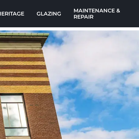
MAINTENANCE &
HERITAGE
GLAZING
REPAIR