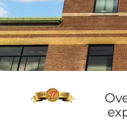
Ove
ex