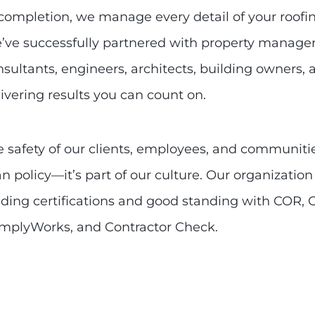
 completion, we manage every detail of your roofin
’ve successfully partnered with property managers
nsultants, engineers, architects, building owners
ivering results you can count on.
 safety of our clients, employees, and communities
n policy—it’s part of our culture. Our organization
lding certifications and good standing with COR, 
mplyWorks, and Contractor Check.