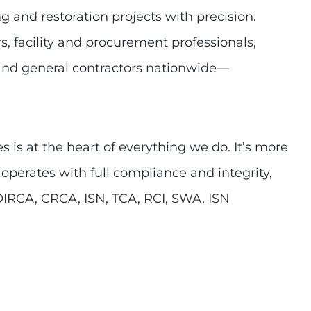
g and restoration projects with precision.
, facility and procurement professionals,
, and general contractors nationwide—
 is at the heart of everything we do. It’s more
 operates with full compliance and integrity,
OIRCA, CRCA, ISN, TCA, RCI, SWA, ISN