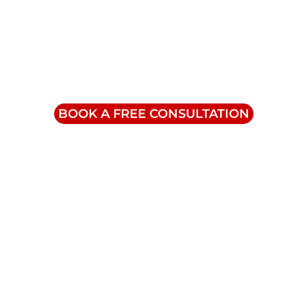
Contact Us
info@triumphinc.ca
1-855-832-8877
BOOK A FREE CONSULTATION