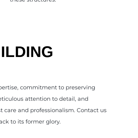
ILDING
xpertise, commitment to preserving
ticulous attention to detail, and
st care and professionalism. Contact us
ck to its former glory.