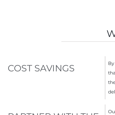
W
By 
COST SAVINGS
th
th
de
Ou