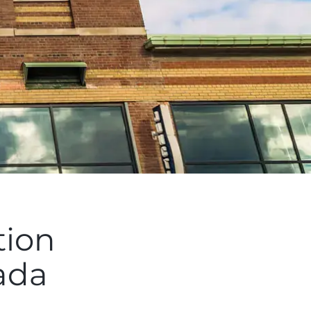
tion
ada