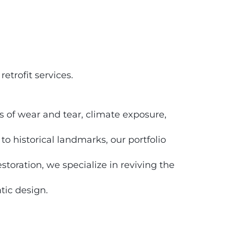
trofit services.
s of wear and tear, climate exposure,
 historical landmarks, our portfolio
storation, we specialize in reviving the
tic design.