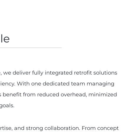
le
 we deliver fully integrated retrofit solutions
ficiency. With one dedicated team managing
nts benefit from reduced overhead, minimized
goals.
rtise, and strong collaboration. From concept