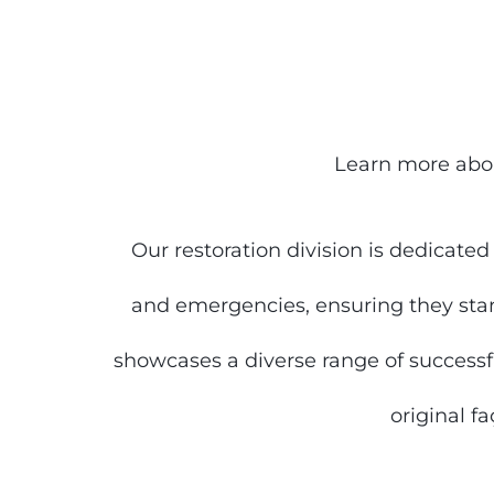
Learn more abou
Our restoration division is dedicate
and emergencies, ensuring they stan
showcases a diverse range of successful
original f