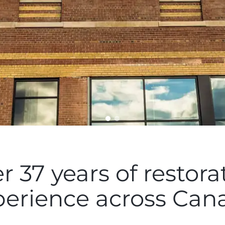
r 37 years of restora
perience across Can