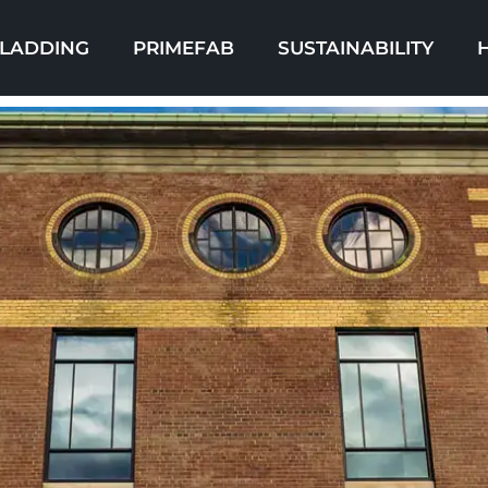
LADDING
PRIMEFAB
SUSTAINABILITY