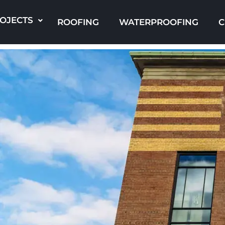
Skip
to
OJECTS
ROOFING
WATERPROOFING
C
content