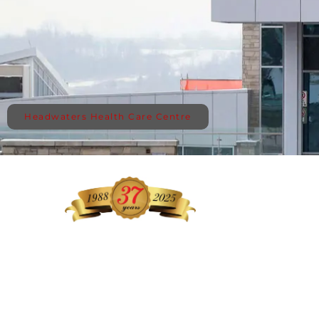
Headwaters Health Care Centre