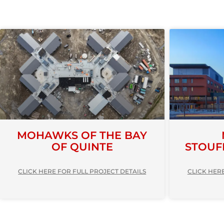
MOHAWKS OF THE BAY
OF QUINTE
STOUF
CLICK HERE FOR FULL PROJECT DETAILS
CLICK HERE