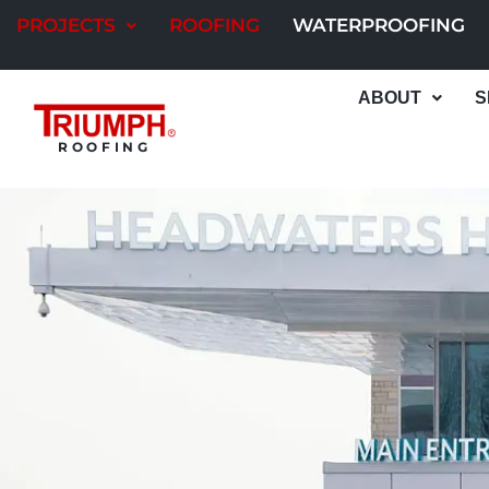
Skip
PROJECTS
ROOFING
WATERPROOFING
to
content
ABOUT
S
ROOFING