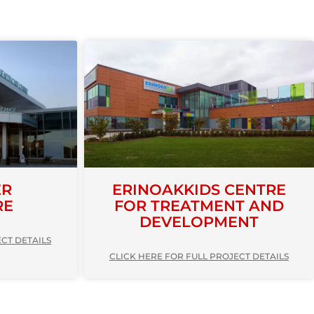
ER
ERINOAKKIDS CENTRE
RE
FOR TREATMENT AND
DEVELOPMENT
ECT DETAILS
CLICK HERE FOR FULL PROJECT DETAILS