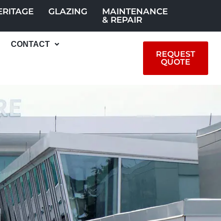
ERITAGE
GLAZING
MAINTENANCE
& REPAIR
CONTACT
REQUEST
QUOTE