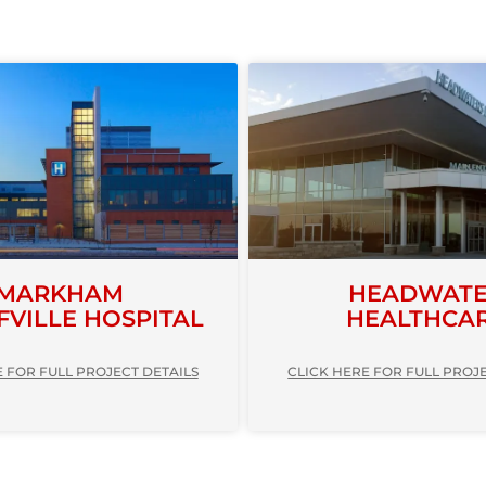
MARKHAM
HEADWAT
FVILLE HOSPITAL
HEALTHCA
 FOR FULL PROJECT DETAILS
CLICK HERE FOR FULL PROJ