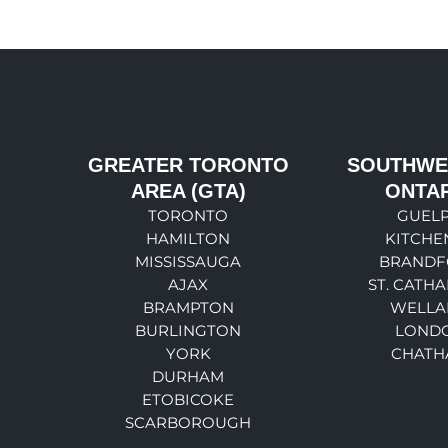
GREATER TORONTO
SOUTHWE
AREA (GTA)
ONTA
TORONTO
GUEL
HAMILTON
KITCHE
MISSISSAUGA
BRANDF
AJAX
ST. CATHA
BRAMPTON
WELLA
BURLINGTON
LOND
YORK
CHATH
DURHAM
ETOBICOKE
SCARBOROUGH