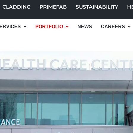
CLADDING
PRIMEFAB
SUSTAINABILITY
H
ERVICES
PORTFOLIO
NEWS
CAREERS