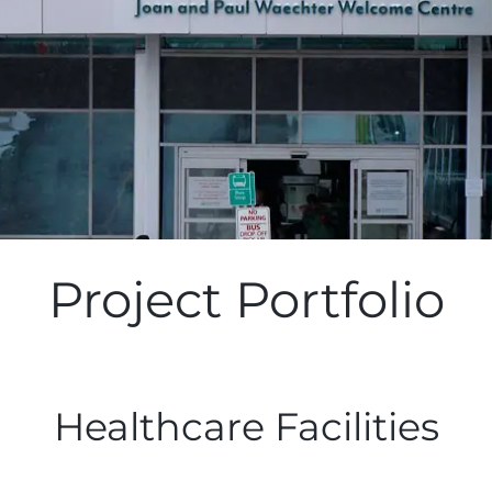
Project Portfolio
Healthcare Facilities