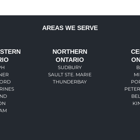
AREAS WE SERVE
STERN
NORTHERN
CE
RIO
ONTARIO
ON
PH
SUDBURY
B
NER
SAULT STE. MARIE
M
ORD
THUNDERBAY
PO
RINES
PETE
ND
BEL
ON
KI
AM