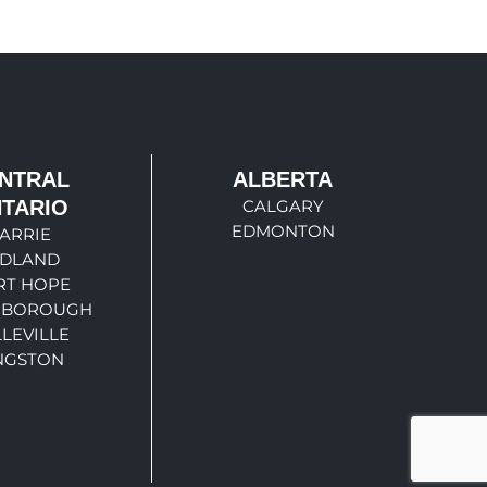
NTRAL
ALBERTA
TARIO
CALGARY
EDMONTON
ARRIE
IDLAND
RT HOPE
RBOROUGH
LEVILLE
NGSTON