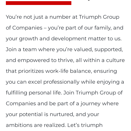
You’re not just a number at Triumph Group
of Companies – you’re part of our family, and
your growth and development matter to us.
Join a team where you’re valued, supported,
and empowered to thrive, all within a culture
that prioritizes work-life balance, ensuring
you can excel professionally while enjoying a
fulfilling personal life. Join Triumph Group of
Companies and be part of a journey where
your potential is nurtured, and your
ambitions are realized. Let’s triumph