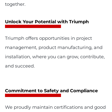
together.
Unlock Your Potential with Triumph
Triumph offers opportunities in project
management, product manufacturing, and
installation, where you can grow, contribute,
and succeed.
Commitment to Safety and Compliance
We proudly maintain certifications and good