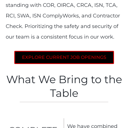
standing with COR, OIRCA, CRCA, ISN, TCA,
RCI, SWA, ISN ComplyWorks, and Contractor
Check. Prioritizing the safety and security of
our team is a consistent focus in our work.
EXPLORE CURRENT JOB OPENINGS
What We Bring to the
Table
We have combined