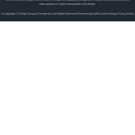
other parties or content presented in this footer.
© Copyright | Triumph Group of Companies | All Rights Reserved | Powered by SafeGuard Hosting |
Privacy Policy