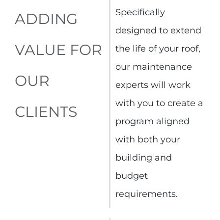
Specifically
ADDING
designed to extend
VALUE FOR
the life of your roof,
our maintenance
OUR
experts will work
with you to create a
CLIENTS
program aligned
with both your
building and
budget
requirements.