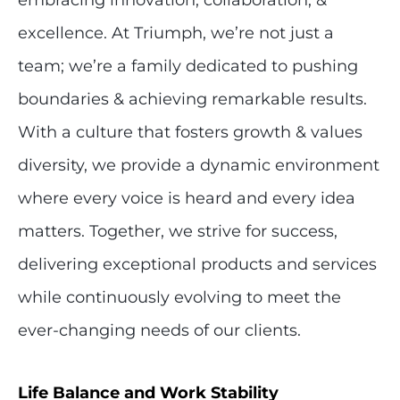
excellence. At Triumph, we’re not just a
team; we’re a family dedicated to pushing
boundaries & achieving remarkable results.
With a culture that fosters growth & values
diversity, we provide a dynamic environment
where every voice is heard and every idea
matters. Together, we strive for success,
delivering exceptional products and services
while continuously evolving to meet the
ever-changing needs of our clients.
Life Balance and Work Stability