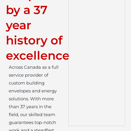
by a 37
year
history of
excellence
Across Canada as a full
service provider of
custom building
envelopes and energy
solutions. With more
than 37 years in the
field, our skilled team
guarantees top-notch
work and a steadfast