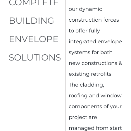
COMPLETE
our dynamic
BUILDING
construction forces
to offer fully
ENVELOPE
integrated envelope
systems for both
SOLUTIONS
new constructions &
existing retrofits.
The cladding,
roofing and window
components of your
project are
managed from start