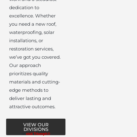
dedication to
excellence. Whether
you need a new roof,
waterproofing, solar
installations, or
restoration services,
we’ve got you covered.
Our approach
prioritizes quality
materials and cutting-
edge methods to
deliver lasting and
attractive outcomes.
VIEW OUR
DIVISIONS
or
visit Triumph®