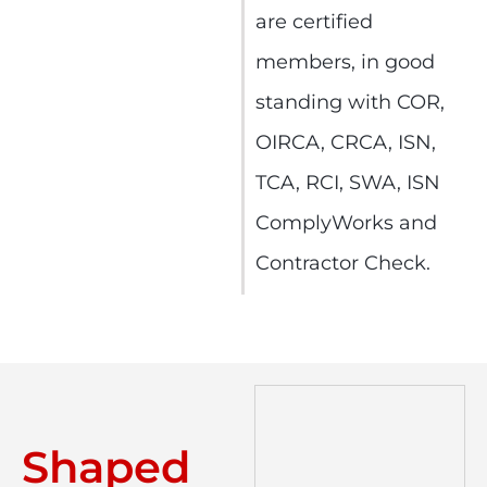
are certified
members, in good
standing with COR,
OIRCA, CRCA, ISN,
TCA, RCI, SWA, ISN
ComplyWorks and
Contractor Check.
Shaped