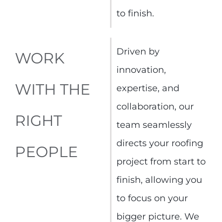
to finish.
Driven by
WORK
innovation,
WITH THE
expertise, and
collaboration, our
RIGHT
team seamlessly
directs your roofing
PEOPLE
project from start to
finish, allowing you
to focus on your
bigger picture. We