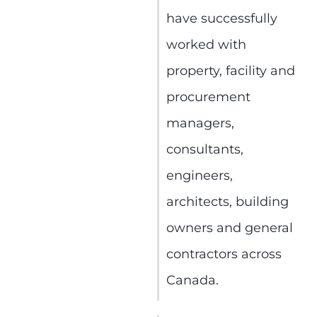
have successfully
worked with
property, facility and
procurement
managers,
consultants,
engineers,
architects, building
owners and general
contractors across
Canada.