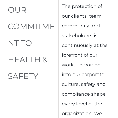
The protection of
OUR
our clients, team,
COMMITME
community and
stakeholders is
NT TO
continuously at the
forefront of our
HEALTH &
work. Engrained
SAFETY
into our corporate
culture, safety and
compliance shape
every level of the
organization. We