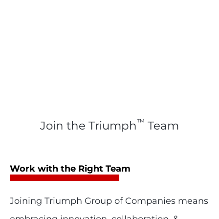
™
Join the Triumph
Team
Work with the Right Team
Joining Triumph Group of Companies means
embracing innovation, collaboration, &