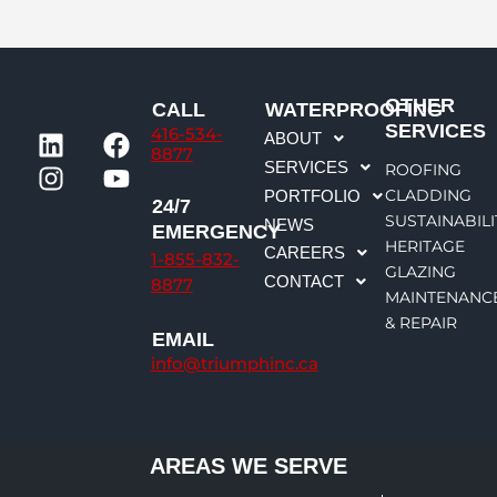
OTHER
CALL
WATERPROOFING
L
I
F
Y
SERVICES
416-534-
ABOUT
i
n
a
o
8877
SERVICES
ROOFING
n
s
c
u
CLADDING
PORTFOLIO
k
t
e
t
24/7
SUSTAINABILI
NEWS
e
a
b
u
EMERGENCY
HERITAGE
CAREERS
d
g
o
b
1-855-832-
GLAZING
CONTACT
i
r
o
e
8877
MAINTENANC
n
a
k
& REPAIR
m
EMAIL
info@triumphinc.ca
AREAS WE SERVE