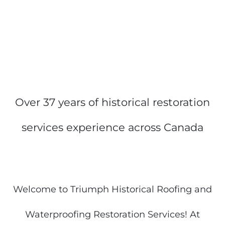
Over 37 years of historical restoration
services experience across Canada
Welcome to Triumph Historical Roofing and
Waterproofing Restoration Services! At