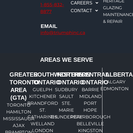
e
a
b
u
HERITAGE
CAREERS
1-855-832-
d
g
o
b
GLAZING
CONTACT
8877
i
r
o
e
MAINTENANC
n
a
k
& REPAIR
EMAIL
m
info@triumphinc.ca
AREAS WE SERVE
GREATER
SOUTHWESTERN
NORTHERN
CENTRAL
ALBERTA
TORONTO
ONTARIO
ONTARIO
ONTARIO
CALGARY
EDMONTON
AREA
GUELPH
SUDBURY
BARRIE
KITCHENER
SAULT
MIDLAND
(GTA)
BRANDFORD
STE.
PORT
TORONTO
ST.
MARIE
HOPE
HAMILTON
CATHARINES
THUNDERBAY
PETERBOROUGH
MISSISSAUGA
WELLAND
BELLEVILLE
AJAX
LONDON
KINGSTON
BRAMPTON