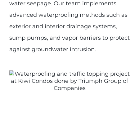
water seepage. Our team implements
advanced waterproofing methods such as
exterior and interior drainage systems,
sump pumps, and vapor barriers to protect
against groundwater intrusion.
Contact Us
info@triumphinc.ca