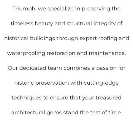
Triumph, we specialize in preserving the
timeless beauty and structural integrity of
historical buildings through expert roofing and
waterproofing restoration and maintenance.
Our dedicated team combines a passion for
historic preservation with cutting-edge
techniques to ensure that your treasured
architectural gems stand the test of time.