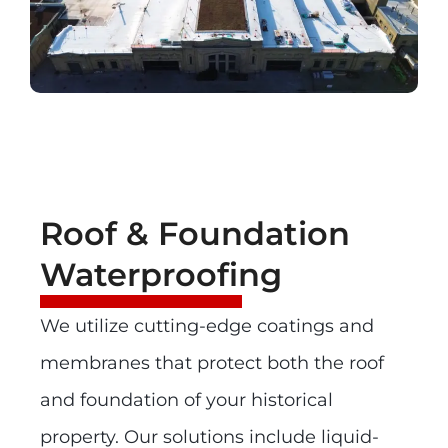
Roof & Foundation
Waterproofing
We utilize cutting-edge coatings and
membranes that protect both the roof
and foundation of your historical
property. Our solutions include liquid-