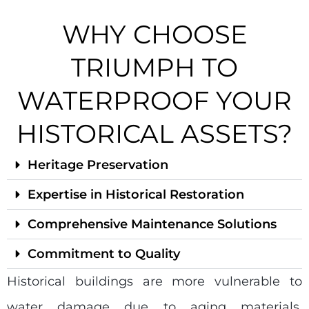
WHY CHOOSE
TRIUMPH TO
WATERPROOF YOUR
HISTORICAL ASSETS?
Heritage Preservation
Expertise in Historical Restoration
Comprehensive Maintenance Solutions
Commitment to Quality
Historical buildings are more vulnerable to
water damage due to aging materials,