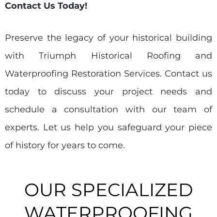
Contact Us Today!
Preserve the legacy of your historical building
with Triumph Historical Roofing and
Waterproofing Restoration Services. Contact us
today to discuss your project needs and
schedule a consultation with our team of
experts. Let us help you safeguard your piece
of history for years to come.
OUR SPECIALIZED
WATERPROOFING