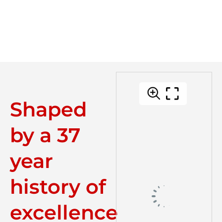
Shaped
by a 37
year
history of
excellence