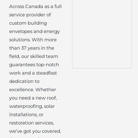
Across Canada as a full
service provider of
custom building
envelopes and energy
solutions. With more
than 37 years in the
field, our skilled team
guarantees top-notch
work and a steadfast
dedication to
excellence. Whether
you need a new roof,
waterproofing, solar
installations, or
restoration services,
we’ve got you covered.