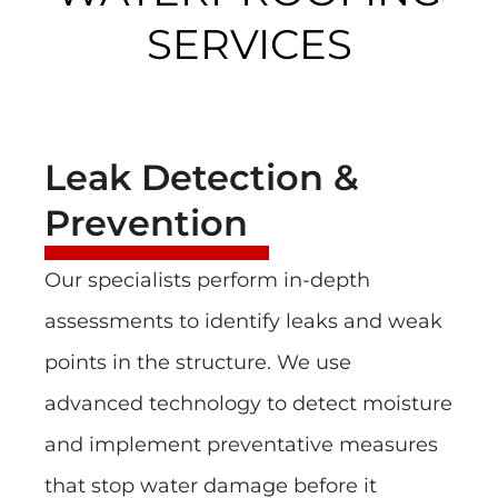
SERVICES
Leak Detection &
Prevention
Our specialists perform in-depth
assessments to identify leaks and weak
points in the structure. We use
advanced technology to detect moisture
and implement preventative measures
that stop water damage before it