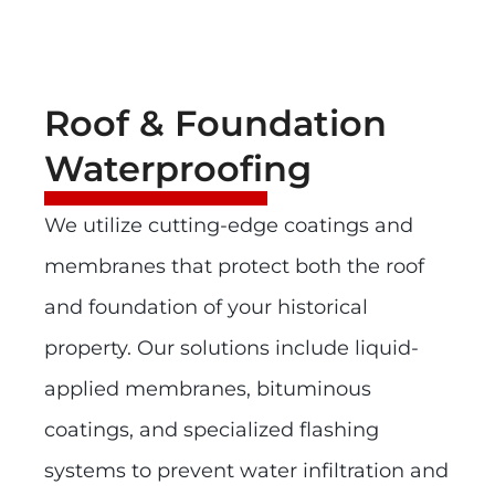
Roof & Foundation
Waterproofing
We utilize cutting-edge coatings and
membranes that protect both the roof
and foundation of your historical
property. Our solutions include liquid-
applied membranes, bituminous
coatings, and specialized flashing
systems to prevent water infiltration and