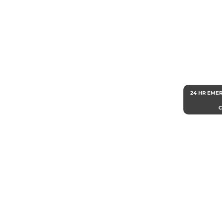
24 HR EME