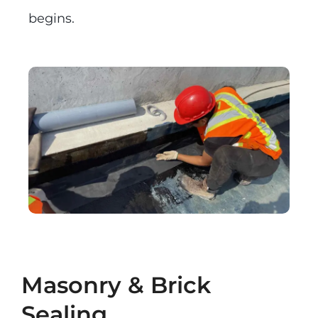
begins.
Masonry & Brick
Sealing