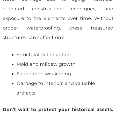
outdated construction techniques, and
exposure to the elements over time. Without
proper waterproofing, these treasured
structures can suffer from:
Structural deterioration
Mold and mildew growth
Foundation weakening
Damage to interiors and valuable
artifacts
Don’t wait to protect your historical assets.