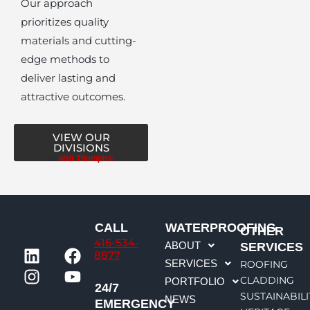
Our approach
prioritizes quality
materials and cutting-
edge methods to
deliver lasting and
attractive outcomes.
VIEW OUR
DIVISIONS
or
visit Triumph®
CALL
WATERPROOFING
OTHER
416-534-
L
I
F
Y
ABOUT
SERVICES
8877
i
n
a
o
SERVICES
ROOFING
n
s
c
u
CLADDING
PORTFOLIO
24/7
k
t
e
t
SUSTAINABILI
NEWS
EMERGENCY