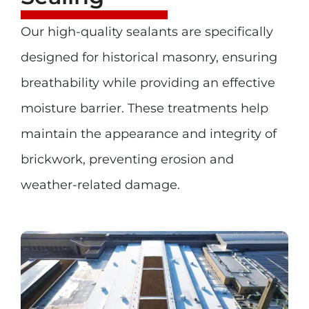
Our high-quality sealants are specifically
designed for historical masonry, ensuring
breathability while providing an effective
moisture barrier. These treatments help
maintain the appearance and integrity of
brickwork, preventing erosion and
weather-related damage.