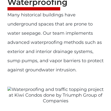
Waterproofing
Many historical buildings have
underground spaces that are prone to
water seepage. Our team implements
advanced waterproofing methods such as
exterior and interior drainage systems,
sump pumps, and vapor barriers to protect
against groundwater intrusion.