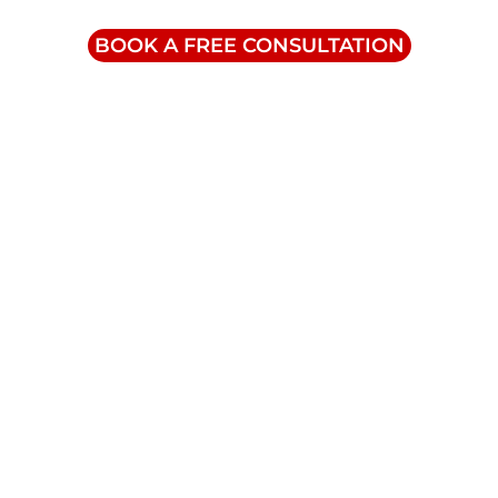
1-855-832-8877
BOOK A FREE CONSULTATION