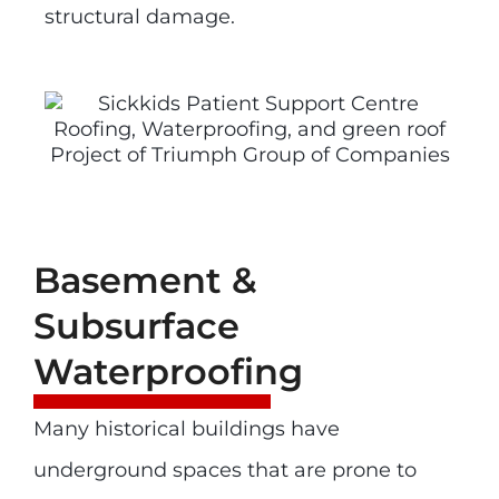
structural damage.
Basement &
Subsurface
Waterproofing
Many historical buildings have
underground spaces that are prone to