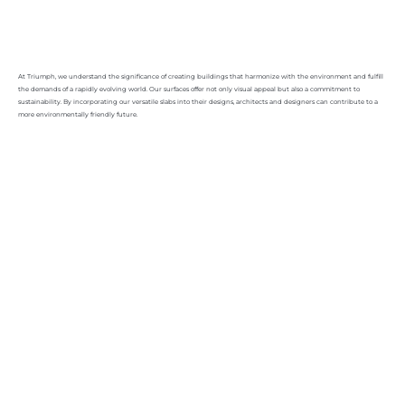
At Triumph, we understand the significance of creating buildings that harmonize with the environment and fulfill
the demands of a rapidly evolving world. Our surfaces offer not only visual appeal but also a commitment to
sustainability. By incorporating our versatile slabs into their designs, architects and designers can contribute to a
more environmentally friendly future.