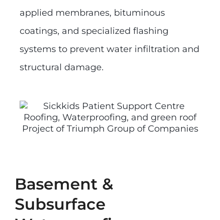
applied membranes, bituminous
coatings, and specialized flashing
systems to prevent water infiltration and
structural damage.
Basement &
Subsurface