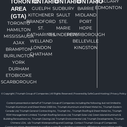
TORONTO
ONTARIO
ONTARIO
ONTARIO
CALGARY
EDMONTON
AREA
GUELPH
SUDBURY
BARRIE
KITCHENER
SAULT
MIDLAND
(GTA)
BRANDFORD
STE.
PORT
TORONTO
ST.
MARIE
HOPE
HAMILTON
CATHARINES
THUNDERBAY
PETERBOROUGH
MISSISSAUGA
WELLAND
BELLEVILLE
AJAX
LONDON
KINGSTON
BRAMPTON
CHATHAM
BURLINGTON
YORK
DURHAM
ETOBICOKE
SCARBOROUGH
© Copyright | Triumph Group of Companies | All Rights Reserved | Powered by SafeGuard Hosting |
Privacy Policy
Content presented on behalf of Triumph Group of Companies including the following, but not limited to
Triumph Aluminum and Sheet Metal 2000 Inc, Triumph Aluminum and Sheet Metal Inc, Triumph Eastern
Canada Ltd, Triumph General Contracting Inc, Triumph Inc., Triumph Roofing & Sheet Metal Inc, Triumph
RSM Management Limited, Triumph Roofing Services Ltd, Triumph Solar Ltd, Green Island Aluminum &
Building Renovations Inc, Triumph Glazing Ltd, Triumph Environmental Ltd, Triumph Developments, Triumph
Chimera LDA, o/a Triumph Waterproofing and Coatings. Contact Triumph Group of Companies
Communications department to confirm a specific subsidiary company’s affiliation to associations and/or