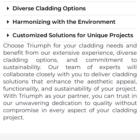
Diverse Cladding Options
Harmonizing with the Environment
Customized Solutions for Unique Projects
Choose Triumph for your cladding needs and
benefit from our extensive experience, diverse
cladding options, and commitment to
sustainability. Our team of experts will
collaborate closely with you to deliver cladding
solutions that enhance the aesthetic appeal,
functionality, and sustainability of your project.
With Triumph as your partner, you can trust in
our unwavering dedication to quality without
compromise in every aspect of your cladding
project.