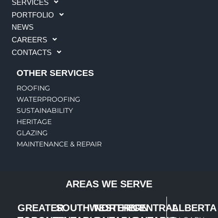
SERVICES
PORTFOLIO
NEWS
CAREERS
CONTACTS
OTHER SERVICES
ROOFING
WATERPROOFING
SUSTAINABILITY
HERITAGE
GLAZING
MAINTENANCE & REPAIR
AREAS WE SERVE
GREATER
SOUTHWESTERN
NORTHERN
CENTRAL
ALBERTA