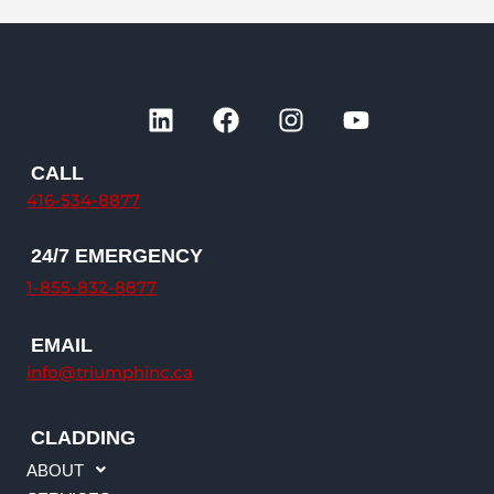
L
F
I
Y
i
a
n
o
n
c
s
u
CALL
k
e
t
t
416-534-8877
e
b
a
u
d
o
g
b
24/7 EMERGENCY
i
o
r
e
n
k
a
1-855-832-8877
m
EMAIL
info@triumphinc.ca
CLADDING
ABOUT