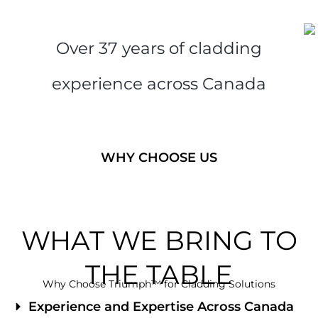
Over 37 years of cladding
experience across Canada
WHY CHOOSE US
WHAT WE BRING TO
THE TABLE
Why Choose Triumph™ for Cladding Solutions
Experience and Expertise Across Canada