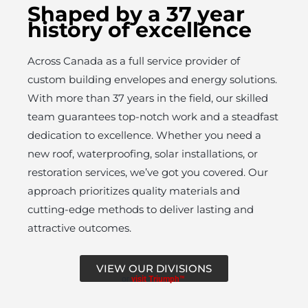
Shaped by a 37 year
history of excellence
Across Canada as a full service provider of
custom building envelopes and energy solutions.
With more than 37 years in the field, our skilled
team guarantees top-notch work and a steadfast
dedication to excellence. Whether you need a
new roof, waterproofing, solar installations, or
restoration services, we’ve got you covered. Our
approach prioritizes quality materials and
cutting-edge methods to deliver lasting and
attractive outcomes.
VIEW OUR DIVISIONS
or
visit Triumph™