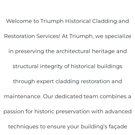
Welcome to Triumph Historical Cladding and
Restoration Services! At Triumph, we specialize
in preserving the architectural heritage and
structural integrity of historical buildings
through expert cladding restoration and
maintenance. Our dedicated team combines a
passion for historic preservation with advanced
techniques to ensure your building’s façade