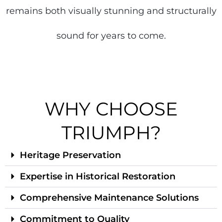
remains both visually stunning and structurally
sound for years to come.
WHY CHOOSE
TRIUMPH?
Heritage Preservation
Expertise in Historical Restoration
Comprehensive Maintenance Solutions
Commitment to Quality