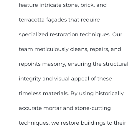
feature intricate stone, brick, and
terracotta façades that require
specialized restoration techniques. Our
team meticulously cleans, repairs, and
repoints masonry, ensuring the structural
integrity and visual appeal of these
timeless materials. By using historically
accurate mortar and stone-cutting
techniques, we restore buildings to their