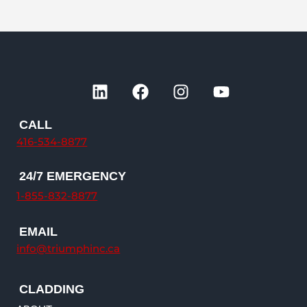
L
F
I
Y
i
a
n
o
n
c
s
u
CALL
k
e
t
t
416-534-8877
e
b
a
u
d
o
g
b
24/7 EMERGENCY
i
o
r
e
n
k
a
1-855-832-8877
m
EMAIL
info@triumphinc.ca
CLADDING