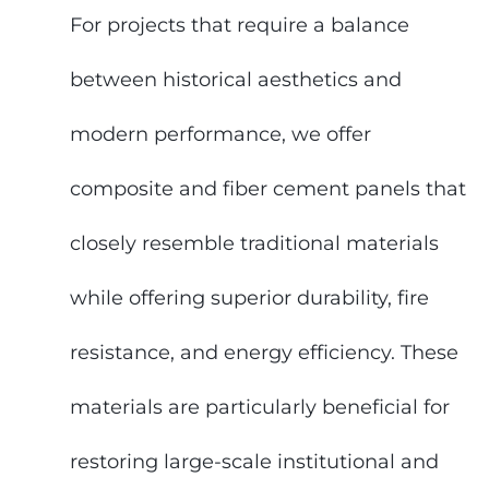
For projects that require a balance
between historical aesthetics and
modern performance, we offer
composite and fiber cement panels that
closely resemble traditional materials
while offering superior durability, fire
resistance, and energy efficiency. These
materials are particularly beneficial for
restoring large-scale institutional and