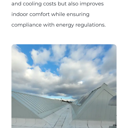
and cooling costs but also improves
indoor comfort while ensuring
compliance with energy regulations.