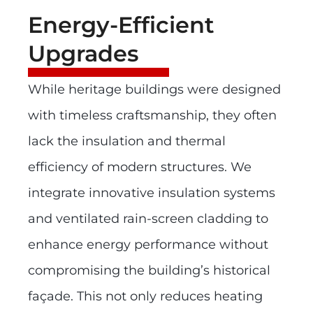
Energy-Efficient
Upgrades
While heritage buildings were designed
with timeless craftsmanship, they often
lack the insulation and thermal
efficiency of modern structures. We
integrate innovative insulation systems
and ventilated rain-screen cladding to
enhance energy performance without
compromising the building’s historical
façade. This not only reduces heating