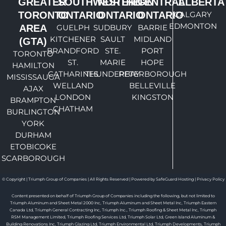
GREATER
SOUTHWESTERN
NORTHERN
CENTRAL
ALBERTA
TORONTO
ONTARIO
ONTARIO
ONTARIO
CALGARY
EDMONTON
AREA
GUELPH
SUDBURY
BARRIE
KITCHENER
SAULT
MIDLAND
(GTA)
BRANDFORD
STE.
PORT
TORONTO
ST.
MARIE
HOPE
HAMILTON
CATHARINES
THUNDERBAY
PETERBOROUGH
MISSISSAUGA
WELLAND
BELLEVILLE
AJAX
LONDON
KINGSTON
BRAMPTON
CHATHAM
BURLINGTON
YORK
DURHAM
ETOBICOKE
SCARBOROUGH
© Copyright | Triumph Group of Companies | All Rights Reserved | Powered by SafeGuard Hosting |
Privacy Policy
Content presented on behalf of Triumph Group of Companies including the following, but not limited to
Triumph Aluminum and Sheet Metal 2000 Inc, Triumph Aluminum and Sheet Metal Inc, Triumph Eastern
Canada Ltd, Triumph General Contracting Inc, Triumph Inc., Triumph Roofing & Sheet Metal Inc, Triumph
RSM Management Limited, Triumph Roofing Services Ltd, Triumph Solar Ltd, Green Island Aluminum &
Building Renovations Inc, Triumph Glazing Ltd, Triumph Environmental Ltd, Triumph Developments, Triumph