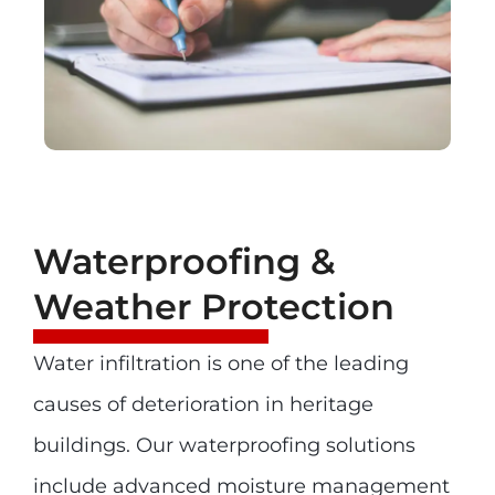
Waterproofing &
Weather Protection
Water infiltration is one of the leading
causes of deterioration in heritage
buildings. Our waterproofing solutions
include advanced moisture management