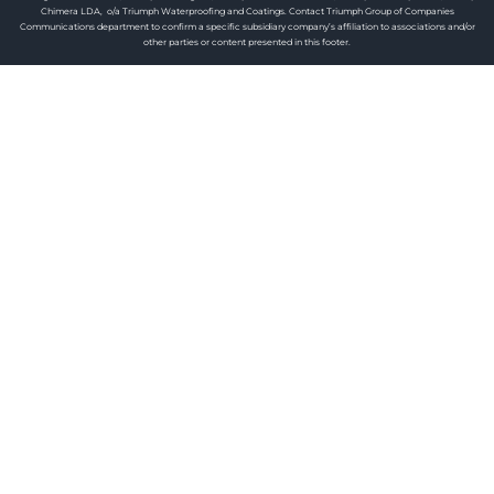
Chimera LDA, o/a Triumph Waterproofing and Coatings. Contact Triumph Group of Companies
Communications department to confirm a specific subsidiary company’s affiliation to associations and/or
other parties or content presented in this footer.