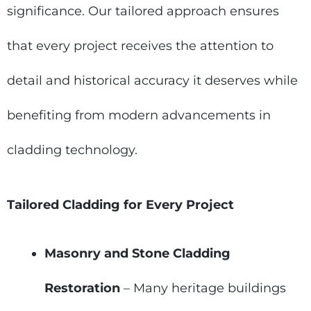
significance. Our tailored approach ensures
that every project receives the attention to
detail and historical accuracy it deserves while
benefiting from modern advancements in
cladding technology.
Tailored Cladding for Every Project
Masonry and Stone Cladding
Restoration
– Many heritage buildings