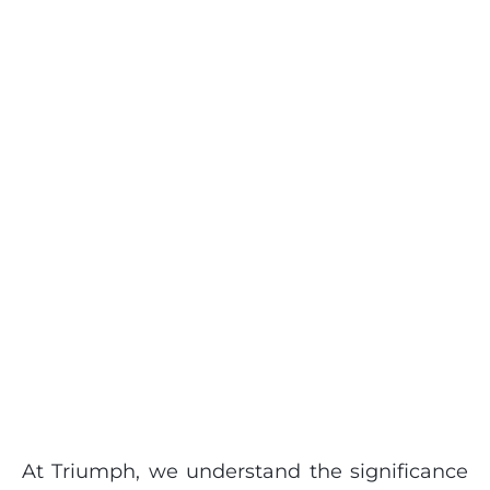
At Triumph, we understand the significance