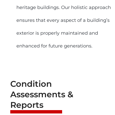
heritage buildings. Our holistic approach
ensures that every aspect of a building’s
exterior is properly maintained and
enhanced for future generations.
Condition
Assessments &
Reports