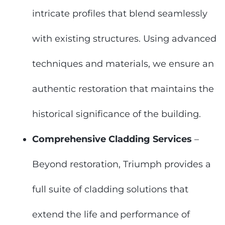
intricate profiles that blend seamlessly
with existing structures. Using advanced
techniques and materials, we ensure an
authentic restoration that maintains the
historical significance of the building.
Comprehensive Cladding Services
–
Beyond restoration, Triumph provides a
full suite of cladding solutions that
extend the life and performance of