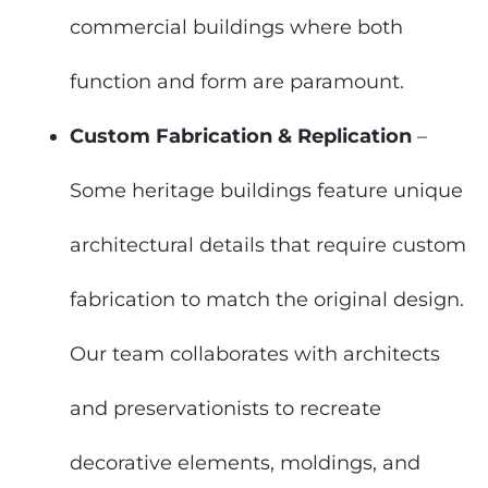
commercial buildings where both
function and form are paramount.
Custom Fabrication & Replication
–
Some heritage buildings feature unique
architectural details that require custom
fabrication to match the original design.
Our team collaborates with architects
and preservationists to recreate
decorative elements, moldings, and