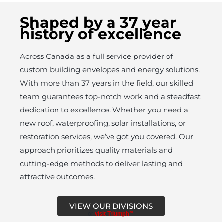
Shaped by a 37 year
history of excellence
Across Canada as a full service provider of
custom building envelopes and energy solutions.
With more than 37 years in the field, our skilled
team guarantees top-notch work and a steadfast
dedication to excellence. Whether you need a
new roof, waterproofing, solar installations, or
restoration services, we’ve got you covered. Our
approach prioritizes quality materials and
cutting-edge methods to deliver lasting and
attractive outcomes.
VIEW OUR DIVISIONS
or
visit Triumph™