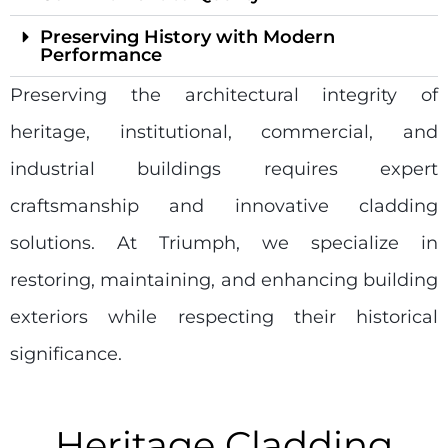
Preserving History with Modern
Performance
Preserving the architectural integrity of
heritage, institutional, commercial, and
industrial buildings requires expert
craftsmanship and innovative cladding
solutions. At Triumph, we specialize in
restoring, maintaining, and enhancing building
exteriors while respecting their historical
significance.
Heritage Cladding