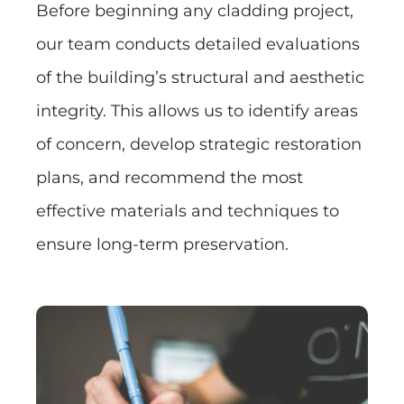
Before beginning any cladding project,
our team conducts detailed evaluations
of the building’s structural and aesthetic
integrity. This allows us to identify areas
of concern, develop strategic restoration
plans, and recommend the most
effective materials and techniques to
ensure long-term preservation.