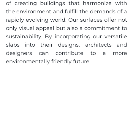
of creating buildings that harmonize with
the environment and fulfill the demands of a
rapidly evolving world. Our surfaces offer not
only visual appeal but also a commitment to
sustainability. By incorporating our versatile
slabs into their designs, architects and
designers can contribute to a more
environmentally friendly future.