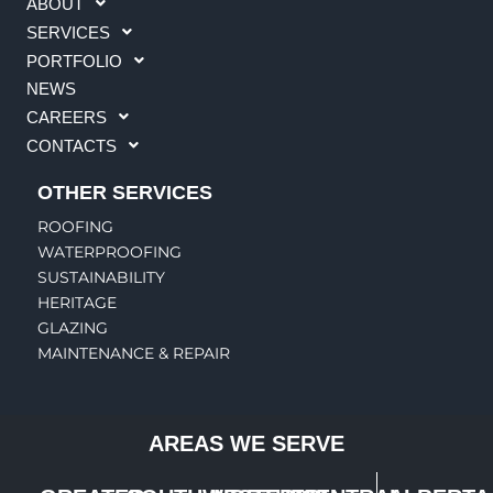
ABOUT
SERVICES
PORTFOLIO
NEWS
CAREERS
CONTACTS
OTHER SERVICES
ROOFING
WATERPROOFING
SUSTAINABILITY
HERITAGE
GLAZING
MAINTENANCE & REPAIR
AREAS WE SERVE