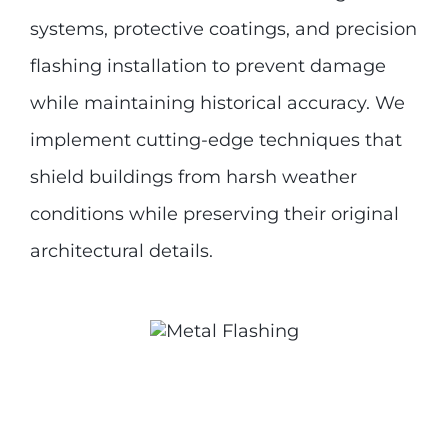
systems, protective coatings, and precision
flashing installation to prevent damage
while maintaining historical accuracy. We
implement cutting-edge techniques that
shield buildings from harsh weather
conditions while preserving their original
architectural details.