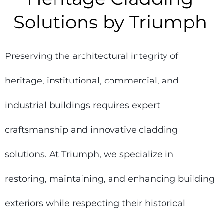
Solutions by Triumph
Preserving the architectural integrity of
heritage, institutional, commercial, and
industrial buildings requires expert
craftsmanship and innovative cladding
solutions. At Triumph, we specialize in
restoring, maintaining, and enhancing building
exteriors while respecting their historical