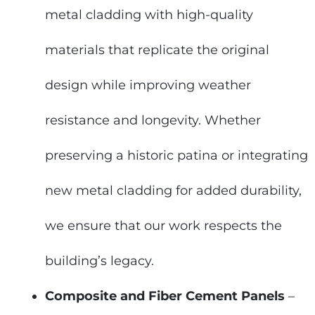
metal cladding with high-quality
materials that replicate the original
design while improving weather
resistance and longevity. Whether
preserving a historic patina or integrating
new metal cladding for added durability,
we ensure that our work respects the
building’s legacy.
Composite and Fiber Cement Panels
–