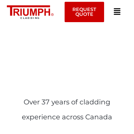
Skip
to
REQUEST
QUOTE
content
CLADDING
Over 37 years of cladding
experience across Canada