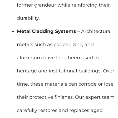
former grandeur while reinforcing their
durability.
Metal Cladding Systems
– Architectural
metals such as copper, zinc, and
aluminum have long been used in
heritage and institutional buildings. Over
time, these materials can corrode or lose
their protective finishes. Our expert team
carefully restores and replaces aged