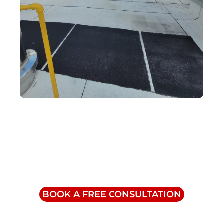
Contact Us
info@triumphinc.ca
1-855-832-8877
BOOK A FREE CONSULTATION