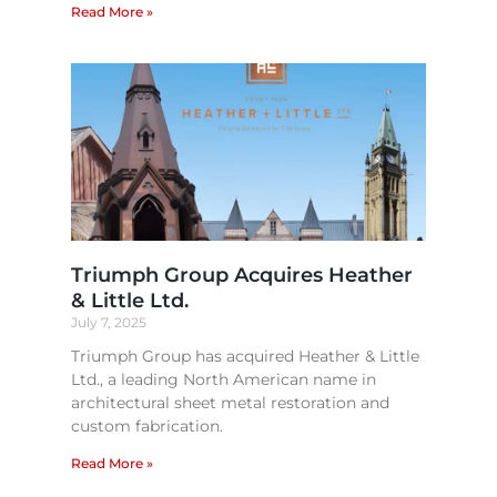
Read More »
Triumph Group Acquires Heather
& Little Ltd.
July 7, 2025
Triumph Group has acquired Heather & Little
Ltd., a leading North American name in
architectural sheet metal restoration and
custom fabrication.
Read More »