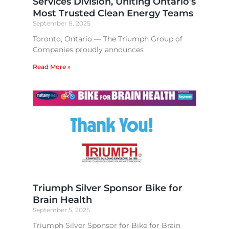
Services Division, Uniting Ontario’s
Most Trusted Clean Energy Teams​
September 8, 2025
Toronto, Ontario — The Triumph Group of
Companies proudly announces
Read More »
Triumph Silver Sponsor Bike for
Brain Health​
September 5, 2025
Triumph Silver Sponsor for Bike for Brain