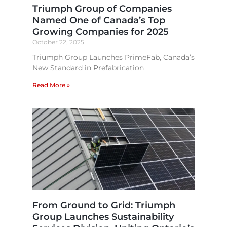
Triumph Group of Companies
Named One of Canada’s Top
Growing Companies for 2025
October 22, 2025
Triumph Group Launches PrimeFab, Canada’s
New Standard in Prefabrication
Read More »
From Ground to Grid: Triumph
Group Launches Sustainability