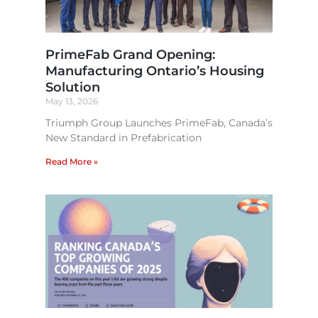
PrimeFab Grand Opening:
Manufacturing Ontario’s Housing
Solution
May 13, 2026
Triumph Group Launches PrimeFab, Canada’s
New Standard in Prefabrication
Read More »