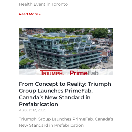
Health Event in Toronto
Read More »
From Concept to Reality: Triumph
Group Launches PrimeFab,
Canada’s New Standard in
Prefabrication​
August 12, 2025
Triumph Group Launches PrimeFab, Canada’s
New Standard in Prefabrication