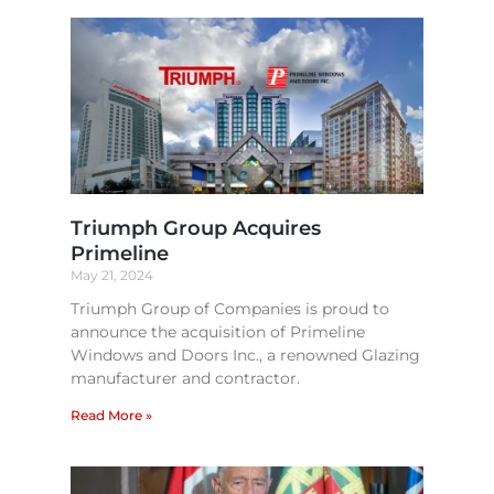
Triumph Group Acquires
Primeline
May 21, 2024
Triumph Group of Companies is proud to
announce the acquisition of Primeline
Windows and Doors Inc., a renowned Glazing
manufacturer and contractor.
Read More »