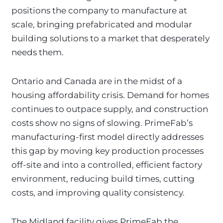
positions the company to manufacture at
scale, bringing prefabricated and modular
building solutions to a market that desperately
needs them.
Ontario and Canada are in the midst of a
housing affordability crisis. Demand for homes
continues to outpace supply, and construction
costs show no signs of slowing. PrimeFab’s
manufacturing-first model directly addresses
this gap by moving key production processes
off-site and into a controlled, efficient factory
environment, reducing build times, cutting
costs, and improving quality consistency.
The Midland facility gives PrimeFab the