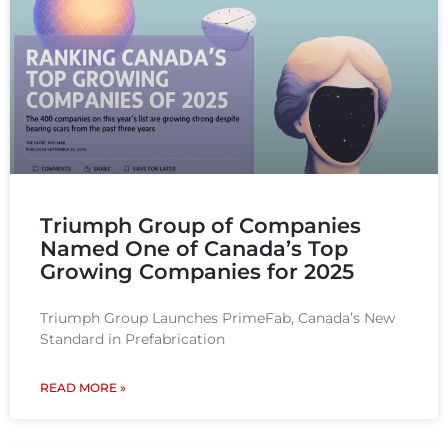
Triumph Group of Companies
Named One of Canada’s Top
Growing Companies for 2025
Triumph Group Launches PrimeFab, Canada’s New
Standard in Prefabrication
READ MORE »