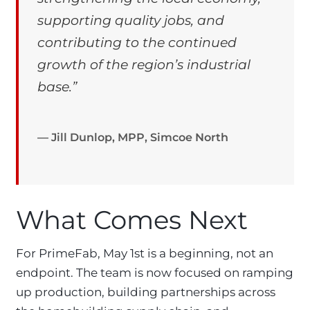
supporting quality jobs, and
contributing to the continued
growth of the region’s industrial
base.”
— Jill Dunlop, MPP, Simcoe North
What Comes Next
For PrimeFab, May 1st is a beginning, not an
endpoint. The team is now focused on ramping
up production, building partnerships across