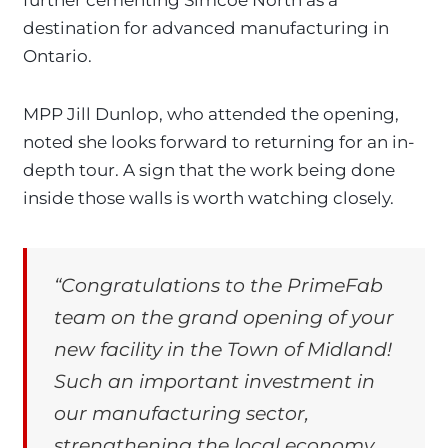
destination for advanced manufacturing in
Ontario.
MPP Jill Dunlop, who attended the opening,
noted she looks forward to returning for an in-
depth tour. A sign that the work being done
inside those walls is worth watching closely.
“Congratulations to the PrimeFab
team on the grand opening of your
new facility in the Town of Midland!
Such an important investment in
our manufacturing sector,
strengthening the local economy,