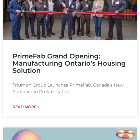
PrimeFab Grand Opening:
Manufacturing Ontario’s Housing
Solution
Triumph Group Launches PrimeFab, Canada’s New
Standard in Prefabrication
READ MORE »