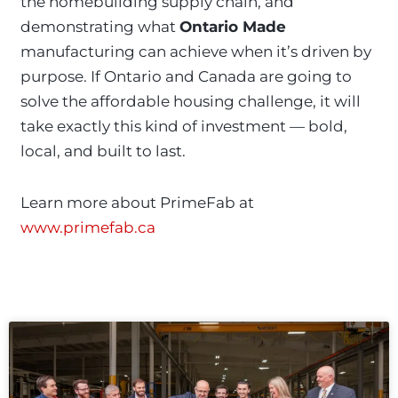
the homebuilding supply chain, and
demonstrating what
Ontario Made
manufacturing can achieve when it’s driven by
purpose. If Ontario and Canada are going to
solve the affordable housing challenge, it will
take exactly this kind of investment — bold,
local, and built to last.
Learn more about PrimeFab at
www.primefab.ca