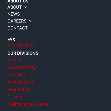
d
o
g
b
ABOUT US
i
o
r
e
ABOUT
n
k
a
NEWS
m
CAREERS
CONTACT
FAX
416-534-8863
OUR DIVISIONS
Roofing
Waterproofing
Cladding
Sustainability
Restoration
Glazing
Maintenance & Repair