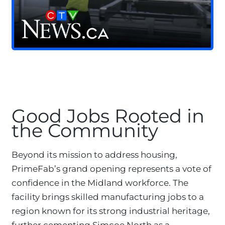
Good Jobs Rooted in
the Community
Beyond its mission to address housing,
PrimeFab’s grand opening represents a vote of
confidence in the Midland workforce. The
facility brings skilled manufacturing jobs to a
region known for its strong industrial heritage,
further cementing Simcoe North as a