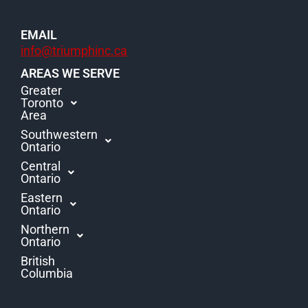
EMAIL
info@triumphinc.ca
AREAS WE SERVE
Greater
Toronto
Area
Southwestern
Ontario
Central
Ontario
Eastern
Ontario
Northern
Ontario
British
Columbia