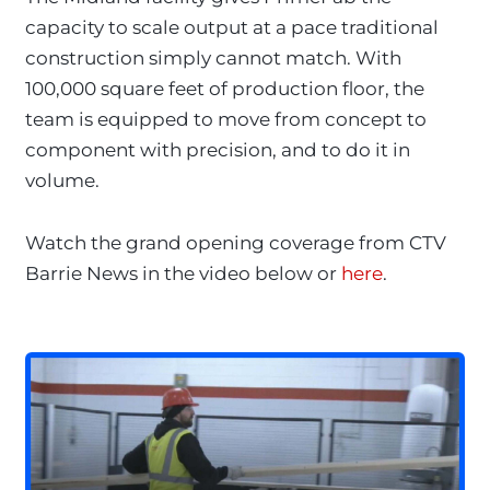
capacity to scale output at a pace traditional
construction simply cannot match. With
100,000 square feet of production floor, the
team is equipped to move from concept to
component with precision, and to do it in
volume.
Watch the grand opening coverage from CTV
Barrie News in the video below or
here
.