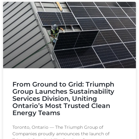
From Ground to Grid: Triumph
Group Launches Sustainability
Services Division, Uniting
Ontario’s Most Trusted Clean
Energy Teams​
Toronto, Ontario — The Triumph Group of
Companies proudly announces the launch of