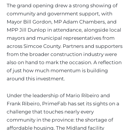
The grand opening drew a strong showing of
community and government support, with
Mayor Bill Gordon, MP Adam Chambers, and
MPP Jill Dunlop in attendance, alongside local
mayors and municipal representatives from
across Simcoe County. Partners and supporters
from the broader construction industry were
also on hand to mark the occasion. A reflection
of just how much momentum is building
around this investment.
Under the leadership of Mario Ribeiro and
Frank Ribeiro, PrimeFab has set its sights on a
challenge that touches nearly every
community in the province: the shortage of
affordable housing. The Midland facility