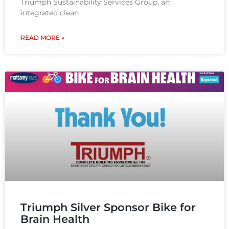
Triumph Sustainability Services Group, an
integrated clean
READ MORE »
Triumph Silver Sponsor Bike for
Brain Health​