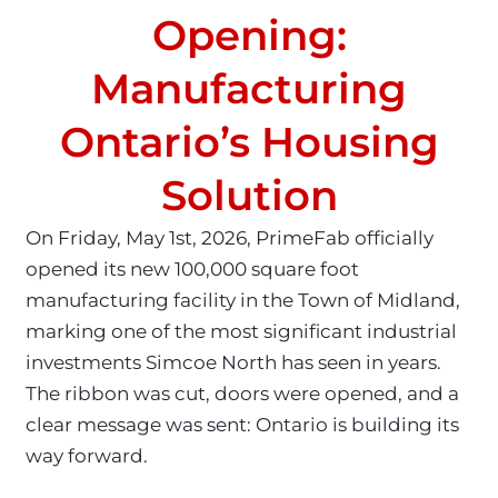
Opening:
Manufacturing
Ontario’s Housing
Solution
On Friday, May 1st, 2026, PrimeFab officially
opened its new 100,000 square foot
manufacturing facility in the Town of Midland,
marking one of the most significant industrial
investments Simcoe North has seen in years.
The ribbon was cut, doors were opened, and a
clear message was sent: Ontario is building its
way forward.