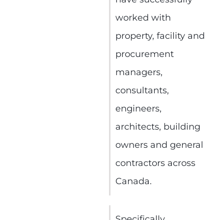
worked with
property, facility and
procurement
managers,
consultants,
engineers,
architects, building
owners and general
contractors across
Canada.
Specifically