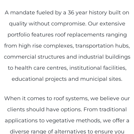
A mandate fueled by a 36 year history built on
quality without compromise. Our extensive
portfolio features roof replacements ranging
from high rise complexes, transportation hubs,
commercial structures and industrial buildings
to health care centres, institutional facilities,
educational projects and municipal sites.
When it comes to roof systems, we believe our
clients should have options. From traditional
applications to vegetative methods, we offer a
diverse range of alternatives to ensure you