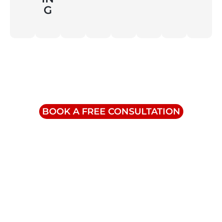
G
Contact Us
info@triumphinc.ca
1-855-832-8877
BOOK A FREE CONSULTATION