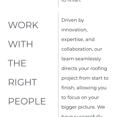
Driven by
WORK
innovation,
expertise, and
WITH
collaboration, our
team seamlessly
THE
directs your roofing
project from start to
RIGHT
finish, allowing you
to focus on your
PEOPLE
bigger picture. We
have successfully