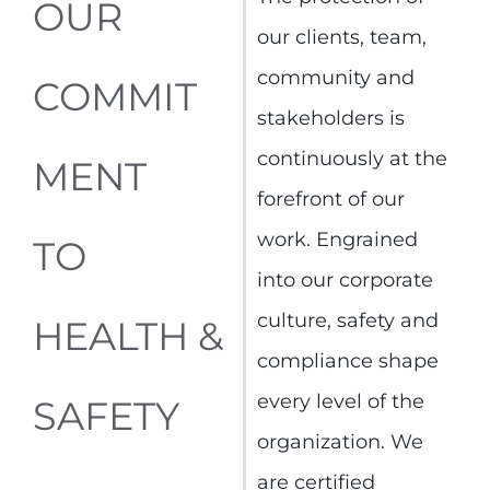
OUR
our clients, team,
community and
COMMIT
stakeholders is
continuously at the
MENT
forefront of our
work. Engrained
TO
into our corporate
culture, safety and
HEALTH &
compliance shape
every level of the
SAFETY
organization. We
are certified