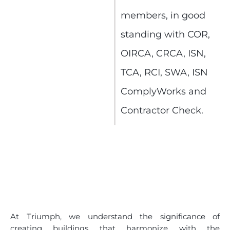
members, in good
standing with COR,
OIRCA, CRCA, ISN,
TCA, RCI, SWA, ISN
ComplyWorks and
Contractor Check.
At Triumph, we understand the significance of
creating buildings that harmonize with the