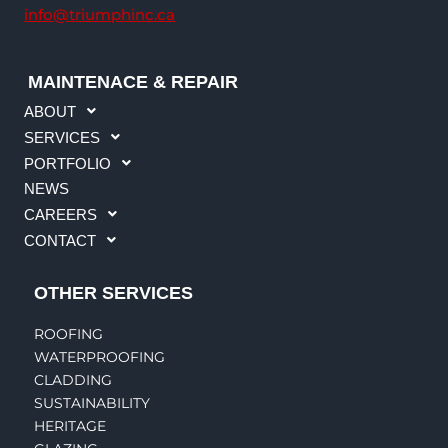
info@triumphinc.ca
MAINTENACE & REPAIR
ABOUT
SERVICES
PORTFOLIO
NEWS
CAREERS
CONTACT
OTHER SERVICES
ROOFING
WATERPROOFING
CLADDING
SUSTAINABILITY
HERITAGE