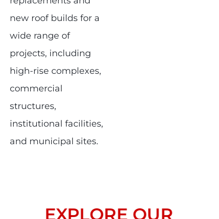
replacements and
new roof builds for a
wide range of
projects, including
high-rise complexes,
commercial
structures,
institutional facilities,
and municipal sites.
EXPLORE OUR