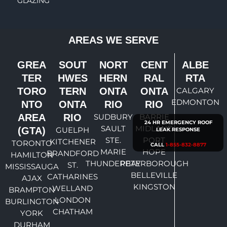
GLAZING
AREAS WE SERVE
GREA
SOUT
NORT
CENT
ALBE
TER
HWES
HERN
RAL
RTA
TORO
TERN
ONTA
ONTA
CALGARY
EDMONTON
NTO
ONTA
RIO
RIO
AREA
RIO
SUDBURY
BARRIE
24 HR EMERGENCY ROOF
SAULT
MIDLAND
(GTA)
GUELPH
LEAK RESPONSE
STE.
PORT
KITCHENER
TORONTO
CALL
1-855-832-8877
MARIE
HOPE
BRANDFORD
HAMILTON
THUNDERBAY
PETERBOROUGH
ST.
MISSISSAUGA
BELLEVILLE
CATHARINES
AJAX
KINGSTON
WELLAND
BRAMPTON
LONDON
BURLINGTON
CHATHAM
YORK
DURHAM