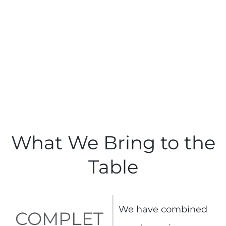
What We Bring to the
Table
We have combined
COMPLET