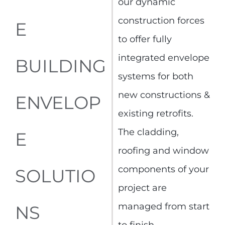
our dynamic
construction forces
E
to offer fully
integrated envelope
BUILDING
systems for both
new constructions &
ENVELOP
existing retrofits.
The cladding,
E
roofing and window
components of your
SOLUTIO
project are
managed from start
NS
to finish.