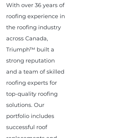
With over 36 years of
roofing experience in
the roofing industry
across Canada,
Triumph™ built a
strong reputation
and a team of skilled
roofing experts for
top-quality roofing
solutions. Our
portfolio includes
successful roof