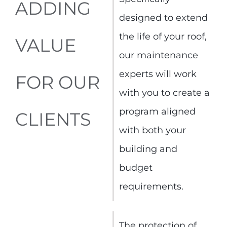
ADDING
designed to extend
the life of your roof,
VALUE
our maintenance
experts will work
FOR OUR
with you to create a
program aligned
CLIENTS
with both your
building and
budget
requirements.
The protection of