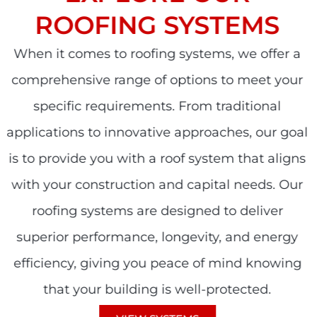
ROOFING SYSTEMS
When it comes to roofing systems, we offer a
comprehensive range of options to meet your
specific requirements. From traditional
applications to innovative approaches, our goal
is to provide you with a roof system that aligns
with your construction and capital needs. Our
roofing systems are designed to deliver
superior performance, longevity, and energy
efficiency, giving you peace of mind knowing
that your building is well-protected.