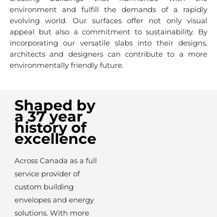
environment and fulfill the demands of a rapidly
evolving world. Our surfaces offer not only visual
appeal but also a commitment to sustainability. By
incorporating our versatile slabs into their designs,
architects and designers can contribute to a more
environmentally friendly future.
Shaped by
a 37 year
history of
excellence
Across Canada as a full
service provider of
custom building
envelopes and energy
solutions. With more