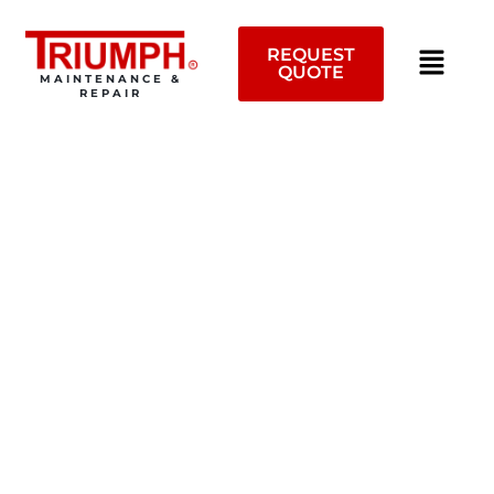
Skip
to
REQUEST
content
QUOTE
MAINTENANCE &
REPAIR