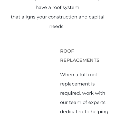
have a roof system
that aligns your construction and capital
needs.
ROOF
REPLACEMENTS
When a full roof
replacement is
required, work with
our team of experts
dedicated to helping