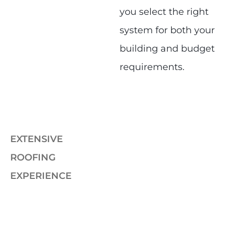
you select the right
system for both your
building and budget
requirements.
EXTENSIVE
ROOFING
EXPERIENCE