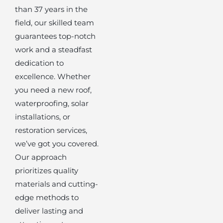
than 37 years in the
field, our skilled team
guarantees top-notch
work and a steadfast
dedication to
excellence. Whether
you need a new roof,
waterproofing, solar
installations, or
restoration services,
we’ve got you covered.
Our approach
prioritizes quality
materials and cutting-
edge methods to
deliver lasting and