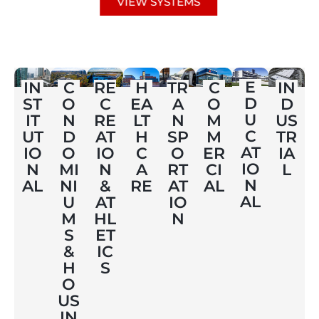
VIEW SYSTEMS
E
IN
C
RE
H
TR
C
IN
D
ST
O
C
EA
A
O
D
U
IT
N
RE
LT
N
M
US
C
UT
D
AT
H
SP
M
TR
AT
IO
O
IO
C
O
ER
IA
IO
N
MI
N
A
RT
CI
L
N
AL
NI
&
RE
AT
AL
AL
U
AT
IO
M
HL
N
S
ET
&
IC
H
S
O
US
IN