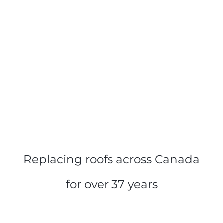
Replacing roofs across Canada
for over 37 years