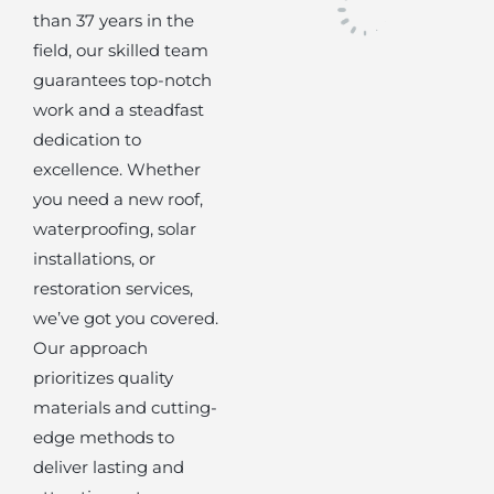
than 37 years in the
field, our skilled team
guarantees top-notch
work and a steadfast
dedication to
excellence. Whether
you need a new roof,
waterproofing, solar
installations, or
restoration services,
we’ve got you covered.
Our approach
prioritizes quality
materials and cutting-
edge methods to
deliver lasting and