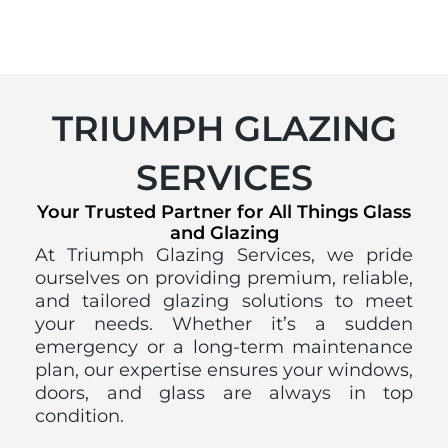
TRIUMPH GLAZING
SERVICES
Your Trusted Partner for All Things Glass
and Glazing
At Triumph Glazing Services, we pride
ourselves on providing premium, reliable,
and tailored glazing solutions to meet
your needs. Whether it’s a sudden
emergency or a long-term maintenance
plan, our expertise ensures your windows,
doors, and glass are always in top
condition.