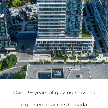
Over 39 years of glazing services
experience across Canada