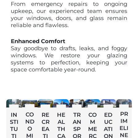
From emergency repairs to ongoing
upkeep, our experienced team ensures
your windows, doors, and glass remain
reliable and flawless.
Enhanced Comfort
Say goodbye to drafts, leaks, and foggy
windows. We restore your glazing
systems to perfection, keeping your
space comfortable year-round.
PR
CO
ED
IN
RE
HE
TR
CO
IM
ND
UC
STI
CR
AL
AN
M
ELI
O
ATI
TU
EA
TH
SP
ME
NE
MI
ON
TI
TI
CA
OR
RC