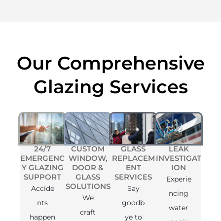
Our Comprehensive
Glazing Services
24/7
CUSTOM
GLASS
LEAK
EMERGENC
WINDOW,
REPLACEM
INVESTIGAT
Y GLAZING
DOOR &
ENT
ION
SUPPORT
GLASS
SERVICES
Experie
SOLUTIONS
Accide
Say
ncing
We
nts
goodb
water
craft
happen
ye to