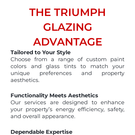
THE TRIUMPH
GLAZING
ADVANTAGE​
Tailored to Your Style
Choose from a range of custom paint
colors and glass tints to match your
unique preferences and property
aesthetics.
Functionality Meets Aesthetics
Our services are designed to enhance
your property’s energy efficiency, safety,
and overall appearance.
Dependable Expertise