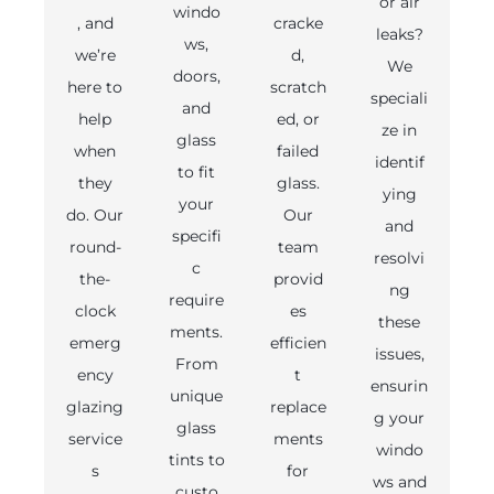
or air
windo
, and
cracke
leaks?
ws,
we’re
d,
We
doors,
here to
scratch
speciali
and
help
ed, or
ze in
glass
when
failed
identif
to fit
they
glass.
ying
your
do. Our
Our
and
specifi
round-
team
resolvi
c
the-
provid
ng
require
clock
es
these
ments.
emerg
efficien
issues,
From
ency
t
ensurin
unique
glazing
replace
g your
glass
service
ments
windo
tints to
s
for
ws and
custo