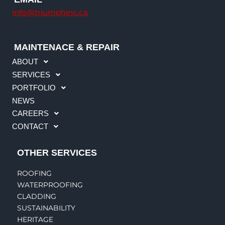
info@triumphinc.ca
MAINTENACE & REPAIR
ABOUT
SERVICES
PORTFOLIO
NEWS
CAREERS
CONTACT
OTHER SERVICES
ROOFING
WATERPROOFING
CLADDING
SUSTAINABILITY
HERITAGE