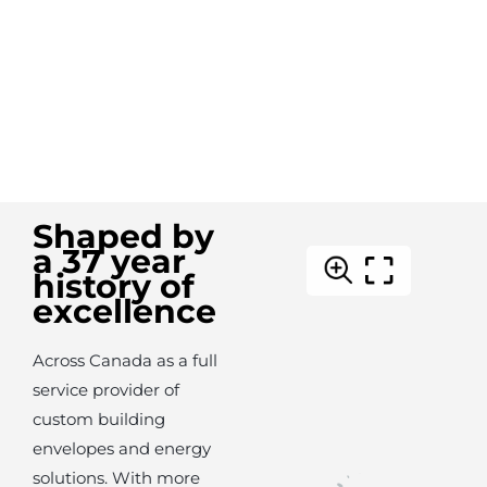
Shaped by
a 37 year
history of
excellence
Across Canada as a full
service provider of
custom building
envelopes and energy
solutions. With more