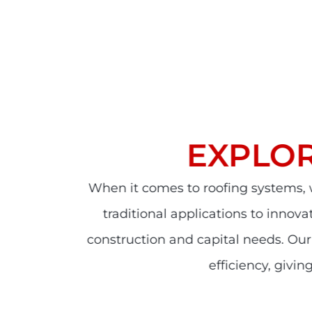
EXPLO
When it comes to roofing systems,
traditional applications to innov
construction and capital needs. Ou
efficiency, giv