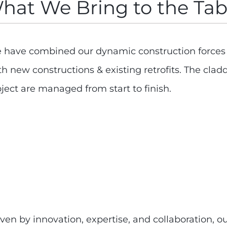
hat We Bring to the Tab
 have combined our dynamic construction forces to
th new constructions & existing retrofits. The cl
ject are managed from start to finish.
ven by innovation, expertise, and collaboration, o