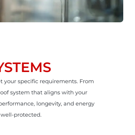
YSTEMS
t your specific requirements. From
 roof system that aligns with your
 performance, longevity, and energy
 well-protected.