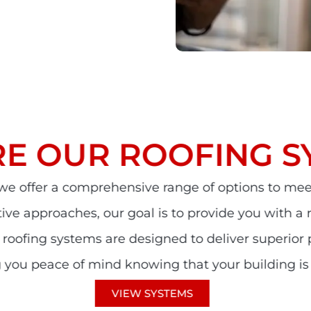
RE OUR ROOFING S
 we offer a comprehensive range of options to mee
ative approaches, our goal is to provide you with a
r roofing systems are designed to deliver superior
ing you peace of mind knowing that your building is
VIEW SYSTEMS