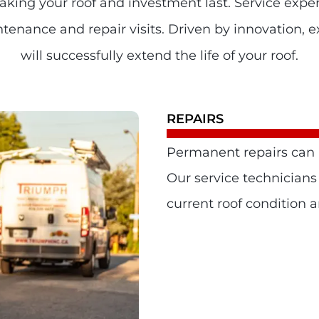
making your roof and investment last. Service exper
enance and repair visits. Driven by innovation, ex
will successfully extend the life of your roof.
REPAIRS
Permanent repairs can h
Our service technicians
current roof condition 