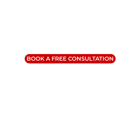
Contact Us
info@triumphinc.ca
1-855-832-8877
BOOK A FREE CONSULTATION