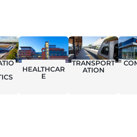
ATIO
TRANSPORT
CO
HEALTHCAR
ATION
E
TICS