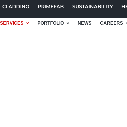
CLADDING
PRIMEFAB
SUSTAINABILITY
H
SERVICES
PORTFOLIO
NEWS
CAREERS