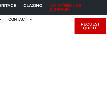
ERITAGE
GLAZING
MAINTENANCE
& REPAIR
CONTACT
REQUEST
QUOTE