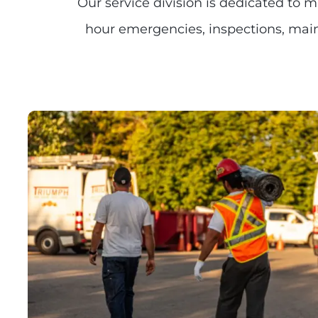
Our service division is dedicated to 
hour emergencies, inspections, maint