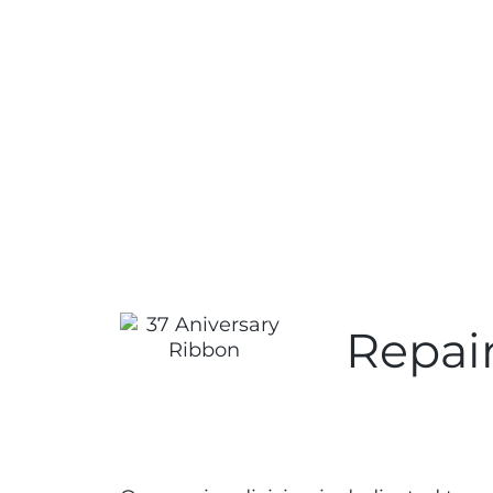
Repair