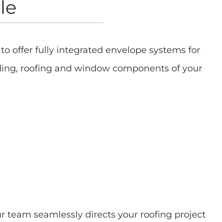
le
 offer fully integrated envelope systems for
adding, roofing and window components of your
ur team seamlessly directs your roofing project