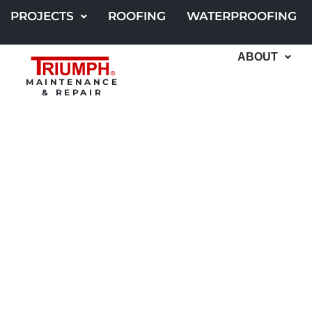
Skip
PROJECTS
ROOFING
WATERPROOFING
to
content
ABOUT
MAINTENANCE
& REPAIR