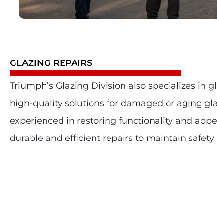
GLAZING REPAIRS
Triumph’s Glazing Division also specializes in gl
high-quality solutions for damaged or aging gl
experienced in restoring functionality and app
durable and efficient repairs to maintain safety