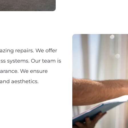
azing repairs. We offer
ass systems. Our team is
earance. We ensure
 and aesthetics.