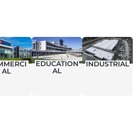
EDUCATION
MMERCI
INDUSTRIAL
AL
AL