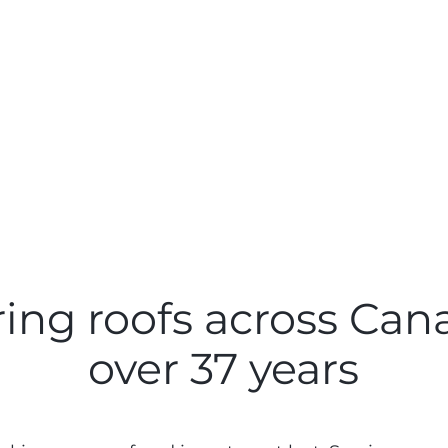
ing roofs across Can
over 37 years