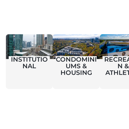
INSTITUTIO
CONDOMINI
RECRE
NAL
UMS &
N &
HOUSING
ATHLE