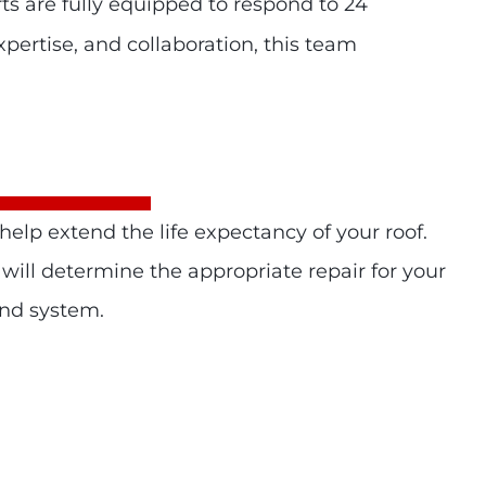
ts are fully equipped to respond to 24
pertise, and collaboration, this team
elp extend the life expectancy of your roof.
 will determine the appropriate repair for your
and system.