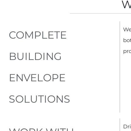
W
We
COMPLETE
bo
pro
BUILDING
ENVELOPE
SOLUTIONS
Dri