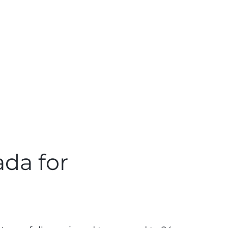
ada for