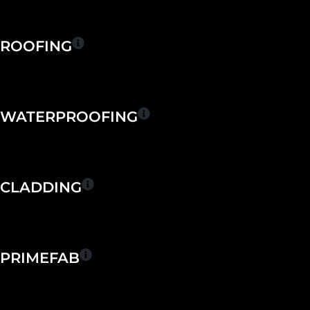
Skip
to
content
ROOFING
WATERPROOFING
CLADDING
PRIMEFAB