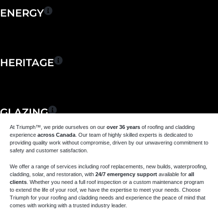
ENERGY
HERITAGE
GLAZING
At Triumph
™
, we pride ourselves on our
over 36 years
of roofing and cladding
experience
across Canada
. Our team of highly skilled experts is dedicated to
providing quality work without compromise, driven by our unwavering commitment to
safety and customer satisfaction.
MAINTENANCE &
We offer a range of services including roof replacements, new builds, waterproofing,
REPAIR
cladding, solar, and restoration, with
24/7 emergency support
available for
all
clients
. Whether you need a full roof inspection or a custom maintenance program
to extend the life of your roof, we have the expertise to meet your needs. Choose
Triumph for your roofing and cladding needs and experience the peace of mind that
comes with working with a trusted industry leader.