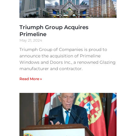
Triumph Group Acquires
Primeline
May 21, 2024
Triumph Group of Companies is proud to
announce the acquisition of Primeline
Windows and Doors Inc., a renowned Glazing
manufacturer and contractor.
Read More »