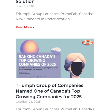
Solution
May 13, 2026
Triumph Group Launches PrimeFab, Canada’s
New Standard in Prefabrication
Read More »
Triumph Group of Companies
Named One of Canada’s Top
Growing Companies for 2025
October 22, 2025
Triumph Group Launches PrimeFab, Canada’s