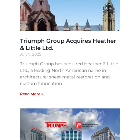
Triumph Group Acquires Heather
& Little Ltd.
July 7, 2025
Triumph Group has acquired Heather & Little
Ltd., a leading North American name in
architectural sheet metal restoration and
custom fabrication.
Read More »