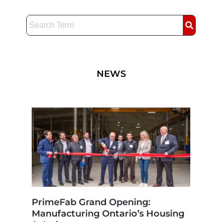
Skip
to
content
NEWS
PrimeFab Grand Opening:
Manufacturing Ontario’s Housing