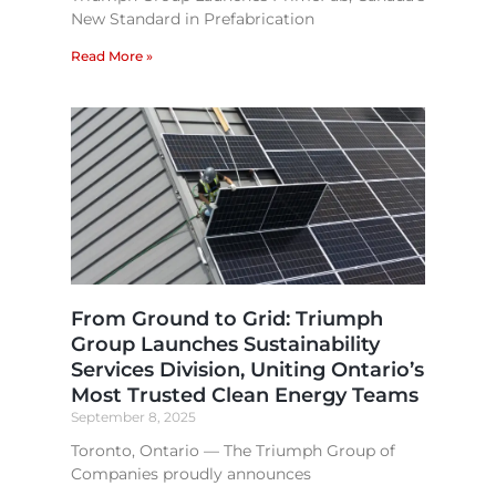
New Standard in Prefabrication
Read More »
From Ground to Grid: Triumph
Group Launches Sustainability
Services Division, Uniting Ontario’s
Most Trusted Clean Energy Teams​
September 8, 2025
Toronto, Ontario — The Triumph Group of
Companies proudly announces