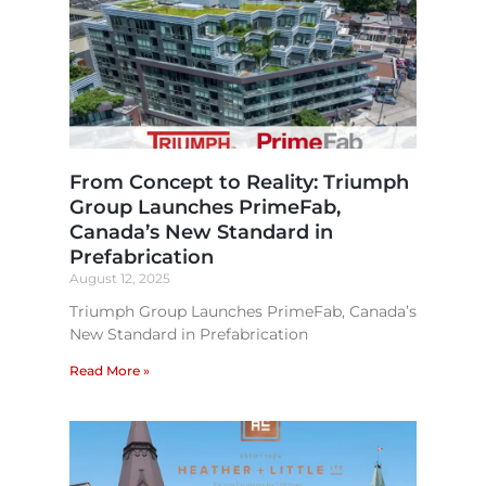
From Concept to Reality: Triumph
Group Launches PrimeFab,
Canada’s New Standard in
Prefabrication​
August 12, 2025
Triumph Group Launches PrimeFab, Canada’s
New Standard in Prefabrication
Read More »