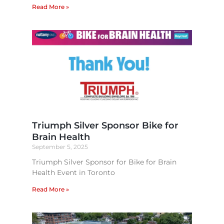
Read More »
Triumph Silver Sponsor Bike for
Brain Health​
September 5, 2025
Triumph Silver Sponsor for Bike for Brain
Health Event in Toronto
Read More »