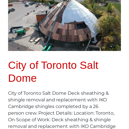
of
Toronto
Salt
Dome
City of Toronto Salt
Dome
City of Toronto Salt Dome Deck sheathing &
shingle removal and replacement with IKO
Cambridge shingles completed by a 26
person crew. Project Details: Location: Toronto,
On Scope of Work: Deck sheathing & shingle
removal and replacement with IKO Cambridge