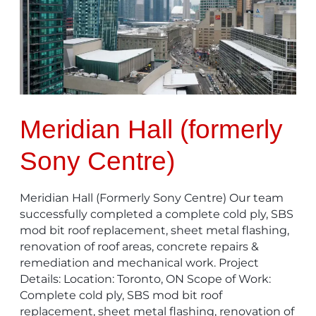
Centre)
Meridian Hall (formerly
Sony Centre)
Meridian Hall (Formerly Sony Centre) Our team
successfully completed a complete cold ply, SBS
mod bit roof replacement, sheet metal flashing,
renovation of roof areas, concrete repairs &
remediation and mechanical work. Project
Details: Location: Toronto, ON Scope of Work:
Complete cold ply, SBS mod bit roof
replacement, sheet metal flashing, renovation of