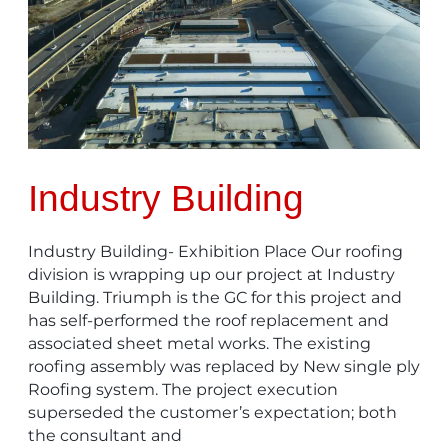
Industry Building
Industry Building- Exhibition Place Our roofing
division is wrapping up our project at Industry
Building. Triumph is the GC for this project and
has self-performed the roof replacement and
associated sheet metal works. The existing
roofing assembly was replaced by New single ply
Roofing system. The project execution
superseded the customer’s expectation; both
the consultant and