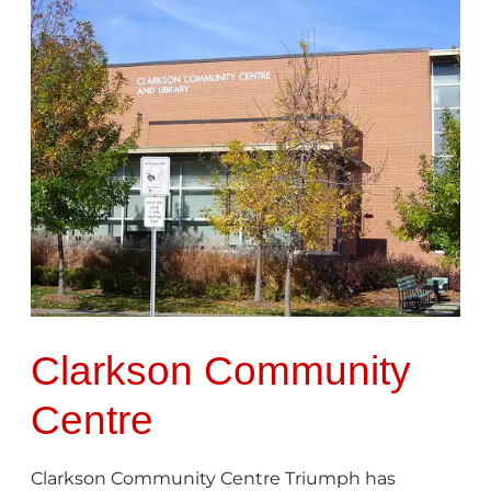
Clarkson
Community
Centre
Clarkson Community
Centre
Clarkson Community Centre Triumph has