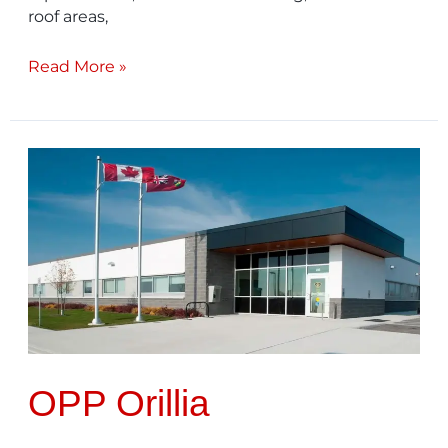
roof areas,
Read More »
OPP
Orillia
OPP Orillia