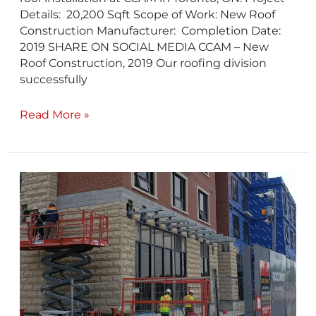
Details: 20,200 Sqft Scope of Work: New Roof
Construction Manufacturer: Completion Date:
2019 SHARE ON SOCIAL MEDIA CCAM – New
Roof Construction, 2019 Our roofing division
successfully
Read More »
Amica
Pickering