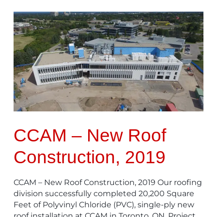
CCAM
–
New
Roof
Construction,
2019
CCAM – New Roof
Construction, 2019
CCAM – New Roof Construction, 2019 Our roofing
division successfully completed 20,200 Square
Feet of Polyvinyl Chloride (PVC), single-ply new
roof installation at CCAM in Toronto, ON. Project