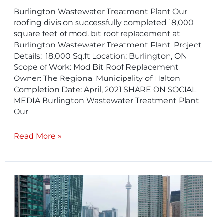
Burlington Wastewater Treatment Plant Our
roofing division successfully completed 18,000
square feet of mod. bit roof replacement at
Burlington Wastewater Treatment Plant. Project
Details: 18,000 Sq.ft Location: Burlington, ON
Scope of Work: Mod Bit Roof Replacement
Owner: The Regional Municipality of Halton
Completion Date: April, 2021 SHARE ON SOCIAL
MEDIA Burlington Wastewater Treatment Plant
Our
Read More »
Meridian
Hall
(formerly
Sony