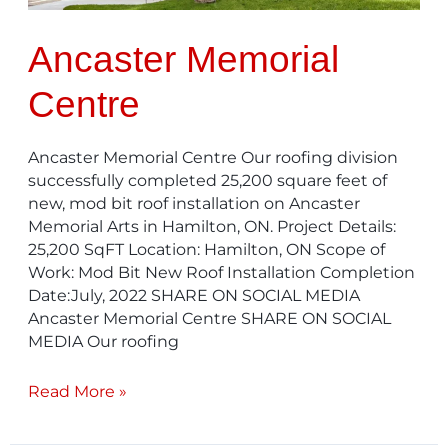
Ancaster Memorial
Centre
Ancaster Memorial Centre Our roofing division
successfully completed 25,200 square feet of
new, mod bit roof installation on Ancaster
Memorial Arts in Hamilton, ON. Project Details:
25,200 SqFT Location: Hamilton, ON Scope of
Work: Mod Bit New Roof Installation Completion
Date:July, 2022 SHARE ON SOCIAL MEDIA
Ancaster Memorial Centre SHARE ON SOCIAL
MEDIA Our roofing
Read More »