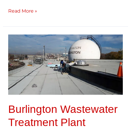
Read More »
Burlington
Wastewater
Treatment
Plant
Burlington Wastewater
Treatment Plant