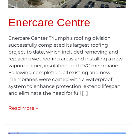
Enercare Centre
Enercare Center Triumph’s roofing division
successfully completed its largest roofing
project to date, which included removing and
replacing wet roofing areas and installing a new
vapour barrier, insulation, and PVC membrane.
Following completion, all existing and new
membranes were coated with a waterproof
system to enhance protection, extend lifespan,
and eliminate the need for full […]
Read More »