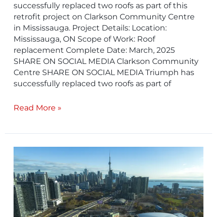
successfully replaced two roofs as part of this
retrofit project on Clarkson Community Centre
in Mississauga. Project Details: Location:
Mississauga, ON Scope of Work: Roof
replacement Complete Date: March, 2025
SHARE ON SOCIAL MEDIA Clarkson Community
Centre SHARE ON SOCIAL MEDIA Triumph has
successfully replaced two roofs as part of
Read More »
Industry
Building