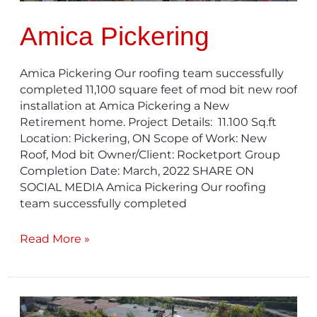
Amica Pickering
Amica Pickering Our roofing team successfully
completed 11,100 square feet of mod bit new roof
installation at Amica Pickering a New
Retirement home. Project Details: 11.100 Sq.ft
Location: Pickering, ON Scope of Work: New
Roof, Mod bit Owner/Client: Rocketport Group
Completion Date: March, 2022 SHARE ON
SOCIAL MEDIA Amica Pickering Our roofing
team successfully completed
Read More »
City