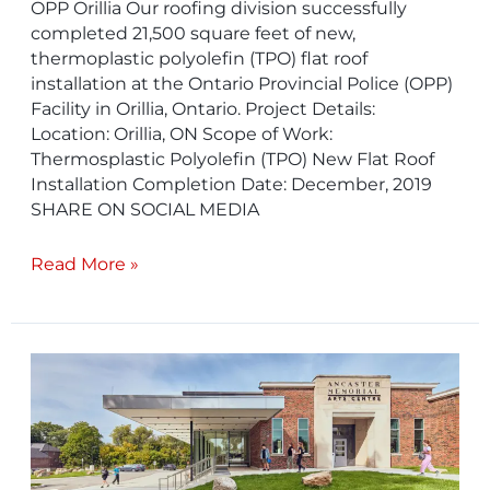
OPP Orillia Our roofing division successfully
completed 21,500 square feet of new,
thermoplastic polyolefin (TPO) flat roof
installation at the Ontario Provincial Police (OPP)
Facility in Orillia, Ontario. Project Details:
Location: Orillia, ON Scope of Work:
Thermosplastic Polyolefin (TPO) New Flat Roof
Installation Completion Date: December, 2019
SHARE ON SOCIAL MEDIA
Read More »
Ancaster
Memorial
Centre