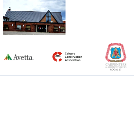
←
Previous Item
Next Item
→