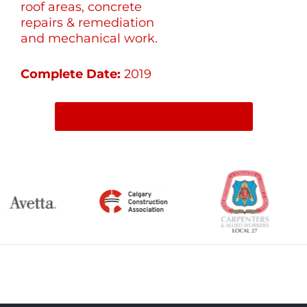
roof areas, concrete
repairs & remediation
and mechanical work.
Complete Date:
2019
SHARE ON SOCIAL MEDIA
←
Previous Item
Next Item
→