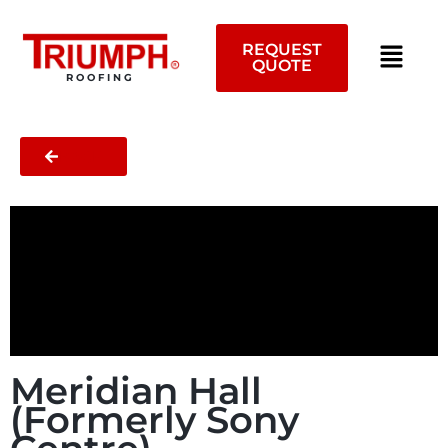
Skip
to
REQUEST
content
QUOTE
ROOFING
BACK
Meridian Hall
(Formerly Sony