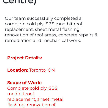
Centre)
Our team successfully completed a
complete cold ply, SBS mod bit roof
replacement, sheet metal flashing,
renovation of roof areas, concrete repairs &
remediation and mechanical work.
Project Details:
Location
Toronto, ON
:
Scope of Work:
Complete cold ply, SBS
mod bit roof
replacement, sheet metal
flashing, renovation of