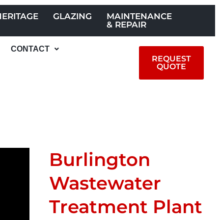
HERITAGE
GLAZING
MAINTENANCE
& REPAIR
CONTACT
REQUEST
QUOTE
Burlington
Wastewater
Treatment Plant