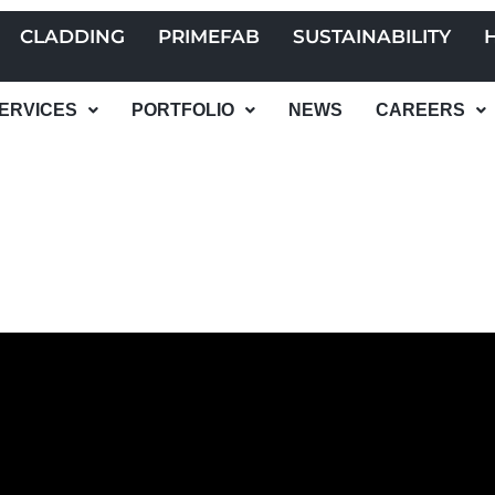
CLADDING
PRIMEFAB
SUSTAINABILITY
ERVICES
PORTFOLIO
NEWS
CAREERS