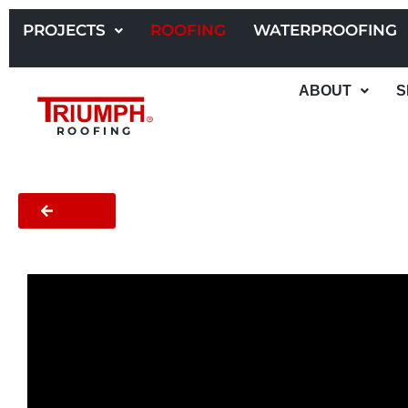
Skip
to
PROJECTS
ROOFING
WATERPROOFING
content
ABOUT
S
ROOFING
BACK