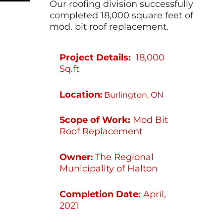
Our roofing division successfully
completed 18,000 square feet of
mod. bit roof replacement.
Project Details:
18,000
Sq.ft
Location
:
Burlington, ON
Scope of Work:
Mod Bit
Roof Replacement
Owner
The Regional
:
Municipality of Halton
Completion Date:
April,
2021