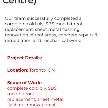
Centre)
Our team successfully completed a
complete cold ply, SBS mod bit roof
replacement, sheet metal flashing,
renovation of roof areas, concrete repairs &
remediation and mechanical work.
Project Details:
Location
Toronto, ON
:
Scope of Work:
complete cold ply, SBS
mod bit roof
replacement, sheet metal
flashing, renovation of