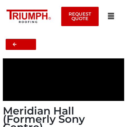
Skip
to
REQUEST
content
QUOTE
ROOFING
BACK
Meridian Hall
(Formerly Sony