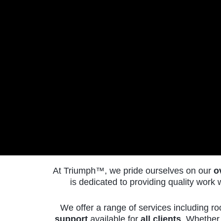
At Triumph
™
, we pride ourselves on our
o
is dedicated to providing quality wor
We offer a range of services including ro
CALL
support
available for
all clients
. Whether 