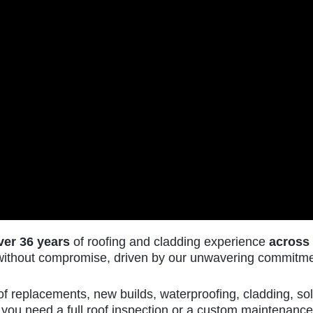
ver 36 years
of roofing and cladding experience
across
k without compromise, driven by our unwavering commitmen
of replacements, new builds, waterproofing, cladding, sol
FAX
you need a full roof inspection or a custom maintenance 