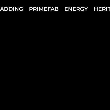
LADDING
PRIMEFAB
ENERGY
HERI