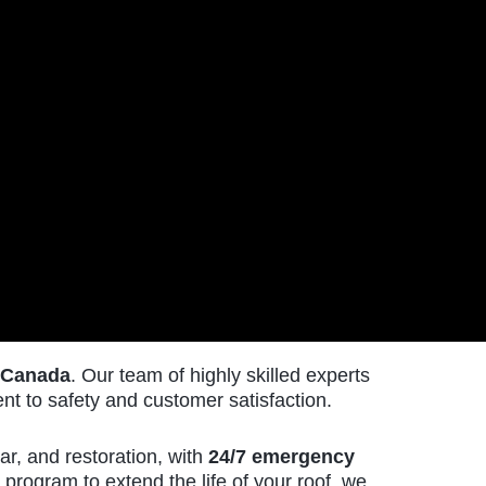
 Canada
. Our team of highly skilled experts
t to safety and customer satisfaction.
ar, and restoration, with
24/7 emergency
EMAIL
program to extend the life of your roof, we