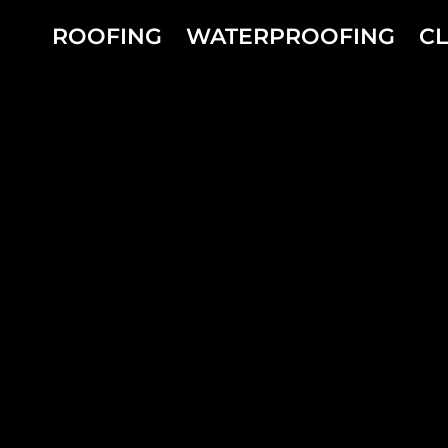
Skip
to
ROOFING
WATERPROOFING
C
content