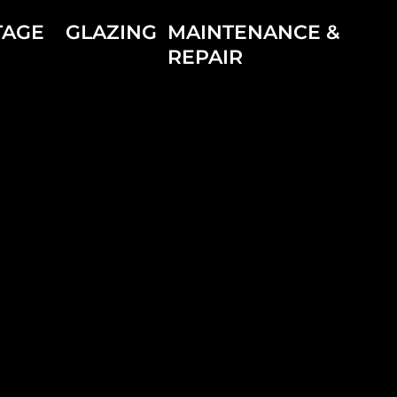
TAGE
GLAZING
MAINTENANCE &
REPAIR