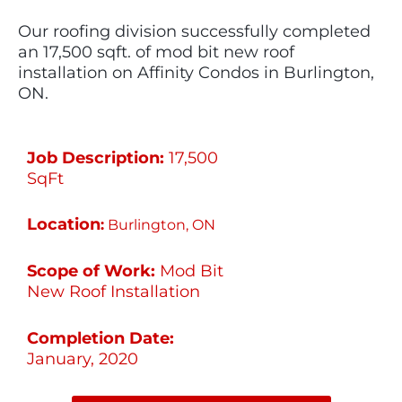
Our roofing division successfully completed
an 17,500 sqft. of mod bit new roof
installation on Affinity Condos in Burlington,
ON.
Job Description:
17,500
SqFt
Location
:
Burlington, ON
Scope of Work:
Mod Bit
New Roof Installation
Completion Date:
January, 2020