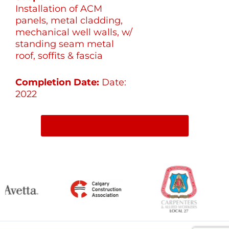
Installation of ACM
panels, metal cladding,
mechanical well walls, w/
standing seam metal
roof, soffits & fascia
Completion Date:
Date:
2022
SHARE ON SOCIAL MEDIA