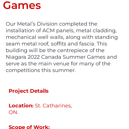
Games
Our Metal’s Division completed the
installation of ACM panels, metal cladding,
mechanical well walls, along with standing
seam metal roof, soffits and fascia. This
building will be the centrepiece of the
Niagara 2022 Canada Summer Games and
serve as the main venue for many of the
competitions this summer.
Project Details
Location
St. Catharines,
:
ON.
Scope of Work: